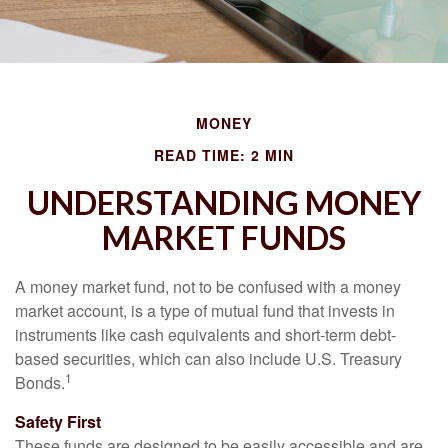
MONEY
READ TIME: 2 MIN
UNDERSTANDING MONEY
MARKET FUNDS
A money market fund, not to be confused with a money
market account, is a type of mutual fund that invests in
instruments like cash equivalents and short-term debt-
based securities, which can also include U.S. Treasury
1
Bonds.
Safety First
These funds are designed to be easily accessible and are