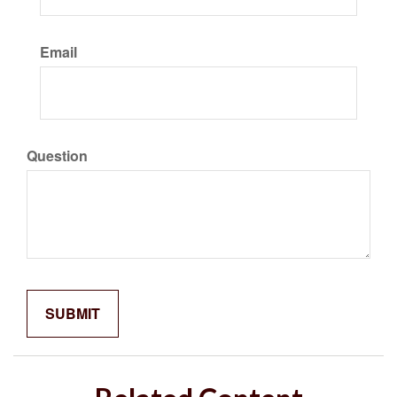
Email
Question