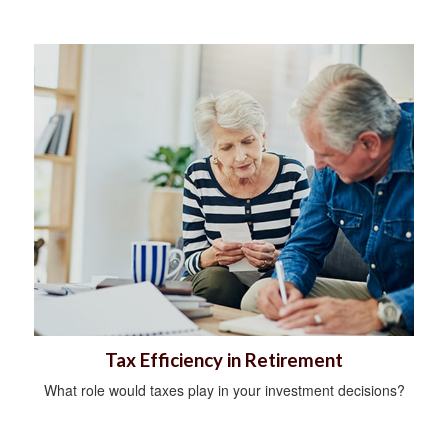
Tax Efficiency in Retirement
What role would taxes play in your investment decisions?