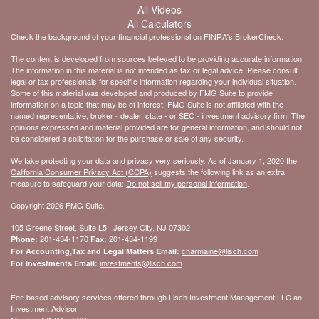
All Videos
All Calculators
Check the background of your financial professional on FINRA's
BrokerCheck
.
The content is developed from sources believed to be providing accurate information.
The information in this material is not intended as tax or legal advice. Please consult
legal or tax professionals for specific information regarding your individual situation.
Some of this material was developed and produced by FMG Suite to provide
information on a topic that may be of interest. FMG Suite is not affiliated with the
named representative, broker - dealer, state - or SEC - investment advisory firm. The
opinions expressed and material provided are for general information, and should not
be considered a solicitation for the purchase or sale of any security.
We take protecting your data and privacy very seriously. As of January 1, 2020 the
California Consumer Privacy Act (CCPA)
suggests the following link as an extra
measure to safeguard your data:
Do not sell my personal information
.
Copyright 2026 FMG Suite.
105 Greene Street, Suite L5 , Jersey City, NJ 07302
201-434-1170
201-434-1199
Phone:
Fax:
charmaine@lisch.com
For Accounting,Tax and Legal Matters Email:
investments@lisch.com
For Investments Email:
Fee based advisory services offered through Lisch Investment Management LLC an
Investment Advisor