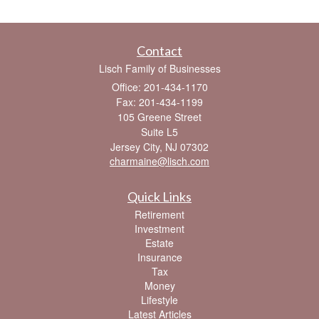
Contact
Lisch Family of Businesses
Office: 201-434-1170
Fax: 201-434-1199
105 Greene Street
Suite L5
Jersey City,
NJ
07302
charmaine@lisch.com
Quick Links
Retirement
Investment
Estate
Insurance
Tax
Money
Lifestyle
Latest Articles