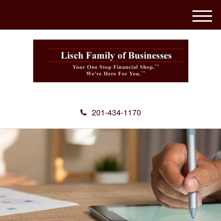
M
e
n
u
201-434-1170