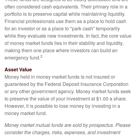
often considered cash equivalents. Their primary role in a
portfolio is to preserve capital while maintaining liquidity.
Financial professionals use them as a place to hold cash
for an investor or as a place to "park cash" temporarily
while they evaluate new investments. In fact, the core value
of money market funds lies in their stability and liquidity,
making them one place where investors can build an
2
emergency fund.
Asset Value
Money held in money market funds is not insured or
guaranteed by the Federal Deposit Insurance Corporation
or any other government agency. Money market funds seek
to preserve the value of your investment at $1.00 a share.
However, it is possible to lose money by investing in a
money market fund.
Money market mutual funds are sold by prospectus. Please
consider the charges, risks, expenses, and investment