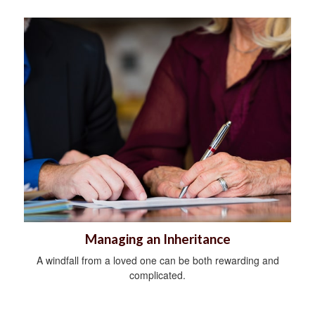
Managing an Inheritance
A windfall from a loved one can be both rewarding and
complicated.