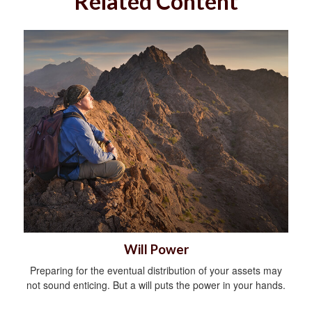
Related Content
Will Power
Preparing for the eventual distribution of your assets may
not sound enticing. But a will puts the power in your hands.