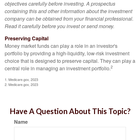
objectives carefully before investing. A prospectus
containing this and other information about the investment
company can be obtained from your financial professional.
Read it carefully before you invest or send money.
Preserving Capital
Money market funds can play a role in an investor's
portfolio by providing a high-liquidity, low-risk investment
choice that is designed to preserve capital. They can play a
2
central role in managing an investment portfolio.
1. Medicare.gov, 2023
2. Medicare.gov, 2023
Have A Question About This Topic?
Name