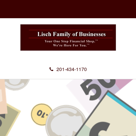
201-434-1170