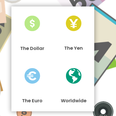
The Yen
The Dollar
The Euro
Worldwide