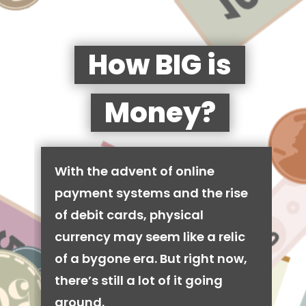
How BIG is
Money?
With the advent of online
payment systems and the rise
of debit cards, physical
currency may seem like a relic
of a bygone era. But right now,
there’s still a lot of it going
around.