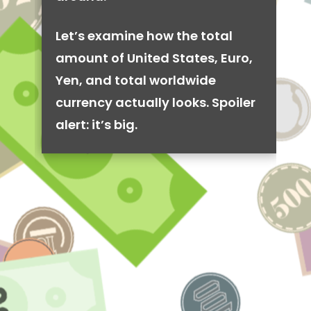
Let’s examine how the total
amount of United States, Euro,
Yen, and total worldwide
currency actually looks. Spoiler
alert: it’s big.