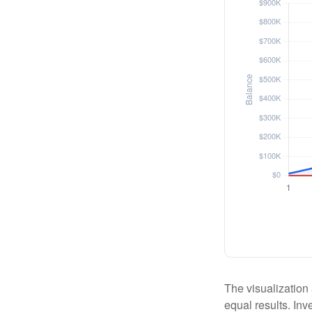
The visualization 
equal results. Inv