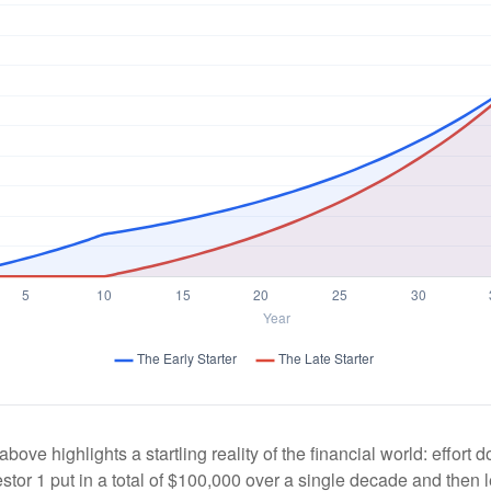
above highlights a startling reality of the financial world: effort
estor 1 put in a total of $100,000 over a single decade and then 