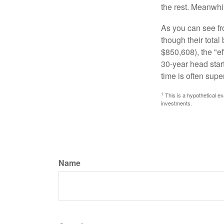
the rest. Meanwhi
As you can see fro
though their tota
$850,608), the "ef
30-year head star
time is often supe
1
This is a hypothetical ex
investments.
Name