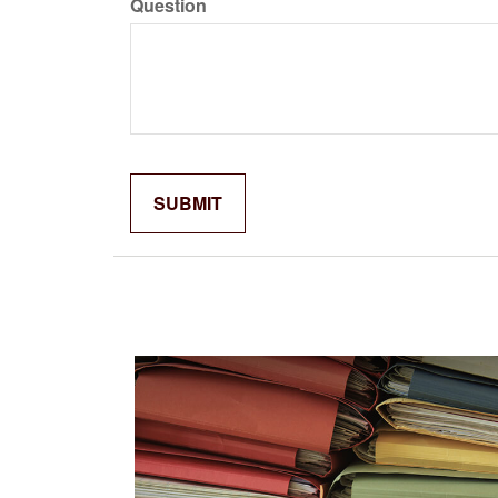
Question