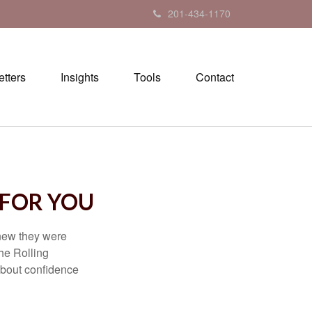
201-434-1170
tters
Insights
Tools
Contact
 FOR YOU
knew they were
he Rolling
 about confidence