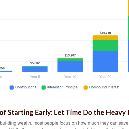
f Starting Early: Let Time Do the Heavy 
building wealth, most people focus on how much they can save 