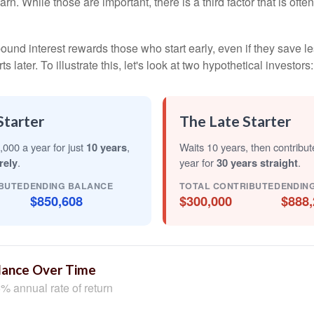
arn. While those are important, there is a third factor that is of
nd interest rewards those who start early, even if they save les
later. To illustrate this, let's look at two hypothetical investors:
Starter
The Late Starter
,000 a year for just
10 years
,
Waits 10 years, then contribu
rely
.
year for
30 years straight
.
BUTED
ENDING BALANCE
TOTAL CONTRIBUTED
ENDIN
$850,608
$300,000
$888,
lance Over Time
% annual rate of return