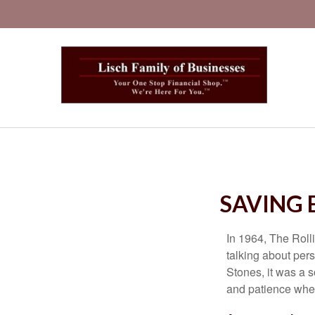
SAVING 
In 1964, The Roll
talking about per
Stones, it was a 
and patience when