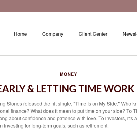
Home
Company
Client Center
Newsle
MONEY
EARLY & LETTING TIME WORK
ing Stones released the hit single, "Time Is on My Side." Who 
sonal finance? What does it mean to put time on your side? To T
song about confidence and patience with love. To investors, it's
 investing for long-term goals, such as retirement.