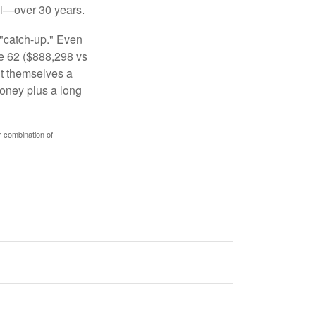
al—over 30 years.
 "catch-up." Even
ge 62 ($888,298 vs
ght themselves a
money plus a long
r combination of