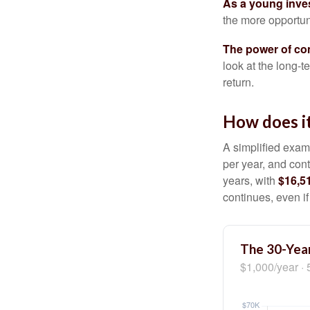
As a young inves
the more opportun
The power of c
look at the long-
return.
How does i
A simplified examp
per year, and con
years, with
$16,5
continues, even i
The 30-Year
$1,000/year · 