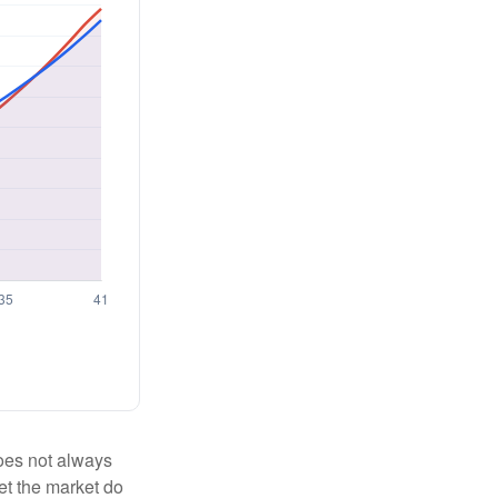
 does not always
let the market do