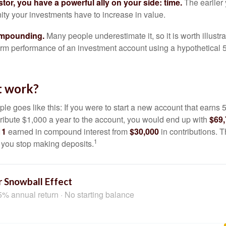
tor, you have a powerful ally on your side: time.
The earlier 
ity your investments have to increase in value.
ompounding.
Many people underestimate it, so it is worth illustra
term performance of an investment account using a hypothetical 5
t work?
le goes like this: If you were to start a new account that earns 5
tribute $1,000 a year to the account, you would end up with
$69
11
earned in compound interest from
$30,000
in contributions.
1
f you stop making deposits.
 Snowball Effect
5% annual return · No starting balance