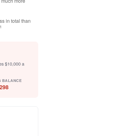
ten much more
s in total than
1
tes $10,000 a
G BALANCE
298