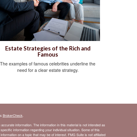
Estate Strategies of the Rich and
Famous
The examples of famous celebrities underline the
need for a clear estate strategy.
's
BrokerCheck
.
ccurate information. The information in this material is not intended as
 specific information regarding your individual situation. Some of this
ormation on a topic that may be of interest. FMG Suite is not affiliated