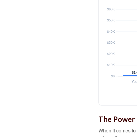
The Power o
When it comes to 