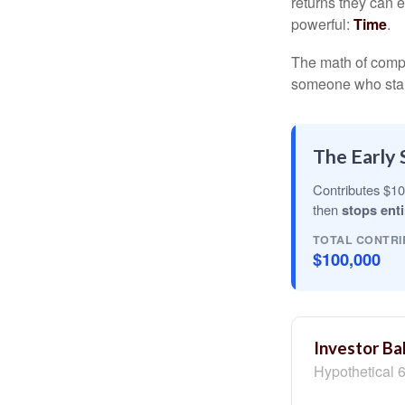
returns they can e
powerful:
Time
.
The math of compou
someone who starts 
The Early 
Contributes $10
then
stops enti
TOTAL CONTRI
$100,000
Investor Ba
Hypothetical 6