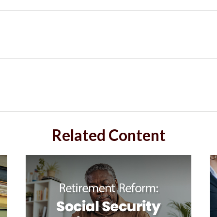
Related Content