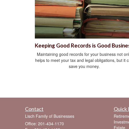
Keeping Good Records is Good Busine
Maintaining good records for your business not on
helps to meet your tax and legal obligations, but it 
save you money.
Contact
Quick 
Lisch Family of Businesses
Retirem
Investm
Office: 201-434-1170
Estate