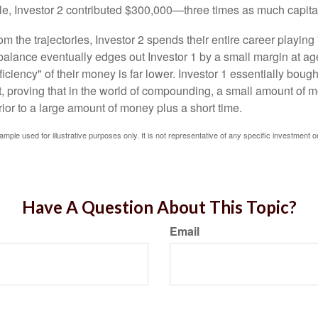
le, Investor 2 contributed $300,000—three times as much capit
m the trajectories, Investor 2 spends their entire career playing
l balance eventually edges out Investor 1 by a small margin at a
ficiency" of their money is far lower. Investor 1 essentially bou
t, proving that in the world of compounding, a small amount of 
rior to a large amount of money plus a short time.
ample used for illustrative purposes only. It is not representative of any specific investment o
Have A Question About This Topic?
Email