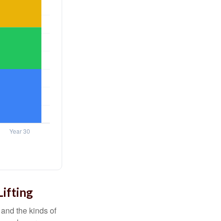
Lifting
and the kinds of