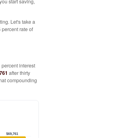
you start saving,
ting. Let's take a
 percent rate of
 percent interest
,761
after thirty
 That compounding