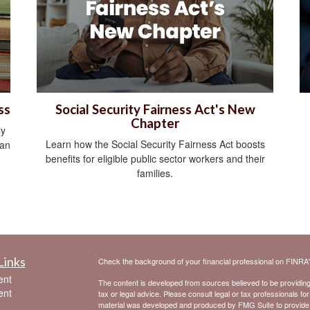
ss
Social Security Fairness Act's New
Chapter
ly
Learn how the Social Security Fairness Act boosts
can
benefits for eligible public sector workers and their
families.
Links
Check the background of your financial professional on FINRA
ent
The content is developed from sources believed to be providing a
ent
tax or legal advice. Please consult legal or tax professionals for
material was developed and produced by FMG Suite to provide inf