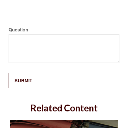
Question
Related Content