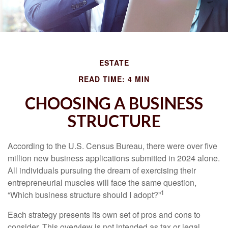
ESTATE
READ TIME: 4 MIN
CHOOSING A BUSINESS
STRUCTURE
According to the U.S. Census Bureau, there were over five
million new business applications submitted in 2024 alone.
All individuals pursuing the dream of exercising their
entrepreneurial muscles will face the same question,
1
“Which business structure should I adopt?”
Each strategy presents its own set of pros and cons to
consider. This overview is not intended as tax or legal