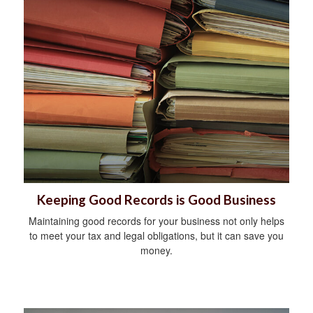
Keeping Good Records is Good Business
Maintaining good records for your business not only helps
to meet your tax and legal obligations, but it can save you
money.