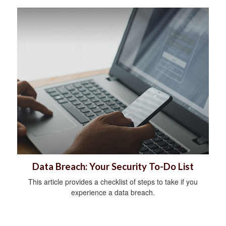
Data Breach: Your Security To-Do List
This article provides a checklist of steps to take if you
experience a data breach.