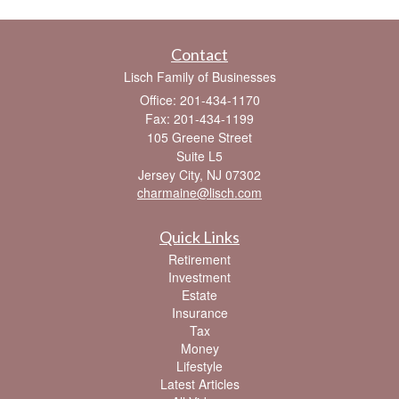
Contact
Lisch Family of Businesses
Office: 201-434-1170
Fax: 201-434-1199
105 Greene Street
Suite L5
Jersey City,
NJ
07302
charmaine@lisch.com
Quick Links
Retirement
Investment
Estate
Insurance
Tax
Money
Lifestyle
Latest Articles