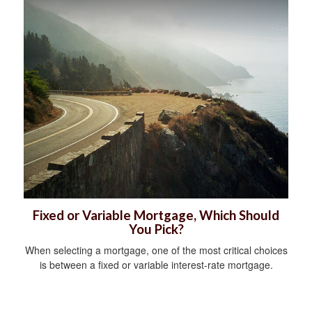
Fixed or Variable Mortgage, Which Should
You Pick?
When selecting a mortgage, one of the most critical choices
is between a fixed or variable interest-rate mortgage.