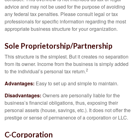
advice and may not be used for the purpose of avoiding
any federal tax penalties. Please consult legal or tax
professionals for specific information regarding the most
appropriate business structure for your organization.
Sole Proprietorship/Partnership
This structure is the simplest. But it creates no separation
from its owner. Income from the business is simply added
2
to the individual’s personal tax return.
Advantages:
Easy to set up and simple to maintain.
Disadvantages:
Owners are personally liable for the
business’s financial obligations, thus, exposing their
personal assets (house, savings, etc.). It does not offer the
prestige or sense of permanence of a corporation or LLC.
C-Corporation