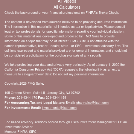
All Videos
All Calculators
Check the background of your financial professional on FINRA's
BrokerCheck
.
The content is developed from sources believed to be providing accurate information.
The information in this material is not intended as tax or legal advice. Please consult
legal or tax professionals for specific information regarding your individual situation.
Some of this material was developed and produced by FMG Suite to provide
information on a topic that may be of interest. FMG Suite is not affiliated with the
named representative, broker - dealer, state - or SEC - investment advisory firm. The
opinions expressed and material provided are for general information, and should not
be considered a solicitation for the purchase or sale of any security.
We take protecting your data and privacy very seriously. As of January 1, 2020 the
California Consumer Privacy Act (CCPA)
suggests the following link as an extra
measure to safeguard your data:
Do not sell my personal information
.
Copyright 2026 FMG Suite.
105 Greene Street, Suite L5 , Jersey City, NJ 07302
201-434-1170
201-434-1199
Phone:
Fax:
charmaine@lisch.com
For Accounting,Tax and Legal Matters Email:
investments@lisch.com
For Investments Email:
Fee based advisory services offered through Lisch Investment Management LLC an
Investment Advisor
Member FINRA, SIPC