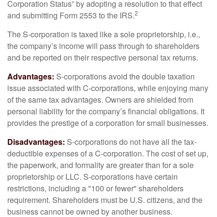
Corporation Status” by adopting a resolution to that effect
2
and submitting Form 2553 to the IRS.
The S-corporation is taxed like a sole proprietorship, i.e.,
the company’s income will pass through to shareholders
and be reported on their respective personal tax returns.
Advantages:
S-corporations avoid the double taxation
issue associated with C-corporations, while enjoying many
of the same tax advantages. Owners are shielded from
personal liability for the company’s financial obligations. It
provides the prestige of a corporation for small businesses.
Disadvantages:
S-corporations do not have all the tax-
deductible expenses of a C-corporation. The cost of set up,
the paperwork, and formality are greater than for a sole
proprietorship or LLC. S-corporations have certain
restrictions, including a "100 or fewer" shareholders
requirement. Shareholders must be U.S. citizens, and the
business cannot be owned by another business.