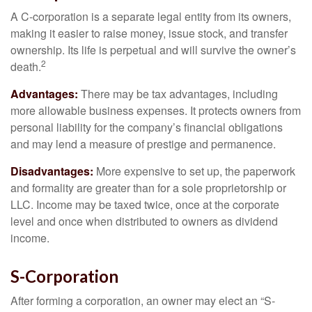
A C-corporation is a separate legal entity from its owners,
making it easier to raise money, issue stock, and transfer
ownership. Its life is perpetual and will survive the owner’s
2
death.
Advantages:
There may be tax advantages, including
more allowable business expenses. It protects owners from
personal liability for the company’s financial obligations
and may lend a measure of prestige and permanence.
Disadvantages:
More expensive to set up, the paperwork
and formality are greater than for a sole proprietorship or
LLC. Income may be taxed twice, once at the corporate
level and once when distributed to owners as dividend
income.
S-Corporation
After forming a corporation, an owner may elect an “S-