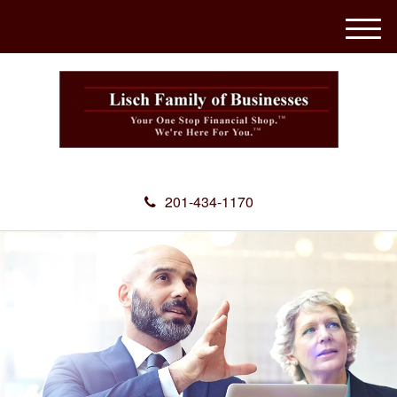
M
e
n
u
201-434-1170