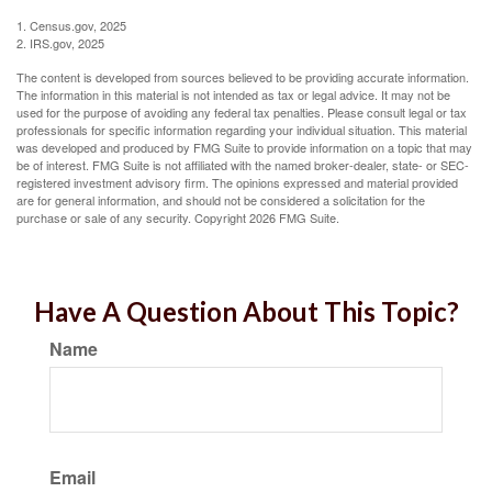
1. Census.gov, 2025
2. IRS.gov, 2025
The content is developed from sources believed to be providing accurate information.
The information in this material is not intended as tax or legal advice. It may not be
used for the purpose of avoiding any federal tax penalties. Please consult legal or tax
professionals for specific information regarding your individual situation. This material
was developed and produced by FMG Suite to provide information on a topic that may
be of interest. FMG Suite is not affiliated with the named broker-dealer, state- or SEC-
registered investment advisory firm. The opinions expressed and material provided
are for general information, and should not be considered a solicitation for the
purchase or sale of any security. Copyright
2026 FMG Suite.
Have A Question About This Topic?
Name
Email