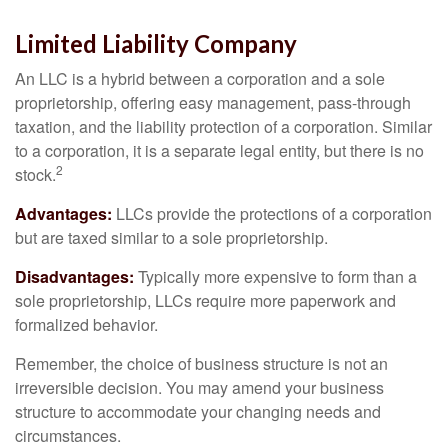
Limited Liability Company
An LLC is a hybrid between a corporation and a sole
proprietorship, offering easy management, pass-through
taxation, and the liability protection of a corporation. Similar
to a corporation, it is a separate legal entity, but there is no
2
stock.
Advantages:
LLCs provide the protections of a corporation
but are taxed similar to a sole proprietorship.
Disadvantages:
Typically more expensive to form than a
sole proprietorship, LLCs require more paperwork and
formalized behavior.
Remember, the choice of business structure is not an
irreversible decision. You may amend your business
structure to accommodate your changing needs and
circumstances.