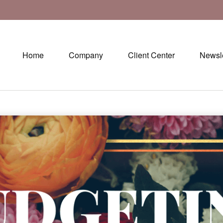
Home
Company
Client Center
Newsle