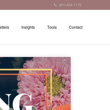
201-434-1170
tters
Insights
Tools
Contact