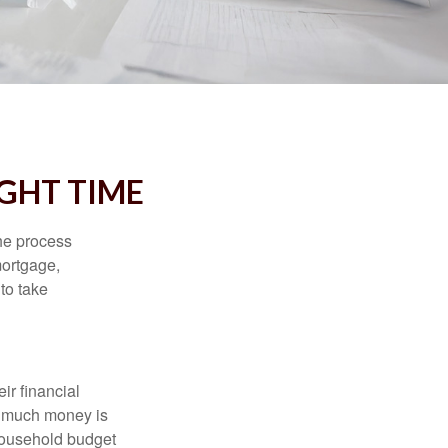
IGHT TIME
he process
mortgage,
to take
ir financial
ow much money is
 household budget