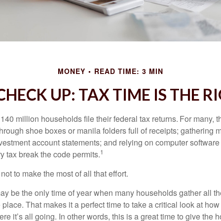
MONEY
READ TIME: 3 MIN
HECK UP: TAX TIME IS THE R
140 million households file their federal tax returns.
For many, t
hrough shoe boxes or manila folders full of receipts; gathering 
nvestment account statements; and relying on computer software 
1
y tax break the code permits.
ot to make the most of all that effort.
ay be the only time of year when many households gather all the
 place. That makes it a perfect time to take a critical look at h
e it’s all going. In other words, this is a great time to give the