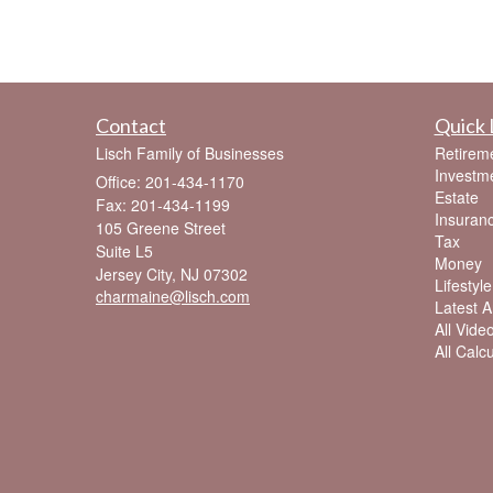
Contact
Quick 
Lisch Family of Businesses
Retirem
Investm
Office: 201-434-1170
Estate
Fax: 201-434-1199
Insuran
105 Greene Street
Tax
Suite L5
Money
Jersey City,
NJ
07302
Lifestyle
charmaine@lisch.com
Latest Ar
All Vide
All Calc