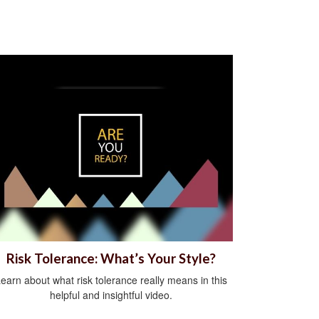
Risk Tolerance: What’s Your Style?
earn about what risk tolerance really means in this
helpful and insightful video.