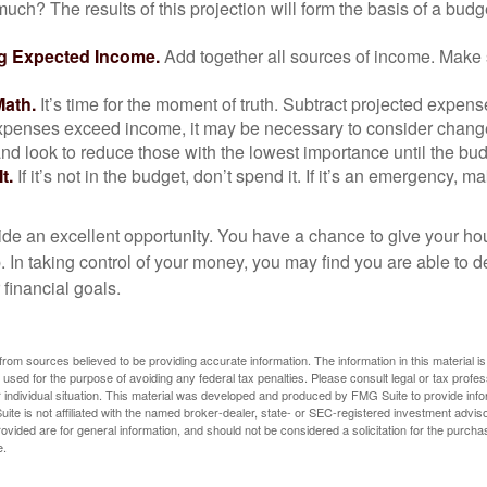
uch? The results of this projection will form the basis of a budg
g Expected Income.
Add together all sources of income. Make 
Math.
It’s time for the moment of truth. Subtract projected expen
expenses exceed income, it may be necessary to consider changes
nd look to reduce those with the lowest importance until the bu
t.
If it’s not in the budget, don’t spend it. If it’s an emergency, 
ide an excellent opportunity. You have a chance to give your h
In taking control of your money, you may find you are able to de
 financial goals.
rom sources believed to be providing accurate information. The information in this material is
e used for the purpose of avoiding any federal tax penalties. Please consult legal or tax profes
 individual situation. This material was developed and produced by FMG Suite to provide infor
ite is not affiliated with the named broker-dealer, state- or SEC-registered investment advis
vided are for general information, and should not be considered a solicitation for the purchas
e.