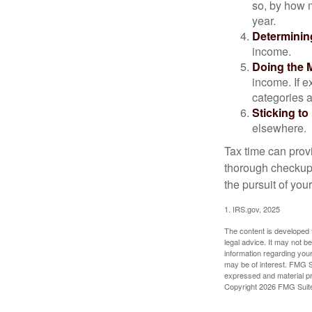
so, by how m
year.
Determinin
income.
Doing the 
income. If 
categories a
Sticking to I
elsewhere.
Tax time can prov
thorough checkup. 
the pursuit of your
1. IRS.gov, 2025
The content is developed f
legal advice. It may not b
information regarding your
may be of interest. FMG Su
expressed and material pro
Copyright
2026 FMG Suit