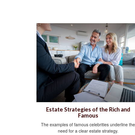
Estate Strategies of the Rich and
Famous
The examples of famous celebrities underline the
need for a clear estate strategy.