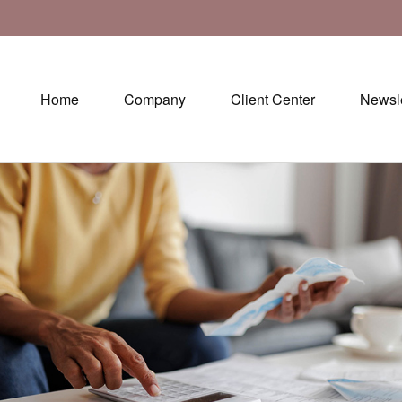
Home
Company
Client Center
Newsle