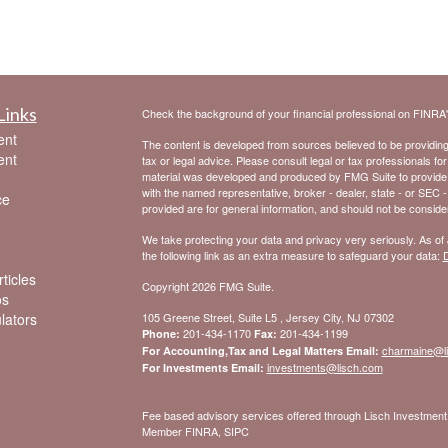
Links
Check the background of your financial professional on FINRA
ent
The content is developed from sources believed to be providing a
ent
tax or legal advice. Please consult legal or tax professionals for
material was developed and produced by FMG Suite to provide inf
with the named representative, broker - dealer, state - or SEC 
ce
provided are for general information, and should not be considere
We take protecting your data and privacy very seriously. As of
the following link as an extra measure to safeguard your data:
D
ticles
Copyright 2026 FMG Suite.
os
ulators
105 Greene Street, Suite L5 , Jersey City, NJ 07302
201-434-1170
201-434-1199
Phone:
Fax:
charmaine@l
For Accounting,Tax and Legal Matters Email:
investments@lisch.com
For Investments Email:
Fee based advisory services offered through Lisch Investme
Member FINRA, SIPC