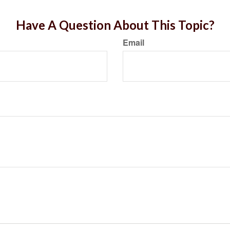
Have A Question About This Topic?
Email