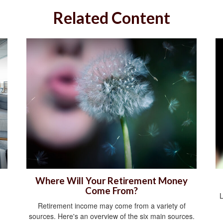
Related Content
Where Will Your Retirement Money
Come From?
L
Retirement income may come from a variety of
sources. Here's an overview of the six main sources.