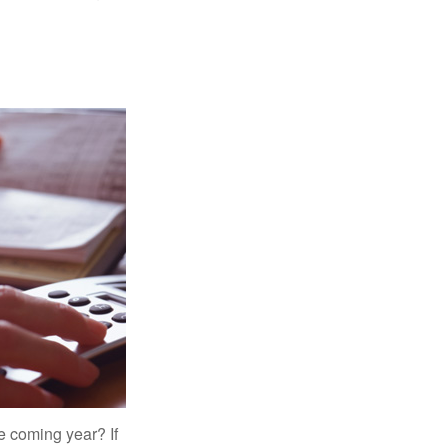
e coming year? If