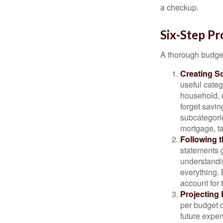
a checkup.
Six-Step Pr
A thorough budget
Creating S
useful categ
household, d
forget savin
subcategorie
mortgage, ta
Following 
statements g
understandi
everything. 
account for 
Projecting
per budget c
future expen