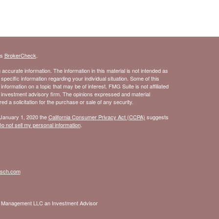
's
BrokerCheck
.
ccurate information. The information in this material is not intended as
 specific information regarding your individual situation. Some of this
ormation on a topic that may be of interest. FMG Suite is not affiliated
- investment advisory firm. The opinions expressed and material
d a solicitation for the purchase or sale of any security.
 January 1, 2020 the
California Consumer Privacy Act (CCPA)
suggests
o not sell my personal information
.
isch.com
nt Management LLC an Investment Advisor