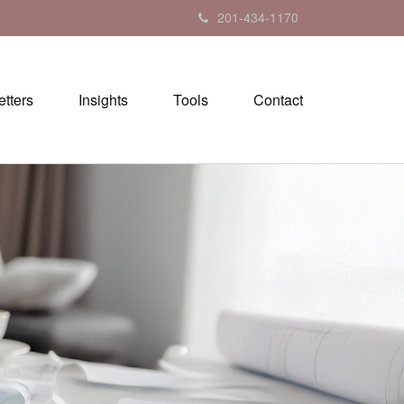
201-434-1170
tters
Insights
Tools
Contact