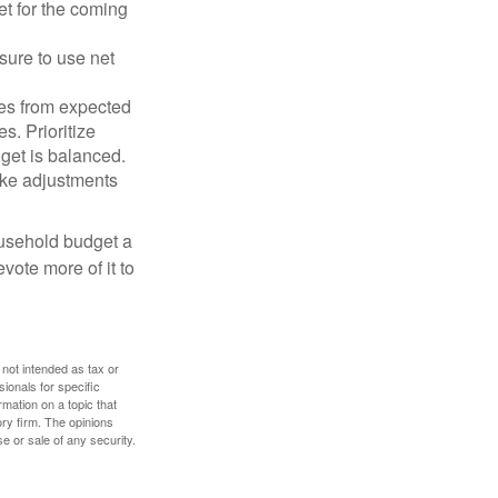
et for the coming
sure to use net
ses from expected
. Prioritize
dget is balanced.
make adjustments
ousehold budget a
vote more of it to
 not intended as tax or
sionals for specific
mation on a topic that
ory firm. The opinions
e or sale of any security.