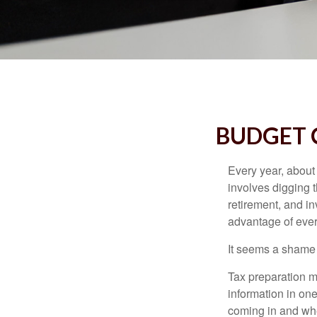
BUDGET C
Every year, about 
involves digging t
retirement, and i
advantage of ever
It seems a shame n
Tax preparation m
information in one
coming in and wher