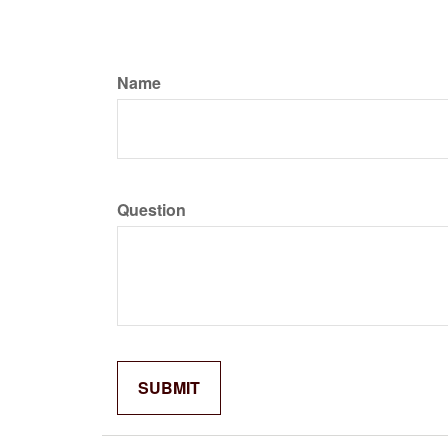
Name
Question