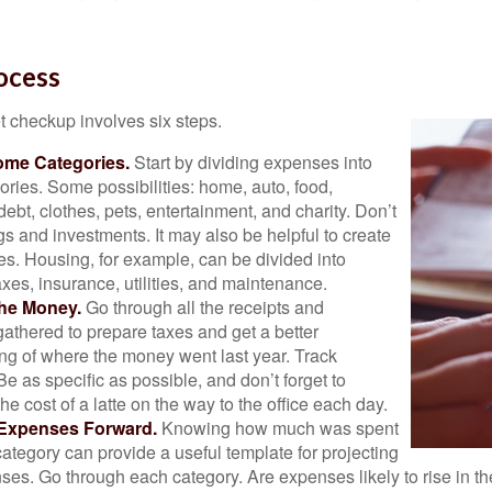
ocess
 checkup involves six steps.
ome Categories.
Start by dividing expenses into
ories. Some possibilities: home, auto, food,
ebt, clothes, pets, entertainment, and charity. Don’t
gs and investments. It may also be helpful to create
s. Housing, for example, can be divided into
xes, insurance, utilities, and maintenance.
the Money.
Go through all the receipts and
athered to prepare taxes and get a better
ng of where the money went last year. Track
Be as specific as possible, and don’t forget to
the cost of a latte on the way to the office each day.
 Expenses Forward.
Knowing how much was spent
ategory can provide a useful template for projecting
ses. Go through each category. Are expenses likely to rise in th