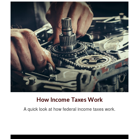
How Income Taxes Work
A quick look at how federal income taxes work.