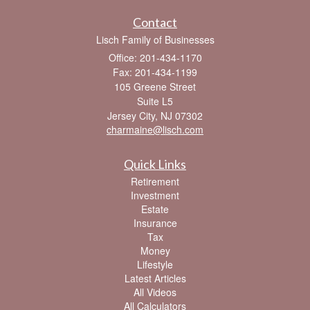
Contact
Lisch Family of Businesses
Office: 201-434-1170
Fax: 201-434-1199
105 Greene Street
Suite L5
Jersey City,
NJ
07302
charmaine@lisch.com
Quick Links
Retirement
Investment
Estate
Insurance
Tax
Money
Lifestyle
Latest Articles
All Videos
All Calculators