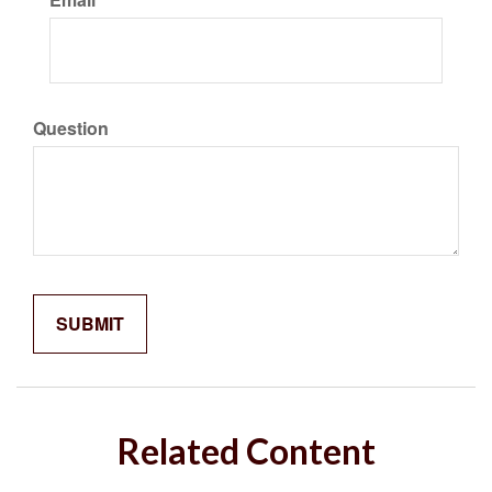
Question
Related Content