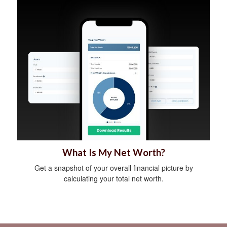
What Is My Net Worth?
Get a snapshot of your overall financial picture by
calculating your total net worth.