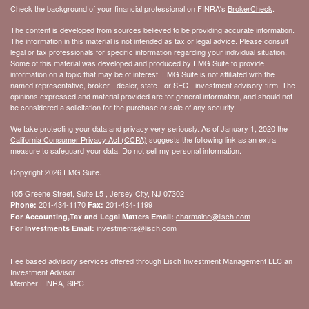
Check the background of your financial professional on FINRA's
BrokerCheck
.
The content is developed from sources believed to be providing accurate information.
The information in this material is not intended as tax or legal advice. Please consult
legal or tax professionals for specific information regarding your individual situation.
Some of this material was developed and produced by FMG Suite to provide
information on a topic that may be of interest. FMG Suite is not affiliated with the
named representative, broker - dealer, state - or SEC - investment advisory firm. The
opinions expressed and material provided are for general information, and should not
be considered a solicitation for the purchase or sale of any security.
We take protecting your data and privacy very seriously. As of January 1, 2020 the
California Consumer Privacy Act (CCPA)
suggests the following link as an extra
measure to safeguard your data:
Do not sell my personal information
.
Copyright 2026 FMG Suite.
105 Greene Street, Suite L5 , Jersey City, NJ 07302
201-434-1170
201-434-1199
Phone:
Fax:
charmaine@lisch.com
For Accounting,Tax and Legal Matters Email:
investments@lisch.com
For Investments Email:
Fee based advisory services offered through Lisch Investment Management LLC an
Investment Advisor
Member FINRA, SIPC