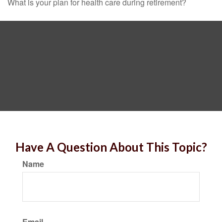
What is your plan for health care during retirement?
Have A Question About This Topic?
Name
Email