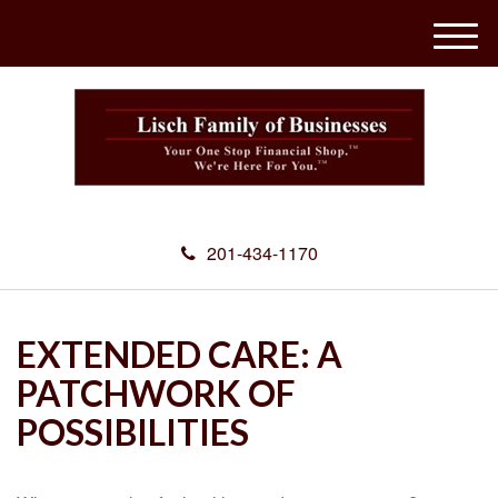
M
e
n
u
201-434-1170
EXTENDED CARE: A
PATCHWORK OF
POSSIBILITIES