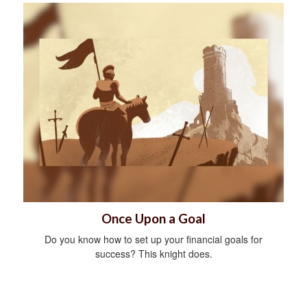
Once Upon a Goal
Do you know how to set up your financial goals for
success? This knight does.