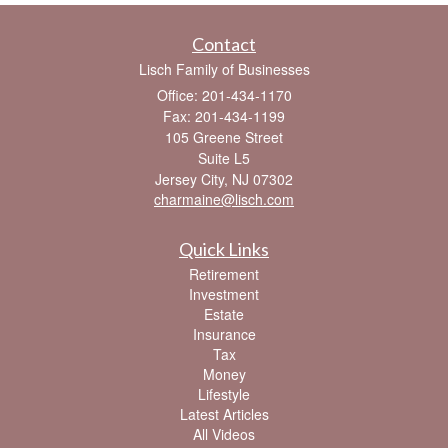
Contact
Lisch Family of Businesses
Office: 201-434-1170
Fax: 201-434-1199
105 Greene Street
Suite L5
Jersey City,
NJ
07302
charmaine@lisch.com
Quick Links
Retirement
Investment
Estate
Insurance
Tax
Money
Lifestyle
Latest Articles
All Videos