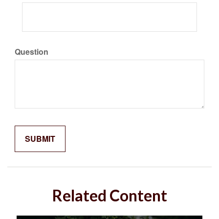
Question
Related Content