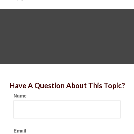
Have A Question About This Topic?
Name
Email