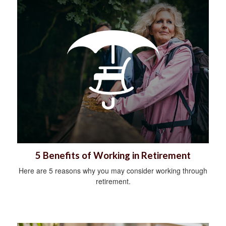
5 Benefits of Working in Retirement
Here are 5 reasons why you may consider working through
retirement.