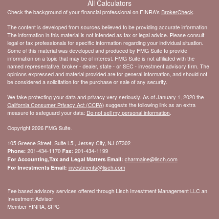
All Calculators
Check the background of your financial professional on FINRA's
BrokerCheck
.
The content is developed from sources believed to be providing accurate information.
The information in this material is not intended as tax or legal advice. Please consult
legal or tax professionals for specific information regarding your individual situation.
Some of this material was developed and produced by FMG Suite to provide
information on a topic that may be of interest. FMG Suite is not affiliated with the
named representative, broker - dealer, state - or SEC - investment advisory firm. The
opinions expressed and material provided are for general information, and should not
be considered a solicitation for the purchase or sale of any security.
We take protecting your data and privacy very seriously. As of January 1, 2020 the
California Consumer Privacy Act (CCPA)
suggests the following link as an extra
measure to safeguard your data:
Do not sell my personal information
.
Copyright 2026 FMG Suite.
105 Greene Street, Suite L5 , Jersey City, NJ 07302
201-434-1170
201-434-1199
Phone:
Fax:
charmaine@lisch.com
For Accounting,Tax and Legal Matters Email:
investments@lisch.com
For Investments Email:
Fee based advisory services offered through Lisch Investment Management LLC an
Investment Advisor
Member FINRA, SIPC