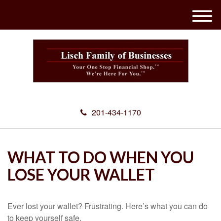
M
e
n
u
201-434-1170
WHAT TO DO WHEN YOU
LOSE YOUR WALLET
Ever lost your wallet? Frustrating. Here’s what you can do
to keep yourself safe.