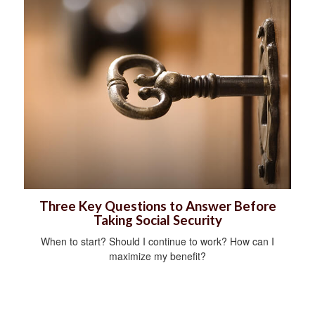
Three Key Questions to Answer Before
Taking Social Security
When to start? Should I continue to work? How can I
maximize my benefit?