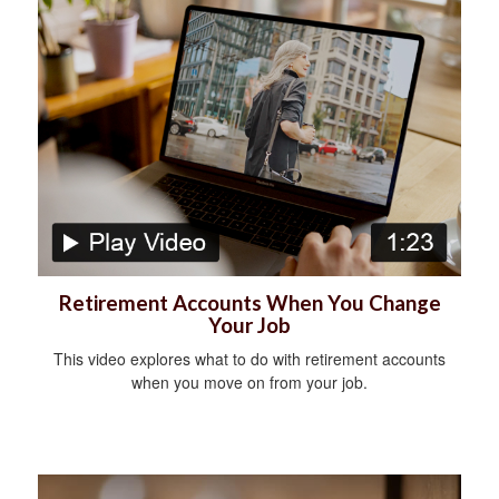
Retirement Accounts When You Change
Your Job
This video explores what to do with retirement accounts
when you move on from your job.