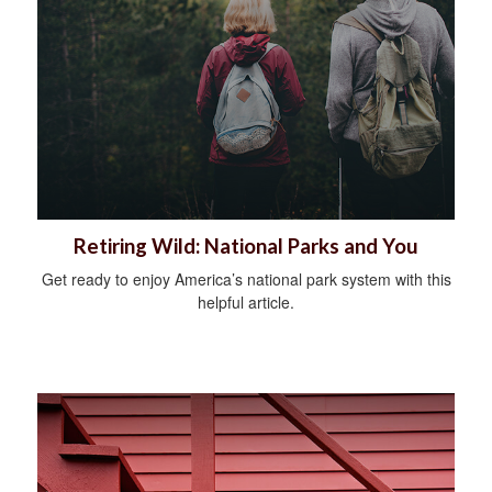
Retiring Wild: National Parks and You
Get ready to enjoy America’s national park system with this
helpful article.