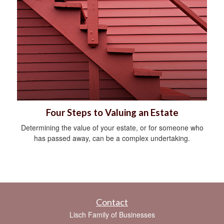
Four Steps to Valuing an Estate
Determining the value of your estate, or for someone who
has passed away, can be a complex undertaking.
Contact
Lisch Family of Businesses