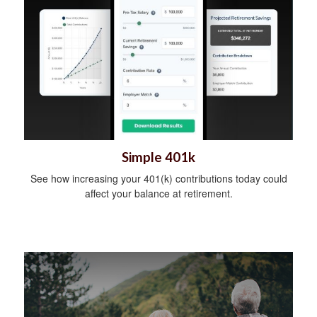
Simple 401k
See how increasing your 401(k) contributions today could
affect your balance at retirement.