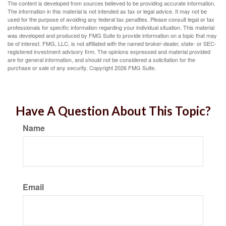
The content is developed from sources believed to be providing accurate information.
The information in this material is not intended as tax or legal advice. It may not be
used for the purpose of avoiding any federal tax penalties. Please consult legal or tax
professionals for specific information regarding your individual situation. This material
was developed and produced by FMG Suite to provide information on a topic that may
be of interest. FMG, LLC, is not affiliated with the named broker-dealer, state- or SEC-
registered investment advisory firm. The opinions expressed and material provided
are for general information, and should not be considered a solicitation for the
purchase or sale of any security. Copyright
2026 FMG Suite.
Have A Question About This Topic?
Name
Email