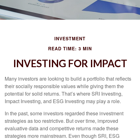
INVESTMENT
READ TIME: 3 MIN
INVESTING FOR IMPACT
Many investors are looking to build a portfolio that reflects
their socially responsible values while giving them the
potential for solid returns. That’s where SRI Investing,
Impact Investing, and ESG Investing may play a role.
In the past, some investors regarded these investment
strategies as too restrictive. But over time, improved
evaluative data and competitive returns made these
strategies more mainstream. Even though SRI, ESG