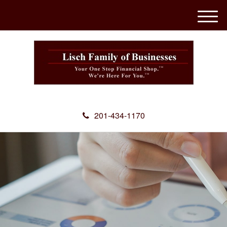
M
e
n
u
201-434-1170