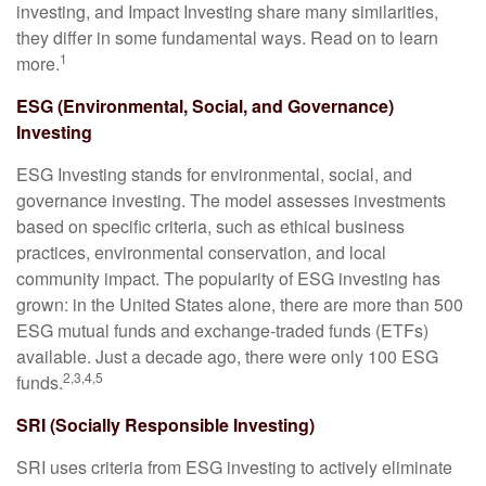
investing, and Impact Investing share many similarities,
they differ in some fundamental ways. Read on to learn
1
more.
ESG (Environmental, Social, and Governance)
Investing
ESG Investing stands for environmental, social, and
governance investing. The model assesses investments
based on specific criteria, such as ethical business
practices, environmental conservation, and local
community impact. The popularity of ESG investing has
grown: in the United States alone, there are more than 500
ESG mutual funds and exchange-traded funds (ETFs)
available. Just a decade ago, there were only 100 ESG
2,3,4,5
funds.
SRI (Socially Responsible Investing)
SRI uses criteria from ESG investing to actively eliminate