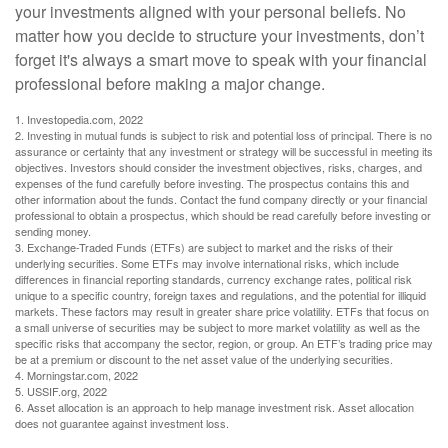
your investments aligned with your personal beliefs. No
matter how you decide to structure your investments, don’t
forget it's always a smart move to speak with your financial
professional before making a major change.
1. Investopedia.com, 2022
2. Investing in mutual funds is subject to risk and potential loss of principal. There is no
assurance or certainty that any investment or strategy will be successful in meeting its
objectives. Investors should consider the investment objectives, risks, charges, and
expenses of the fund carefully before investing. The prospectus contains this and
other information about the funds. Contact the fund company directly or your financial
professional to obtain a prospectus, which should be read carefully before investing or
sending money.
3. Exchange-Traded Funds (ETFs) are subject to market and the risks of their
underlying securities. Some ETFs may involve international risks, which include
differences in financial reporting standards, currency exchange rates, political risk
unique to a specific country, foreign taxes and regulations, and the potential for illiquid
markets. These factors may result in greater share price volatility. ETFs that focus on
a small universe of securities may be subject to more market volatility as well as the
specific risks that accompany the sector, region, or group. An ETF’s trading price may
be at a premium or discount to the net asset value of the underlying securities.
4. Morningstar.com, 2022
5. USSIF.org, 2022
6. Asset allocation is an approach to help manage investment risk. Asset allocation
does not guarantee against investment loss.