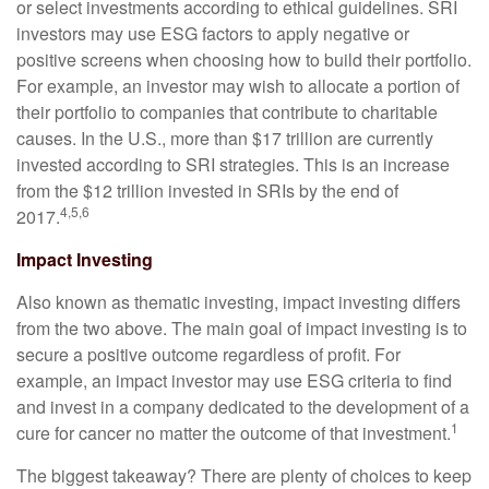
or select investments according to ethical guidelines. SRI
investors may use ESG factors to apply negative or
positive screens when choosing how to build their portfolio.
For example, an investor may wish to allocate a portion of
their portfolio to companies that contribute to charitable
causes. In the U.S., more than $17 trillion are currently
invested according to SRI strategies. This is an increase
from the $12 trillion invested in SRIs by the end of
4,5,6
2017.
Impact Investing
Also known as thematic investing, impact investing differs
from the two above. The main goal of impact investing is to
secure a positive outcome regardless of profit. For
example, an impact investor may use ESG criteria to find
and invest in a company dedicated to the development of a
1
cure for cancer no matter the outcome of that investment.
The biggest takeaway? There are plenty of choices to keep