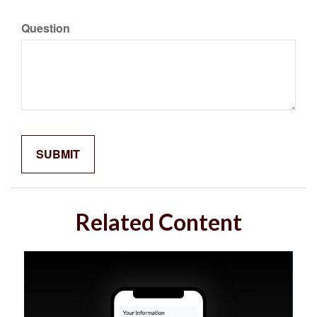
Question
Related Content