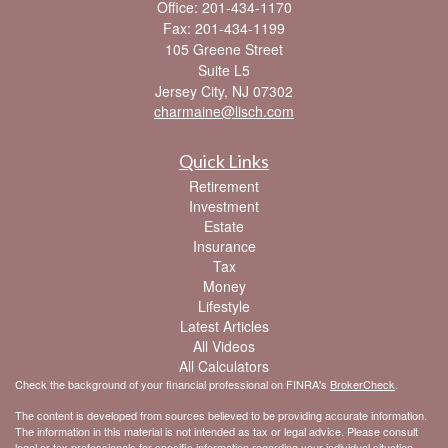
Office: 201-434-1170
Fax: 201-434-1199
105 Greene Street
Suite L5
Jersey City,
NJ
07302
charmaine@lisch.com
Quick Links
Retirement
Investment
Estate
Insurance
Tax
Money
Lifestyle
Latest Articles
All Videos
All Calculators
Check the background of your financial professional on FINRA's
BrokerCheck
.
The content is developed from sources believed to be providing accurate information.
The information in this material is not intended as tax or legal advice. Please consult
legal or tax professionals for specific information regarding your individual situation.