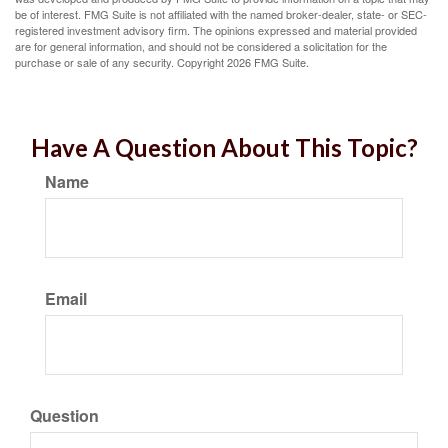
be of interest. FMG Suite is not affiliated with the named broker-dealer, state- or SEC-
registered investment advisory firm. The opinions expressed and material provided
are for general information, and should not be considered a solicitation for the
purchase or sale of any security. Copyright
2026 FMG Suite.
Have A Question About This Topic?
Name
Email
Question