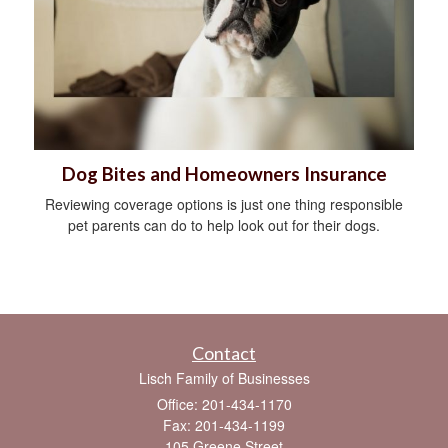
Dog Bites and Homeowners Insurance
Reviewing coverage options is just one thing responsible
pet parents can do to help look out for their dogs.
Contact
Lisch Family of Businesses
Office: 201-434-1170
Fax: 201-434-1199
105 Greene Street