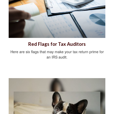
Red Flags for Tax Auditors
Here are six flags that may make your tax return prime for
an IRS audit.