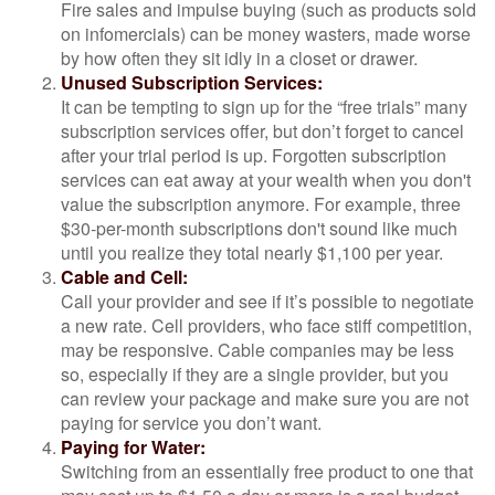
Fire sales and impulse buying (such as products sold
on infomercials) can be money wasters, made worse
by how often they sit idly in a closet or drawer.
Unused Subscription Services:
It can be tempting to sign up for the “free trials” many
subscription services offer, but don’t forget to cancel
after your trial period is up. Forgotten subscription
services can eat away at your wealth when you don't
value the subscription anymore. For example, three
$30-per-month subscriptions don't sound like much
until you realize they total nearly $1,100 per year.
Cable and Cell:
Call your provider and see if it’s possible to negotiate
a new rate. Cell providers, who face stiff competition,
may be responsive. Cable companies may be less
so, especially if they are a single provider, but you
can review your package and make sure you are not
paying for service you don’t want.
Paying for Water:
Switching from an essentially free product to one that