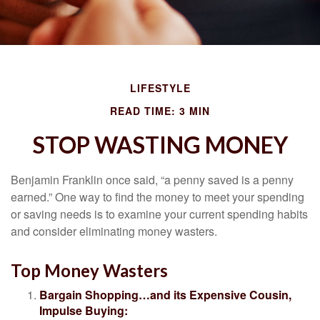
LIFESTYLE
READ TIME: 3 MIN
STOP WASTING MONEY
Benjamin Franklin once said, “a penny saved is a penny
earned.” One way to find the money to meet your spending
or saving needs is to examine your current spending habits
and consider eliminating money wasters.
Top Money Wasters
Bargain Shopping…and its Expensive Cousin,
Impulse Buying: