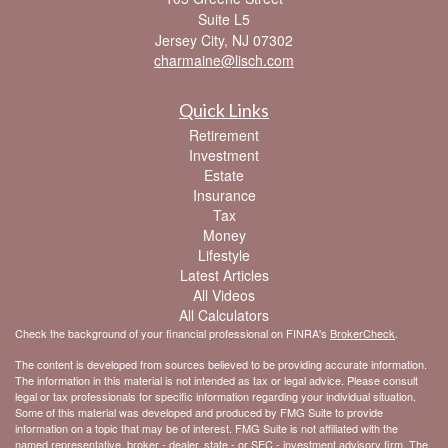
Suite L5
Jersey City,
NJ
07302
charmaine@lisch.com
Quick Links
Retirement
Investment
Estate
Insurance
Tax
Money
Lifestyle
Latest Articles
All Videos
All Calculators
Check the background of your financial professional on FINRA's
BrokerCheck
.
The content is developed from sources believed to be providing accurate information.
The information in this material is not intended as tax or legal advice. Please consult
legal or tax professionals for specific information regarding your individual situation.
Some of this material was developed and produced by FMG Suite to provide
information on a topic that may be of interest. FMG Suite is not affiliated with the
named representative, broker - dealer, state - or SEC - investment advisory firm. The