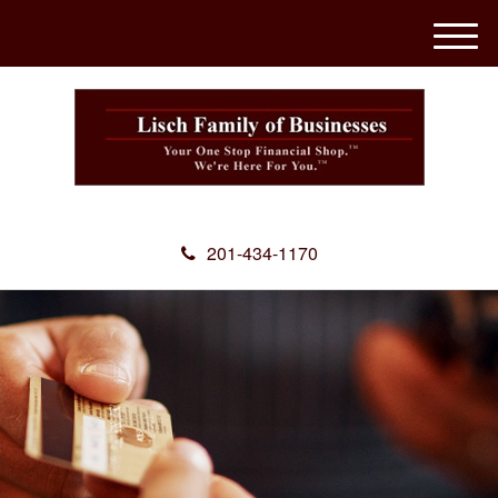
M
e
n
u
201-434-1170