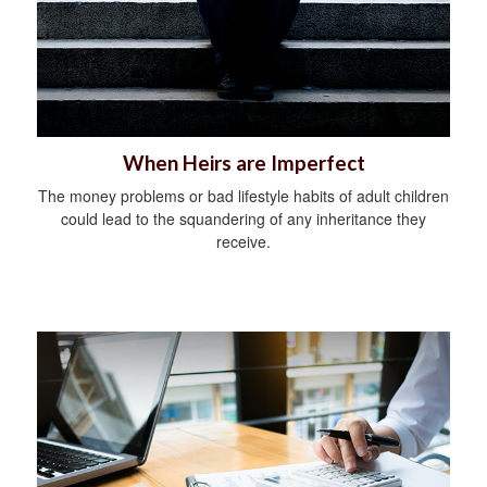
When Heirs are Imperfect
The money problems or bad lifestyle habits of adult children
could lead to the squandering of any inheritance they
receive.