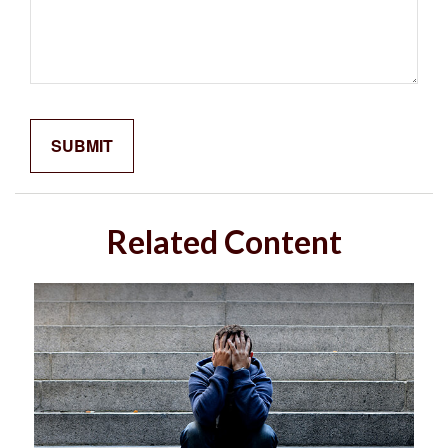
Related Content