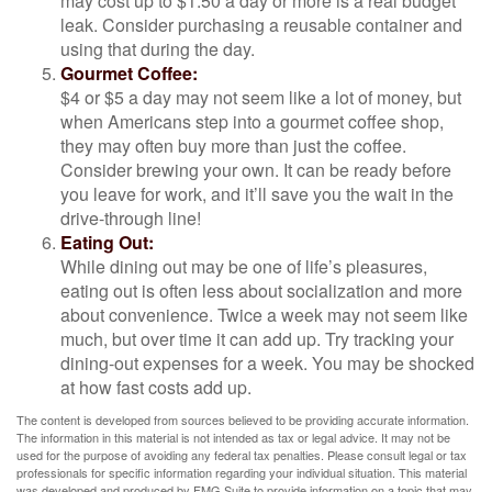
may cost up to $1.50 a day or more is a real budget
leak. Consider purchasing a reusable container and
using that during the day.
Gourmet Coffee:
$4 or $5 a day may not seem like a lot of money, but
when Americans step into a gourmet coffee shop,
they may often buy more than just the coffee.
Consider brewing your own. It can be ready before
you leave for work, and it’ll save you the wait in the
drive-through line!
Eating Out:
While dining out may be one of life’s pleasures,
eating out is often less about socialization and more
about convenience. Twice a week may not seem like
much, but over time it can add up. Try tracking your
dining-out expenses for a week. You may be shocked
at how fast costs add up.
The content is developed from sources believed to be providing accurate information.
The information in this material is not intended as tax or legal advice. It may not be
used for the purpose of avoiding any federal tax penalties. Please consult legal or tax
professionals for specific information regarding your individual situation. This material
was developed and produced by FMG Suite to provide information on a topic that may