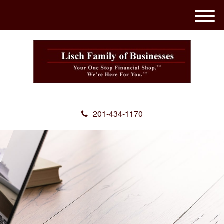
M
e
n
u
201-434-1170