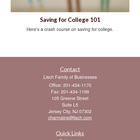
Saving for College 101
Here's a crash course on saving for college.
Contact
Lisch Family of Businesses
Office: 201-434-1170
Fax: 201-434-1199
105 Greene Street
Suite L5
Jersey City,
NJ
07302
charmaine@lisch.com
Quick Links