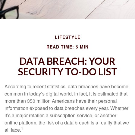
LIFESTYLE
READ TIME: 5 MIN
DATA BREACH: YOUR
SECURITY TO-DO LIST
According to recent statistics, data breaches have become
common in today’s digital world. In fact, it is estimated that
more than 350 million Americans have their personal
information exposed to data breaches every year. Whether
it’s a major retailer, a subscription service, or another
online platform, the risk of a data breach is a reality that we
1
all face.