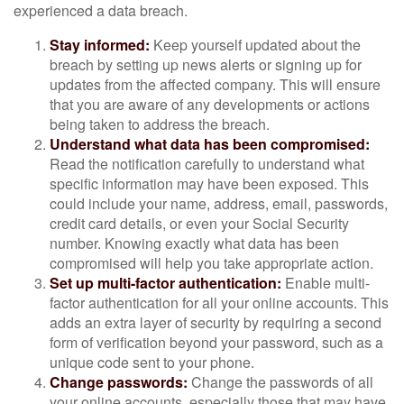
experienced a data breach.
Stay informed:
Keep yourself updated about the
breach by setting up news alerts or signing up for
updates from the affected company. This will ensure
that you are aware of any developments or actions
being taken to address the breach.
Understand what data has been compromised:
Read the notification carefully to understand what
specific information may have been exposed. This
could include your name, address, email, passwords,
credit card details, or even your Social Security
number. Knowing exactly what data has been
compromised will help you take appropriate action.
Set up multi-factor authentication:
Enable multi-
factor authentication for all your online accounts. This
adds an extra layer of security by requiring a second
form of verification beyond your password, such as a
unique code sent to your phone.
Change passwords:
Change the passwords of all
your online accounts, especially those that may have