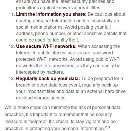
ensure you have the latest security patches and
protections against known vulnerabilities.
Limit the information you share:
Be cautious about
sharing personal information online, especially on
social media platforms. Avoid posting your full
address, phone number, or other sensitive details that
could be used for identity theft.
Use secure Wi-Fi networks:
When accessing the
internet in public places, use secure, password-
protected Wi-Fi networks. Avoid using public Wi-Fi
networks that are unsecured, as they can easily be
intercepted by hackers.
Regularly back up your data:
To be prepared for a
breach or other data loss event, regularly back up
your important files and data to an external hard drive
or cloud storage service.
While these steps can minimize the risk of personal data
breaches, it’s important to remember that no security
measure is foolproof. It’s crucial to stay vigilant and be
2,3
proactive in protecting your personal information.