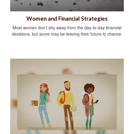
Women and Financial Strategies
Most women don’t shy away from the day-to-day financial
decisions, but some may be leaving their future to chance.