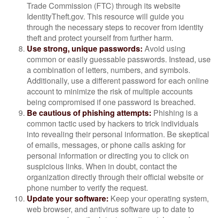
Trade Commission (FTC) through its website
IdentityTheft.gov. This resource will guide you
through the necessary steps to recover from identity
theft and protect yourself from further harm.
Use strong, unique passwords:
Avoid using
common or easily guessable passwords. Instead, use
a combination of letters, numbers, and symbols.
Additionally, use a different password for each online
account to minimize the risk of multiple accounts
being compromised if one password is breached.
Be cautious of phishing attempts:
Phishing is a
common tactic used by hackers to trick individuals
into revealing their personal information. Be skeptical
of emails, messages, or phone calls asking for
personal information or directing you to click on
suspicious links. When in doubt, contact the
organization directly through their official website or
phone number to verify the request.
Update your software:
Keep your operating system,
web browser, and antivirus software up to date to