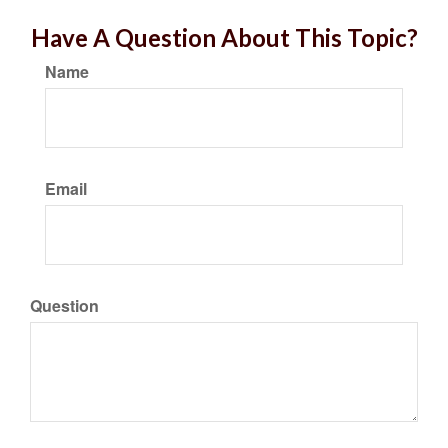
Have A Question About This Topic?
Name
Email
Question