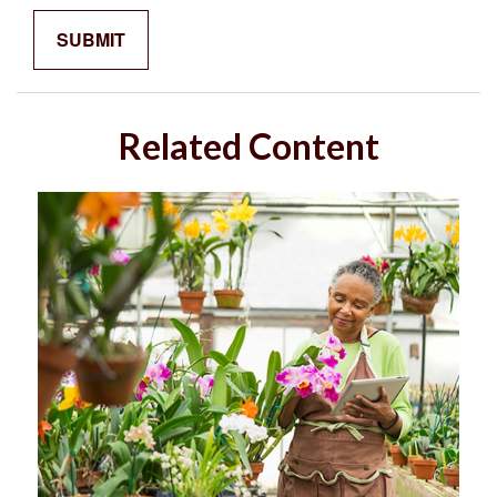
Related Content