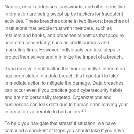
Names, email addresses, passwords, and other sensitive
information are being swept up by hackers for fraudulent
activities. These breaches come in two flavors: breaches of
institutions that people trust with their data, such as
retailers and banks, and breaches of entities that acquire
user data secondarily, such as credit bureaus and
marketing firms. However, individuals can take steps to
protect themselves and minimize the impact of a breach.
If you receive a notification that your sensitive information
has been stolen in a data breach, it’s important to take
immediate action to mitigate the damage. Data breaches
can occur even if you practice good cybersecurity habits
and are not personally targeted. Organizations and
businesses can leak data due to human error, leaving your
2,3
information vulnerable to bad actors.
To help you navigate this stressful situation, we have
compiled a checklist of steps you should take if you have