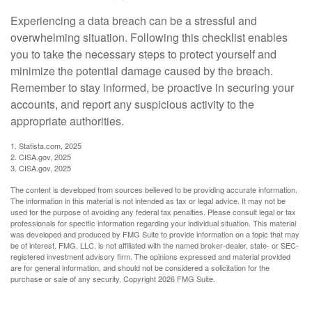
Experiencing a data breach can be a stressful and
overwhelming situation. Following this checklist enables
you to take the necessary steps to protect yourself and
minimize the potential damage caused by the breach.
Remember to stay informed, be proactive in securing your
accounts, and report any suspicious activity to the
appropriate authorities.
1. Statista.com, 2025
2. CISA.gov, 2025
3. CISA.gov, 2025
The content is developed from sources believed to be providing accurate information.
The information in this material is not intended as tax or legal advice. It may not be
used for the purpose of avoiding any federal tax penalties. Please consult legal or tax
professionals for specific information regarding your individual situation. This material
was developed and produced by FMG Suite to provide information on a topic that may
be of interest. FMG, LLC, is not affiliated with the named broker-dealer, state- or SEC-
registered investment advisory firm. The opinions expressed and material provided
are for general information, and should not be considered a solicitation for the
purchase or sale of any security. Copyright
2026 FMG Suite.