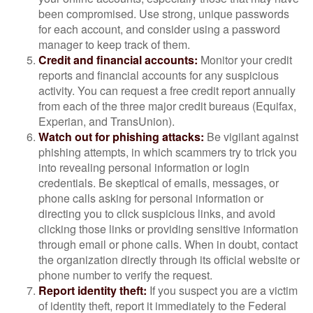
been compromised. Use strong, unique passwords
for each account, and consider using a password
manager to keep track of them.
Credit and financial accounts:
Monitor your credit
reports and financial accounts for any suspicious
activity. You can request a free credit report annually
from each of the three major credit bureaus (Equifax,
Experian, and TransUnion).
Watch out for phishing attacks:
Be vigilant against
phishing attempts, in which scammers try to trick you
into revealing personal information or login
credentials. Be skeptical of emails, messages, or
phone calls asking for personal information or
directing you to click suspicious links, and avoid
clicking those links or providing sensitive information
through email or phone calls. When in doubt, contact
the organization directly through its official website or
phone number to verify the request.
Report identity theft:
If you suspect you are a victim
of identity theft, report it immediately to the Federal