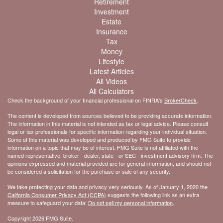
Retirement
Investment
Estate
Insurance
Tax
Money
Lifestyle
Latest Articles
All Videos
All Calculators
Check the background of your financial professional on FINRA's
BrokerCheck
.
The content is developed from sources believed to be providing accurate information.
The information in this material is not intended as tax or legal advice. Please consult
legal or tax professionals for specific information regarding your individual situation.
Some of this material was developed and produced by FMG Suite to provide
information on a topic that may be of interest. FMG Suite is not affiliated with the
named representative, broker - dealer, state - or SEC - investment advisory firm. The
opinions expressed and material provided are for general information, and should not
be considered a solicitation for the purchase or sale of any security.
We take protecting your data and privacy very seriously. As of January 1, 2020 the
California Consumer Privacy Act (CCPA)
suggests the following link as an extra
measure to safeguard your data:
Do not sell my personal information
.
Copyright 2026 FMG Suite.