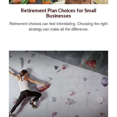
Retirement Plan Choices for Small
Businesses
Retirement choices can feel intimidating. Choosing the right
strategy can make all the difference.