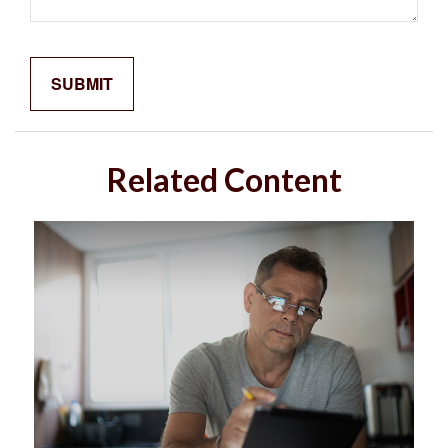
Related Content