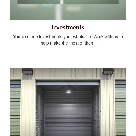
Investments
You’ve made investments your whole life. Work with us to
help make the most of them.