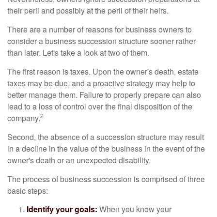
their peril and possibly at the peril of their heirs.
There are a number of reasons for business owners to
consider a business succession structure sooner rather
than later. Let's take a look at two of them.
The first reason is taxes. Upon the owner's death, estate
taxes may be due, and a proactive strategy may help to
better manage them. Failure to properly prepare can also
lead to a loss of control over the final disposition of the
2
company.
Second, the absence of a succession structure may result
in a decline in the value of the business in the event of the
owner's death or an unexpected disability.
The process of business succession is comprised of three
basic steps:
Identify your goals:
When you know your