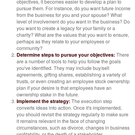
objectives, it becomes easier to develop a plan to
pursue them. For instance, do you want future income
from the business for you and your spouse? What
level of involvement do you want in the business? Do
you want to create a legacy for your family or a
charity? What are the values that you want to ensure,
perhaps as they relate to your employees or
community?
Determine steps to pursue your objectives:
There
are a number of tools to help you follow the goals
you've identified. They may include buy/sell
agreements, gifting shares, establishing a variety of
trusts, or even creating an employee stock ownership
plan if your desire is that employees have an
ownership stake in the future.
Implement the strategy:
The execution step
converts ideas into action. Once it's implemented,
you should revisit the strategy regularly to make sure
it remains relevant in the face of changing
circumstances, such as divorce, changes in business
profitability, or the death of a stakeholder.