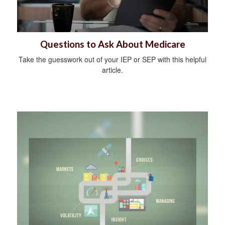
Questions to Ask About Medicare
Take the guesswork out of your IEP or SEP with this helpful
article.