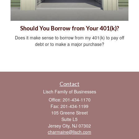
Should You Borrow from Your 401(k)?
Does it make sense to borrow from my 401(k) to pay off
debt or to make a major purchase?
Contact
Lisch Family of Businesses
Office: 201-434-1170
Fax: 201-434-1199
105 Greene Street
Suite L5
Jersey City,
NJ
07302
charmaine@lisch.com