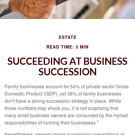
ESTATE
READ TIME: 3 MIN
SUCCEEDING AT BUSINESS
SUCCESSION
Family businesses account for 54% of private sector Gross
Domestic Product (GDP), yet 36% of family businesses
don't have a strong succession strategy in place. While
those numbers may shock you, it is not surprising that
many small business owners are consumed by the myriad
1
responsibilities of running their businesses.
Nevertheless, owners ignore succession preparations at