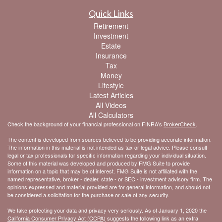
Quick Links
Retirement
Investment
Estate
Insurance
Tax
Money
Lifestyle
Latest Articles
All Videos
All Calculators
Check the background of your financial professional on FINRA's
BrokerCheck
.
The content is developed from sources believed to be providing accurate information.
The information in this material is not intended as tax or legal advice. Please consult
legal or tax professionals for specific information regarding your individual situation.
Some of this material was developed and produced by FMG Suite to provide
information on a topic that may be of interest. FMG Suite is not affiliated with the
named representative, broker - dealer, state - or SEC - investment advisory firm. The
opinions expressed and material provided are for general information, and should not
be considered a solicitation for the purchase or sale of any security.
We take protecting your data and privacy very seriously. As of January 1, 2020 the
California Consumer Privacy Act (CCPA)
suggests the following link as an extra