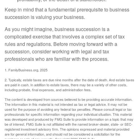
Keep in mind that a fundamental prerequisite to business
succession is valuing your business.
As you might imagine, business succession is a
complicated exercise that involves a complex set of tax
rules and regulations. Before moving forward with a
succession, consider working with legal and tax
professionals who are familiar with the process.
1. FamilyBusiness.org, 2025
2. Typically, estate taxes are due nine months after the date of death. And estate taxes
are paid in cash. In addition to estate taxes, there may be a variety of other costs,
including probate, final expenses, and administration fees.
The content is developed from sources believed to be providing accurate information.
The information in this material is not intended as tax or legal advice. It may not be
used for the purpose of avoiding any federal tax penalties. Please consult legal or tax
professionals for specific information regarding your individual situation. This material
was developed and produced by FMG Suite to provide information on a topic that may
be of interest. FMG Suite is not affiliated with the named broker-dealer, state- or SEC-
registered investment advisory firm. The opinions expressed and material provided
are for general information, and should not be considered a solicitation for the