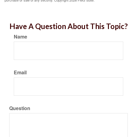
purchase or sale of any security. Copyright
2026 FMG Suite.
Have A Question About This Topic?
Name
Email
Question