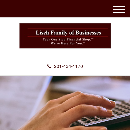
M
e
n
u
201-434-1170