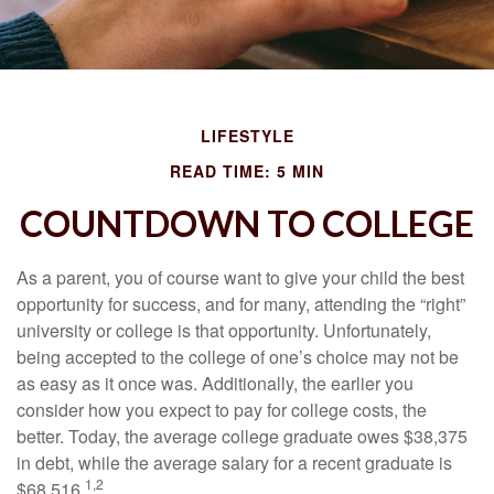
LIFESTYLE
READ TIME: 5 MIN
COUNTDOWN TO COLLEGE
As a parent, you of course want to give your child the best
opportunity for success, and for many, attending the “right”
university or college is that opportunity. Unfortunately,
being accepted to the college of one’s choice may not be
as easy as it once was. Additionally, the earlier you
consider how you expect to pay for college costs, the
better. Today, the average college graduate owes $38,375
in debt, while the average salary for a recent graduate is
1,2
$68,516.