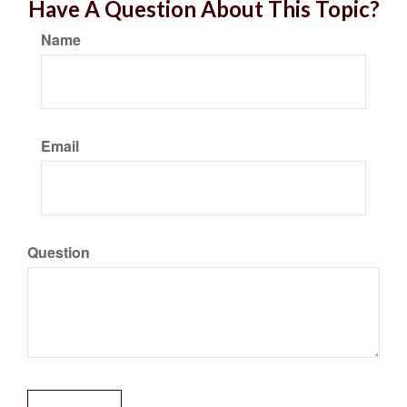
Have A Question About This Topic?
Name
Email
Question