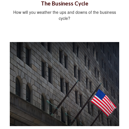
The Business Cycle
How will you weather the ups and downs of the business
cycle?