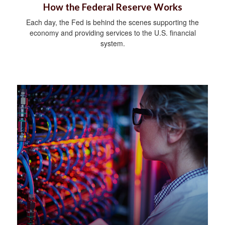
How the Federal Reserve Works
Each day, the Fed is behind the scenes supporting the
economy and providing services to the U.S. financial
system.