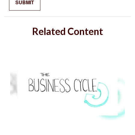
Related Content