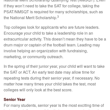
if they won’t need to take the SAT for college, taking the
PSAT/NMSQT is required for many scholarships, such as
3
the National Merit Scholarship.
Top colleges look for applicants who are future leaders.
Encourage your child to take a leadership role in an
extracurricular activity. This doesn’t mean they have to be a
drum major or captain of the football team. Leading may
involve helping an organization with fundraising,
marketing, or community outreach.
In the spring of their junior year, your child will want to take
the SAT or ACT. An early test date may allow time for
repeating tests during their senior year, if necessary. No
matter how many times your child takes the test, most
colleges will only look at the best score.
Senior Year
For many students, senior year is the most exciting time of