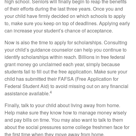
high school. Seniors will finally begin to reap the benefits
of their efforts during the last three years. Once you and
your child have firmly decided on which schools to apply
to, make sure you keep on top of deadlines. Applying early
can increase your student’s chance of acceptance.
Now is also the time to apply for scholarships. Consulting
your child’s guidance counselor can help you continue to
identify scholarships within reach. Billions in free federal
grant money go unclaimed each year, simply because
students fail to fill out the free application. Make sure your
child has submitted their FAFSA (Free Application for
Federal Student Aid) to avoid missing out on any financial
4
assistance available.
Finally, talk to your child about living away from home.
Help make sure they know how to manage money wisely
and pay bills on time. You may also want to talk to them
about the social pressures some college freshmen face for
the first time when they move away from home.