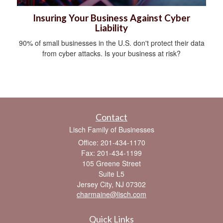
Insuring Your Business Against Cyber
Liability
90% of small businesses in the U.S. don't protect their data
from cyber attacks. Is your business at risk?
Contact
Lisch Family of Businesses
Office: 201-434-1170
Fax: 201-434-1199
105 Greene Street
Suite L5
Jersey City,
NJ
07302
charmaine@lisch.com
Quick Links