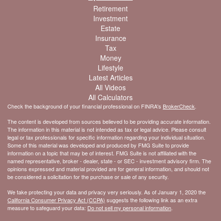
Retirement
Investment
Estate
Insurance
Tax
Money
Lifestyle
Latest Articles
All Videos
All Calculators
Check the background of your financial professional on FINRA's
BrokerCheck
.
The content is developed from sources believed to be providing accurate information.
The information in this material is not intended as tax or legal advice. Please consult
legal or tax professionals for specific information regarding your individual situation.
Some of this material was developed and produced by FMG Suite to provide
information on a topic that may be of interest. FMG Suite is not affiliated with the
named representative, broker - dealer, state - or SEC - investment advisory firm. The
opinions expressed and material provided are for general information, and should not
be considered a solicitation for the purchase or sale of any security.
We take protecting your data and privacy very seriously. As of January 1, 2020 the
California Consumer Privacy Act (CCPA)
suggests the following link as an extra
measure to safeguard your data:
Do not sell my personal information
.