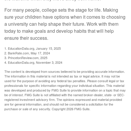
For many people, college sets the stage for life. Making
sure your children have options when it comes to choosing
a university can help shape their future. Work with them
today to make goals and develop habits that will help
ensure their success.
1. EducationData.org, January 15, 2025
2. BankRate.com, May 17, 2024
3. PrincetonReview.com, 2025
4. EducationData.org, November 3, 2024
The content is developed from sources believed to be providing accurate information.
The information in this material is not intended as tax or legal advice. It may not be
used for the purpose of avoiding any federal tax penalties. Please consult legal or tax
professionals for specific information regarding your individual situation. This material
was developed and produced by FMG Suite to provide information on a topic that may
be of interest. FMG Suite is not affiliated with the named broker-dealer, state- or SEC-
registered investment advisory firm. The opinions expressed and material provided
are for general information, and should not be considered a solicitation for the
purchase or sale of any security. Copyright
2026 FMG Suite.