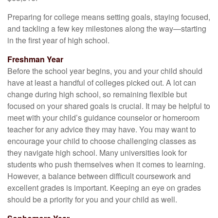
Preparing for college means setting goals, staying focused,
and tackling a few key milestones along the way—starting
in the first year of high school.
Freshman Year
Before the school year begins, you and your child should
have at least a handful of colleges picked out. A lot can
change during high school, so remaining flexible but
focused on your shared goals is crucial. It may be helpful to
meet with your child’s guidance counselor or homeroom
teacher for any advice they may have. You may want to
encourage your child to choose challenging classes as
they navigate high school. Many universities look for
students who push themselves when it comes to learning.
However, a balance between difficult coursework and
excellent grades is important. Keeping an eye on grades
should be a priority for you and your child as well.