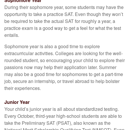
Sophomore Year
During their sophomore year, some students may have the
opportunity to take a practice SAT. Even though they won’t
be required to take the actual SAT for roughly a year, a
practice exam is a good way to get a feel for what the test
entails.
Sophomore year is also a good time to explore
extracurricular activities. Colleges are looking for the well-
rounded student, so encouraging your child to explore their
passions now may help their application later. Summer
may also be a good time for sophomores to get a part-time
job, secure an internship, or travel abroad to help bolster
their experiences.
Junior Year
Your child’s junior year is all about standardized testing.
Every October, third-year high-school students are able to
take the Preliminary SAT (PSAT), also known as the
National Merit Scholarship Qualifying Test (NMSQT). Even