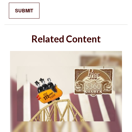
Related Content