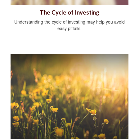
The Cycle of Investing
Understanding the cycle of investing may help you avoid
easy pitfalls.