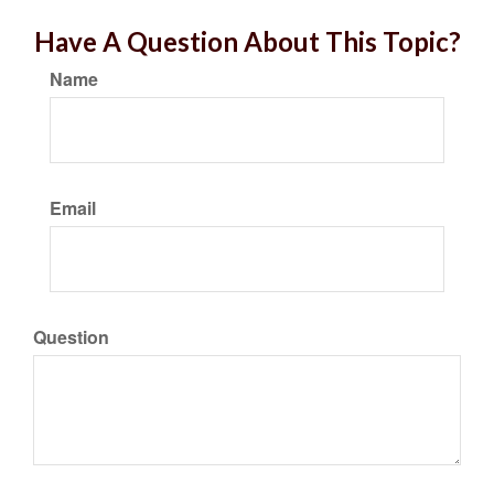
Have A Question About This Topic?
Name
Email
Question