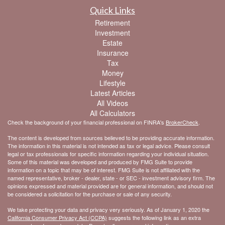
Quick Links
Retirement
Investment
Estate
Insurance
Tax
Money
Lifestyle
Latest Articles
All Videos
All Calculators
Check the background of your financial professional on FINRA's
BrokerCheck
.
The content is developed from sources believed to be providing accurate information.
The information in this material is not intended as tax or legal advice. Please consult
legal or tax professionals for specific information regarding your individual situation.
Some of this material was developed and produced by FMG Suite to provide
information on a topic that may be of interest. FMG Suite is not affiliated with the
named representative, broker - dealer, state - or SEC - investment advisory firm. The
opinions expressed and material provided are for general information, and should not
be considered a solicitation for the purchase or sale of any security.
We take protecting your data and privacy very seriously. As of January 1, 2020 the
California Consumer Privacy Act (CCPA)
suggests the following link as an extra