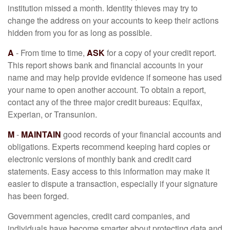
institution missed a month. Identity thieves may try to
change the address on your accounts to keep their actions
hidden from you for as long as possible.
A
- From time to time,
ASK
for a copy of your credit report.
This report shows bank and financial accounts in your
name and may help provide evidence if someone has used
your name to open another account. To obtain a report,
contact any of the three major credit bureaus: Equifax,
Experian, or Transunion.
M
-
MAINTAIN
good records of your financial accounts and
obligations. Experts recommend keeping hard copies or
electronic versions of monthly bank and credit card
statements. Easy access to this information may make it
easier to dispute a transaction, especially if your signature
has been forged.
Government agencies, credit card companies, and
individuals have become smarter about protecting data and