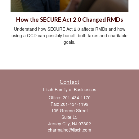
How the SECURE Act 2.0 Changed RMDs
Understand how SECURE Act 2.0 affects RMDs and how
using a QCD can possibly benefit both taxes and charitable
goals.
Contact
Lisch Family of Businesses
Office: 201-434-1170
Fax: 201-434-1199
105 Greene Street
Suite L5
Jersey City,
NJ
07302
charmaine@lisch.com