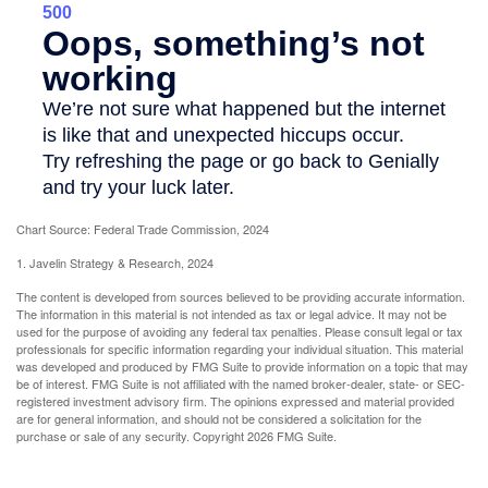
Chart Source: Federal Trade Commission, 2024
1. Javelin Strategy & Research, 2024
The content is developed from sources believed to be providing accurate information.
The information in this material is not intended as tax or legal advice. It may not be
used for the purpose of avoiding any federal tax penalties. Please consult legal or tax
professionals for specific information regarding your individual situation. This material
was developed and produced by FMG Suite to provide information on a topic that may
be of interest. FMG Suite is not affiliated with the named broker-dealer, state- or SEC-
registered investment advisory firm. The opinions expressed and material provided
are for general information, and should not be considered a solicitation for the
purchase or sale of any security. Copyright
2026 FMG Suite.