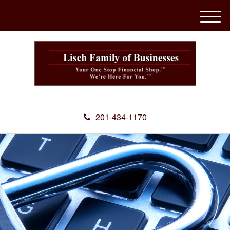
M
e
n
u
201-434-1170