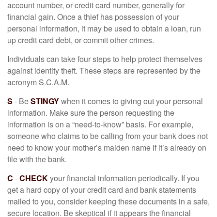
account number, or credit card number, generally for
financial gain. Once a thief has possession of your
personal information, it may be used to obtain a loan, run
up credit card debt, or commit other crimes.
Individuals can take four steps to help protect themselves
against identity theft. These steps are represented by the
acronym S.C.A.M.
S
- Be
STINGY
when it comes to giving out your personal
information. Make sure the person requesting the
information is on a “need-to-know” basis. For example,
someone who claims to be calling from your bank does not
need to know your mother’s maiden name if it’s already on
file with the bank.
C
-
CHECK
your financial information periodically. If you
get a hard copy of your credit card and bank statements
mailed to you, consider keeping these documents in a safe,
secure location. Be skeptical if it appears the financial