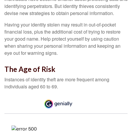
identifying perpetrators. But identity thieves consistently
devise new strategies to obtain personal information.
Having your identity stolen may result in out-of-pocket
financial loss, plus the additional cost of trying to restore
your good name. Help protect yourself by using caution
when sharing your personal information and keeping an
eye out for warning signs.
The Age of Risk
Instances of identity theft are more frequent among
individuals aged 60 to 69.