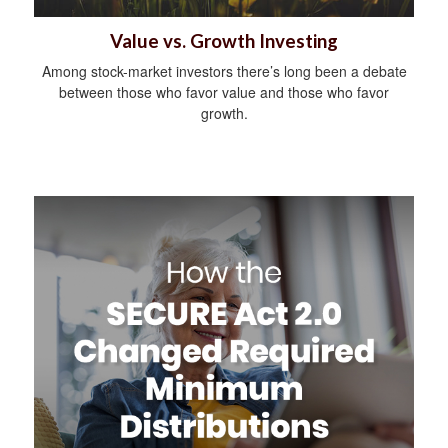
Value vs. Growth Investing
Among stock-market investors there’s long been a debate
between those who favor value and those who favor
growth.