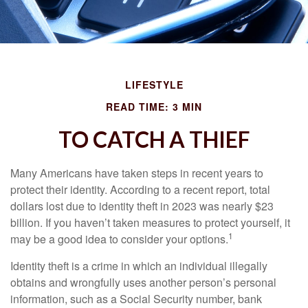
LIFESTYLE
READ TIME: 3 MIN
TO CATCH A THIEF
Many Americans have taken steps in recent years to
protect their identity. According to a recent report, total
dollars lost due to identity theft in 2023 was nearly $23
billion. If you haven’t taken measures to protect yourself, it
1
may be a good idea to consider your options.
Identity theft is a crime in which an individual illegally
obtains and wrongfully uses another person’s personal
information, such as a Social Security number, bank