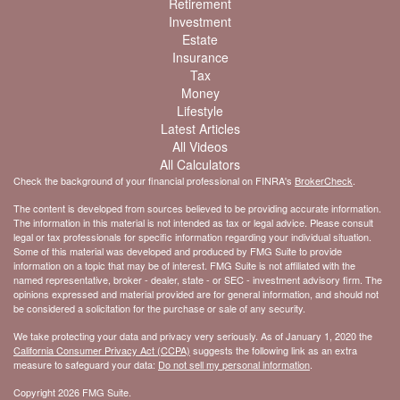
Retirement
Investment
Estate
Insurance
Tax
Money
Lifestyle
Latest Articles
All Videos
All Calculators
Check the background of your financial professional on FINRA's
BrokerCheck
.
The content is developed from sources believed to be providing accurate information.
The information in this material is not intended as tax or legal advice. Please consult
legal or tax professionals for specific information regarding your individual situation.
Some of this material was developed and produced by FMG Suite to provide
information on a topic that may be of interest. FMG Suite is not affiliated with the
named representative, broker - dealer, state - or SEC - investment advisory firm. The
opinions expressed and material provided are for general information, and should not
be considered a solicitation for the purchase or sale of any security.
We take protecting your data and privacy very seriously. As of January 1, 2020 the
California Consumer Privacy Act (CCPA)
suggests the following link as an extra
measure to safeguard your data:
Do not sell my personal information
.
Copyright 2026 FMG Suite.