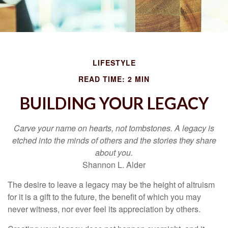
LIFESTYLE
READ TIME: 2 MIN
BUILDING YOUR LEGACY
Carve your name on hearts, not tombstones. A legacy is
etched into the minds of others and the stories they share
about you.
Shannon L. Alder
The desire to leave a legacy may be the height of altruism
for it is a gift to the future, the benefit of which you may
never witness, nor ever feel its appreciation by others.