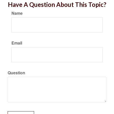
Have A Question About This Topic?
Name
Email
Question