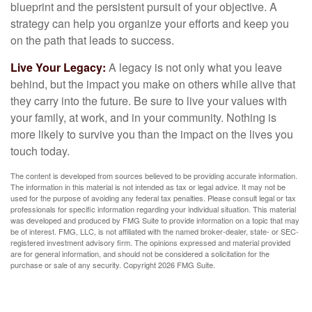
blueprint and the persistent pursuit of your objective. A
strategy can help you organize your efforts and keep you
on the path that leads to success.
Live Your Legacy:
A legacy is not only what you leave
behind, but the impact you make on others while alive that
they carry into the future. Be sure to live your values with
your family, at work, and in your community. Nothing is
more likely to survive you than the impact on the lives you
touch today.
The content is developed from sources believed to be providing accurate information.
The information in this material is not intended as tax or legal advice. It may not be
used for the purpose of avoiding any federal tax penalties. Please consult legal or tax
professionals for specific information regarding your individual situation. This material
was developed and produced by FMG Suite to provide information on a topic that may
be of interest. FMG, LLC, is not affiliated with the named broker-dealer, state- or SEC-
registered investment advisory firm. The opinions expressed and material provided
are for general information, and should not be considered a solicitation for the
purchase or sale of any security. Copyright
2026 FMG Suite.