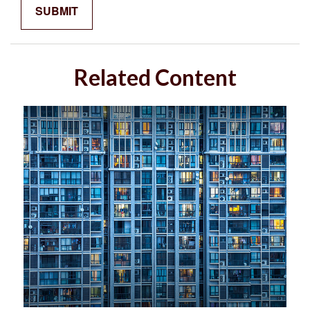
Related Content