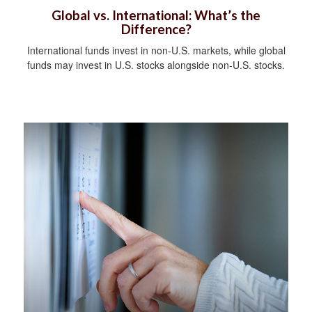
Global vs. International: What’s the
Difference?
International funds invest in non-U.S. markets, while global
funds may invest in U.S. stocks alongside non-U.S. stocks.