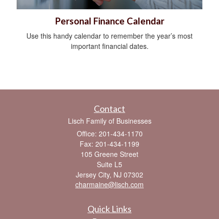
Personal Finance Calendar
Use this handy calendar to remember the year’s most
important financial dates.
Contact
Lisch Family of Businesses
Office: 201-434-1170
Fax: 201-434-1199
105 Greene Street
Suite L5
Jersey City,
NJ
07302
charmaine@lisch.com
Quick Links