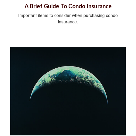
A Brief Guide To Condo Insurance
Important items to consider when purchasing condo
insurance.