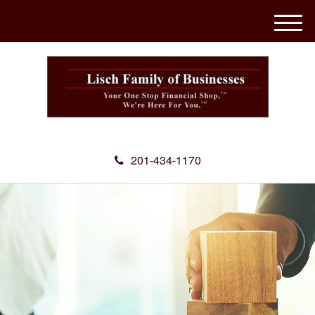
M
e
n
u
201-434-1170