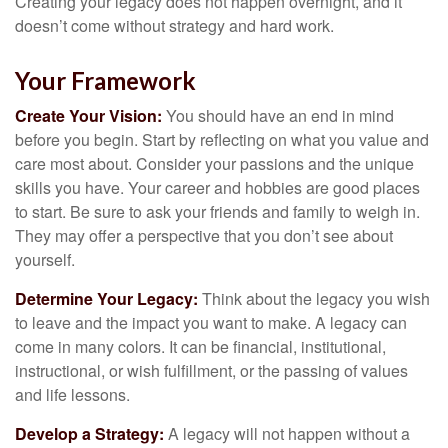
Creating your legacy does not happen overnight, and it
doesn’t come without strategy and hard work.
Your Framework
Create Your Vision:
You should have an end in mind
before you begin. Start by reflecting on what you value and
care most about. Consider your passions and the unique
skills you have. Your career and hobbies are good places
to start. Be sure to ask your friends and family to weigh in.
They may offer a perspective that you don’t see about
yourself.
Determine Your Legacy:
Think about the legacy you wish
to leave and the impact you want to make. A legacy can
come in many colors. It can be financial, institutional,
instructional, or wish fulfillment, or the passing of values
and life lessons.
Develop a Strategy:
A legacy will not happen without a