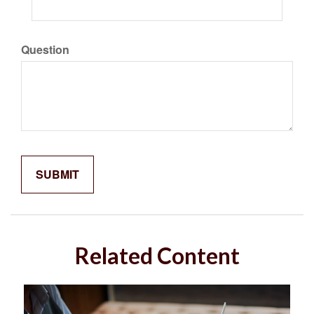
Question
Related Content