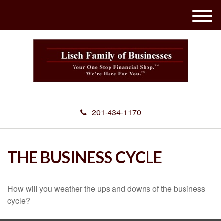
M
e
n
u
201-434-1170
THE BUSINESS CYCLE
How will you weather the ups and downs of the business
cycle?