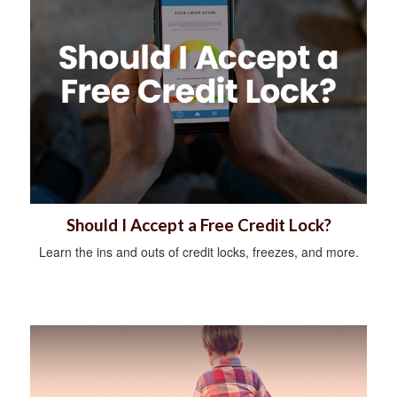
Should I Accept a Free Credit Lock?
Learn the ins and outs of credit locks, freezes, and more.