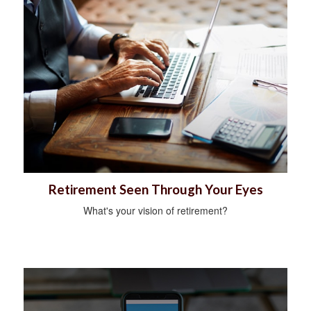
Retirement Seen Through Your Eyes
What's your vision of retirement?