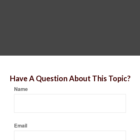
Have A Question About This Topic?
Name
Email