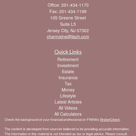
Office: 201-434-1170
Fax: 201-434-1199
105 Greene Street
Suite L5
Jersey City,
NJ
07302
charmaine@lisch.com
Quick Links
Retirement
Investment
Estate
Insurance
Tax
Money
Lifestyle
Latest Articles
All Videos
All Calculators
Check the background of your financial professional on FINRA's
BrokerCheck
.
The content is developed from sources believed to be providing accurate information.
The information in this material is not intended as tax or legal advice. Please consult