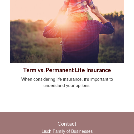
Term vs. Permanent Life Insurance
When considering life insurance, it's important to
understand your options.
Contact
Lisch Family of Businesses