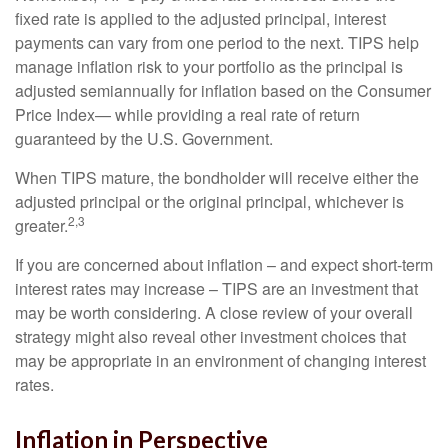
fixed rate is applied to the adjusted principal, interest
payments can vary from one period to the next. TIPS help
manage inflation risk to your portfolio as the principal is
adjusted semiannually for inflation based on the Consumer
Price Index— while providing a real rate of return
guaranteed by the U.S. Government.
When TIPS mature, the bondholder will receive either the
adjusted principal or the original principal, whichever is
2,3
greater.
If you are concerned about inflation – and expect short-term
interest rates may increase – TIPS are an investment that
may be worth considering. A close review of your overall
strategy might also reveal other investment choices that
may be appropriate in an environment of changing interest
rates.
Inflation in Perspective