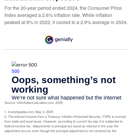
For the 20-year period ended 2024, the Consumer Price
Index averaged a 2.6% inflation rate. While inflation
peaked at 8% in 2022, it cooled to a 2.9% average in 2024.
Source: USInflationCalculator.com, 2025
1. Investopedia.com, May 2, 2025
2. The interest income from a Treasury Inflation-Protected Security (TIPS) is exempt
from state and local taxes. However, according to current tax law, it is subjected to
federal income tax. Adjustments in principal are taxed as interest in the year the
adjustment occurs even though the principal adjustment is not received by the