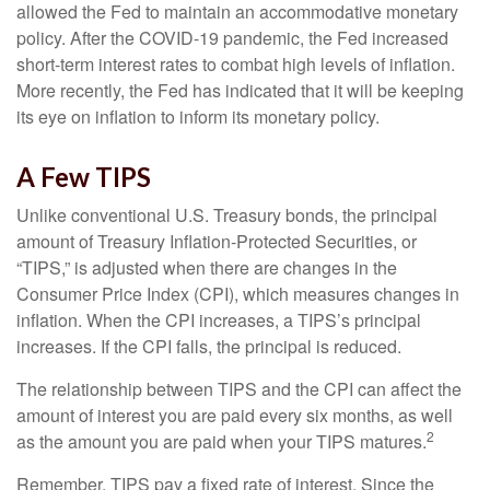
allowed the Fed to maintain an accommodative monetary
policy. After the COVID-19 pandemic, the Fed increased
short-term interest rates to combat high levels of inflation.
More recently, the Fed has indicated that it will be keeping
its eye on inflation to inform its monetary policy.
A Few TIPS
Unlike conventional U.S. Treasury bonds, the principal
amount of Treasury Inflation-Protected Securities, or
“TIPS,” is adjusted when there are changes in the
Consumer Price Index (CPI), which measures changes in
inflation. When the CPI increases, a TIPS’s principal
increases. If the CPI falls, the principal is reduced.
The relationship between TIPS and the CPI can affect the
amount of interest you are paid every six months, as well
2
as the amount you are paid when your TIPS matures.
Remember, TIPS pay a fixed rate of interest. Since the