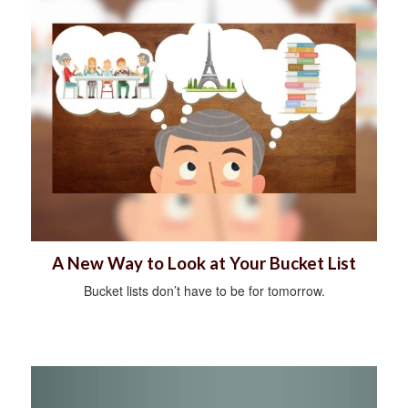
A New Way to Look at Your Bucket List
Bucket lists don’t have to be for tomorrow.