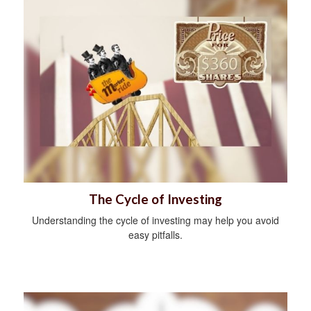
The Cycle of Investing
Understanding the cycle of investing may help you avoid
easy pitfalls.