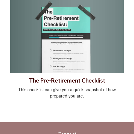
The Pre-Retirement Checklist
This checklist can give you a quick snapshot of how
prepared you are.
Contact