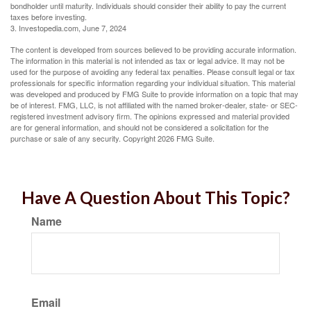
bondholder until maturity. Individuals should consider their ability to pay the current
taxes before investing.
3. Investopedia.com, June 7, 2024
The content is developed from sources believed to be providing accurate information.
The information in this material is not intended as tax or legal advice. It may not be
used for the purpose of avoiding any federal tax penalties. Please consult legal or tax
professionals for specific information regarding your individual situation. This material
was developed and produced by FMG Suite to provide information on a topic that may
be of interest. FMG, LLC, is not affiliated with the named broker-dealer, state- or SEC-
registered investment advisory firm. The opinions expressed and material provided
are for general information, and should not be considered a solicitation for the
purchase or sale of any security. Copyright
2026 FMG Suite.
Have A Question About This Topic?
Name
Email