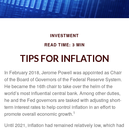
INVESTMENT
READ TIME: 3 MIN
TIPS FOR INFLATION
In February 2018, Jerome Powell was appointed as Chair
of the Board of Governors of the Federal Reserve System.
He became the 16th chair to take over the helm of the
world’s most influential central bank. Among other duties,
he and the Fed governors are tasked with adjusting short-
term interest rates to help control inflation in an effort to
1
promote overall economic growth.
Until 2021, inflation had remained relatively low, which had