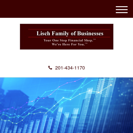
M
e
n
u
201-434-1170