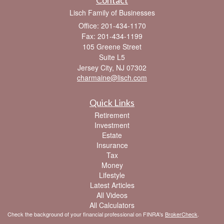
Lisch Family of Businesses
Office: 201-434-1170
Fax: 201-434-1199
105 Greene Street
Suite L5
Jersey City,
NJ
07302
charmaine@lisch.com
Quick Links
Retirement
Investment
Estate
Insurance
Tax
Money
Lifestyle
Latest Articles
All Videos
All Calculators
Check the background of your financial professional on FINRA's
BrokerCheck
.