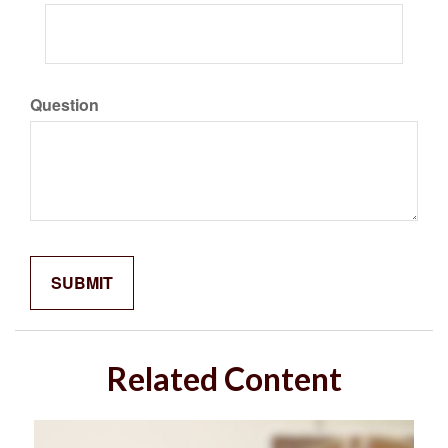
Question
Related Content