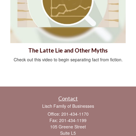
The Latte Lie and Other Myths
Check out this video to begin separating fact from fiction.
Contact
Lisch Family of Businesses
Office: 201-434-1170
Fax: 201-434-1199
105 Greene Street
Suite L5