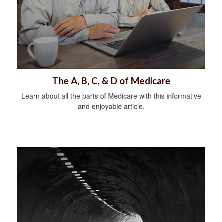
The A, B, C, & D of Medicare
Learn about all the parts of Medicare with this informative
and enjoyable article.