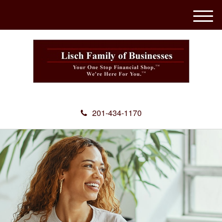
M
e
n
u
201-434-1170