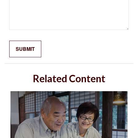
Related Content