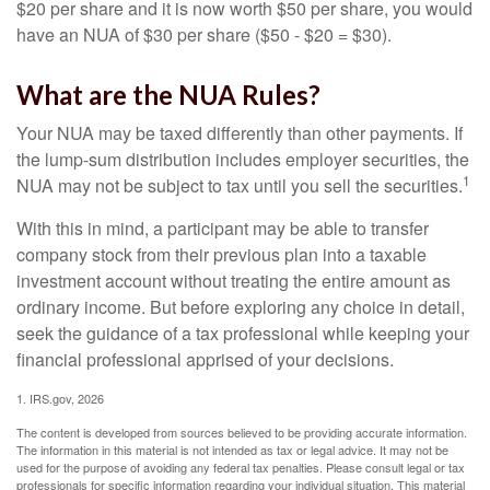
$20 per share and it is now worth $50 per share, you would
have an NUA of $30 per share ($50 - $20 = $30).
What are the NUA Rules?
Your NUA may be taxed differently than other payments. If
the lump-sum distribution includes employer securities, the
1
NUA may not be subject to tax until you sell the securities.
With this in mind, a participant may be able to transfer
company stock from their previous plan into a taxable
investment account without treating the entire amount as
ordinary income. But before exploring any choice in detail,
seek the guidance of a tax professional while keeping your
financial professional apprised of your decisions.
1. IRS.gov, 2026
The content is developed from sources believed to be providing accurate information.
The information in this material is not intended as tax or legal advice. It may not be
used for the purpose of avoiding any federal tax penalties. Please consult legal or tax
professionals for specific information regarding your individual situation. This material