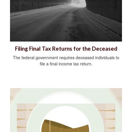
Filing Final Tax Returns for the Deceased
The federal government requires deceased individuals to
file a final income tax return.