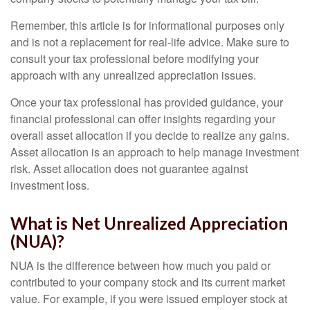
Remember, this article is for informational purposes only
and is not a replacement for real-life advice. Make sure to
consult your tax professional before modifying your
approach with any unrealized appreciation issues.
Once your tax professional has provided guidance, your
financial professional can offer insights regarding your
overall asset allocation if you decide to realize any gains.
Asset allocation is an approach to help manage investment
risk. Asset allocation does not guarantee against
investment loss.
What is Net Unrealized Appreciation
(NUA)?
NUA is the difference between how much you paid or
contributed to your company stock and its current market
value. For example, if you were issued employer stock at