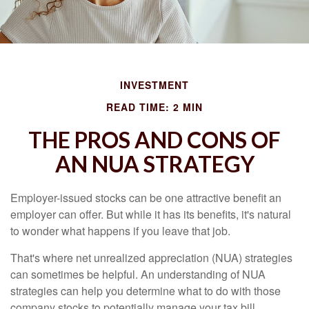
INVESTMENT
READ TIME: 2 MIN
THE PROS AND CONS OF
AN NUA STRATEGY
Employer-issued stocks can be one attractive benefit an
employer can offer. But while it has its benefits, it's natural
to wonder what happens if you leave that job.
That's where net unrealized appreciation (NUA) strategies
can sometimes be helpful. An understanding of NUA
strategies can help you determine what to do with those
company stocks to potentially manage your tax bill.