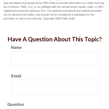
was developed and produced by FMG Suite to provide information on a topic that may
be of interest. FMG, LLC, is not affiliated with the named broker-dealer, state- or SEC-
registered investment advisory firm. The opinions expressed and material provided
are for general information, and should not be considered a solicitation for the
purchase or sale of any security. Copyright
2026 FMG Suite.
Have A Question About This Topic?
Name
Email
Question