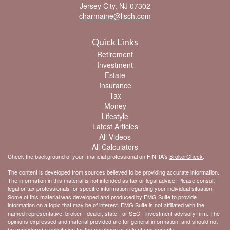
Jersey City,
NJ
07302
charmaine@lisch.com
Quick Links
Retirement
Investment
Estate
Insurance
Tax
Money
Lifestyle
Latest Articles
All Videos
All Calculators
Check the background of your financial professional on FINRA's
BrokerCheck
.
The content is developed from sources believed to be providing accurate information.
The information in this material is not intended as tax or legal advice. Please consult
legal or tax professionals for specific information regarding your individual situation.
Some of this material was developed and produced by FMG Suite to provide
information on a topic that may be of interest. FMG Suite is not affiliated with the
named representative, broker - dealer, state - or SEC - investment advisory firm. The
opinions expressed and material provided are for general information, and should not
be considered a solicitation for the purchase or sale of any security.