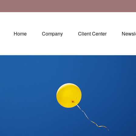
Home
Company
Client Center
Newsle