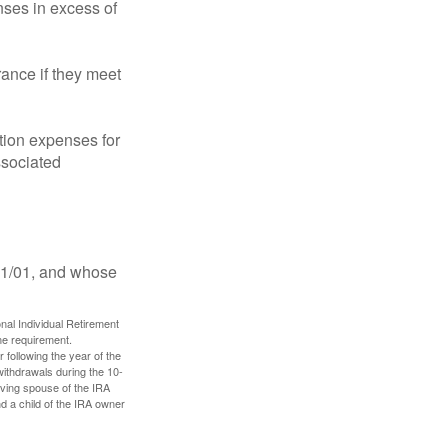
ses in excess of
ance if they meet
ion expenses for
ssociated
11/01, and whose
nal Individual Retirement
me requirement.
 following the year of the
withdrawals during the 10-
iving spouse of the IRA
nd a child of the IRA owner