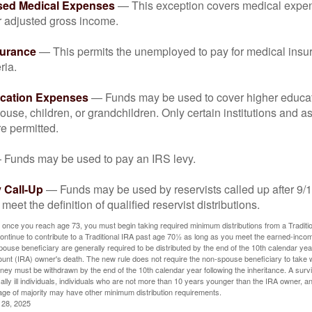
sed Medical Expenses
— This exception covers medical expen
r adjusted gross income.
surance
— This permits the unemployed to pay for medical insur
ria.
cation Expenses
— Funds may be used to cover higher educat
ouse, children, or grandchildren. Only certain institutions and a
e permitted.
Funds may be used to pay an IRS levy.
 Call-Up
— Funds may be used by reservists called up after 9/
meet the definition of qualified reservist distributions.
 once you reach age 73, you must begin taking required minimum distributions from a Traditio
ntinue to contribute to a Traditional IRA past age 70½ as long as you meet the earned-inco
spouse beneficiary are generally required to be distributed by the end of the 10th calendar year
ount (IRA) owner's death. The new rule does not require the non-spouse beneficiary to take 
oney must be withdrawn by the end of the 10th calendar year following the inheritance. A surv
ally ill individuals, individuals who are not more than 10 years younger than the IRA owner, a
ge of majority may have other minimum distribution requirements.
l 28, 2025