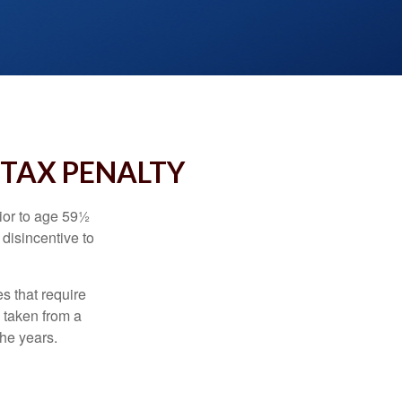
 TAX PENALTY
ior to age 59½
 disincentive to
s that require
e taken from a
the years.