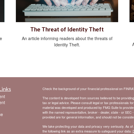
The Threat of Identity Theft
be
An article informing readers about the threats of
Identity Theft.
Links
Check the background of your financial professional on FINRA
ent
The content is developed from sources believed to be providing a
ent
tax or legal advice. Please consult legal or tax professionals for
material was developed and produced by FMG Suite to provide inf
with the named representative, broker - dealer, state - or SEC 
ce
provided are for general information, and should not be considere
We take protecting your data and privacy very seriously. As of
the following link as an extra measure to safeguard your data:
D