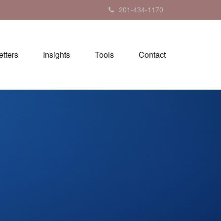
201-434-1170
tters
Insights
Tools
Contact