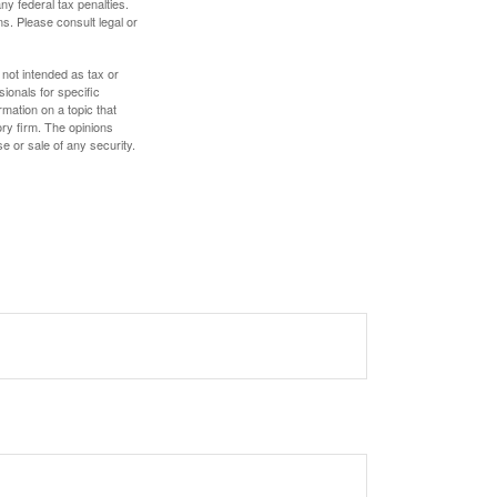
any federal tax penalties.
s. Please consult legal or
 not intended as tax or
sionals for specific
mation on a topic that
ory firm. The opinions
e or sale of any security.