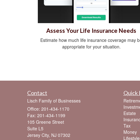
Assess Your Life Insurance Needs
Estimate how much life insurance coverage may 
appropriate for your situation.
Contact
Quick 
Lisch Family of Businesses
Retirem
Investm
Office: 201-434-1170
Estate
Fax: 201-434-1199
Insuran
105 Greene Street
Tax
Suite L5
Money
Jersey City,
NJ
07302
Lifestyle