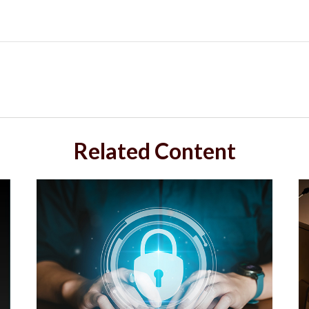
Related Content