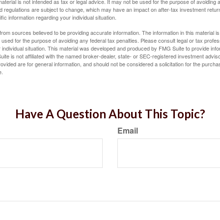
material is not intended as tax or legal advice. It may not be used for the purpose of avoiding 
d regulations are subject to change, which may have an impact on after-tax investment return
fic information regarding your individual situation.
rom sources believed to be providing accurate information. The information in this material is
e used for the purpose of avoiding any federal tax penalties. Please consult legal or tax profes
 individual situation. This material was developed and produced by FMG Suite to provide infor
ite is not affiliated with the named broker-dealer, state- or SEC-registered investment advis
vided are for general information, and should not be considered a solicitation for the purchas
e.
Have A Question About This Topic?
Email