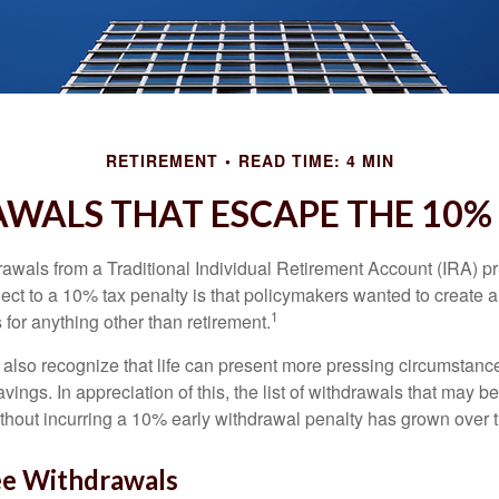
RETIREMENT
READ TIME: 4 MIN
WALS THAT ESCAPE THE 10%
awals from a Traditional Individual Retirement Account (IRA) pr
ect to a 10% tax penalty is that policymakers wanted to create a
1
for anything other than retirement.
 also recognize that life can present more pressing circumstance
vings. In appreciation of this, the list of withdrawals that may b
ithout incurring a 10% early withdrawal penalty has grown over 
ee Withdrawals