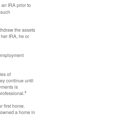
an IRA prior to
 such
ithdraw the assets
r her IRA, he or
l employment
ies of
ey continue until
ayments is
4
professional.
 first home.
ot owned a home in