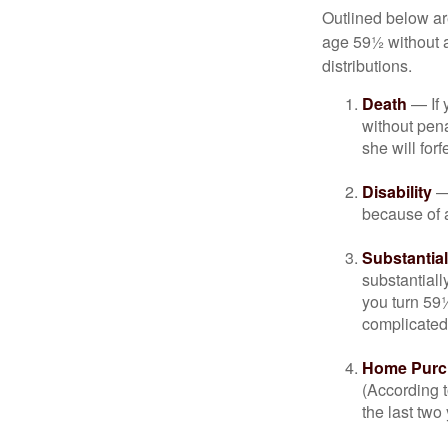
Outlined below ar
age 59½ without a
distributions.
Death
— If 
without penal
she will forf
Disability
— 
because of a
Substantia
substantiall
you turn 59½
complicated,
Home Purc
(According t
the last two 