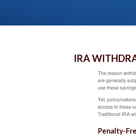
IRA WITHDRA
The reason withdr
are generally subj
use these savings 
Yet, policymakers
access to these sa
Traditional IRA w
Penalty-Fr