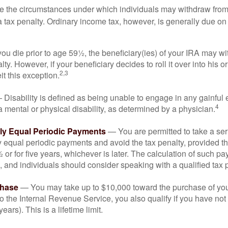
e the circumstances under which individuals may withdraw from 
 tax penalty. Ordinary income tax, however, is generally due on
you die prior to age 59½, the beneficiary(ies) of your IRA may w
ty. However, if your beneficiary decides to roll it over into his o
2,3
eit this exception.
Disability is defined as being unable to engage in any gainfu
4
 mental or physical disability, as determined by a physician.
lly Equal Periodic Payments
— You are permitted to take a ser
y equal periodic payments and avoid the tax penalty, provided th
 or for five years, whichever is later. The calculation of such p
 and individuals should consider speaking with a qualified tax 
hase
— You may take up to $10,000 toward the purchase of your
o the Internal Revenue Service, you also qualify if you have n
years). This is a lifetime limit.