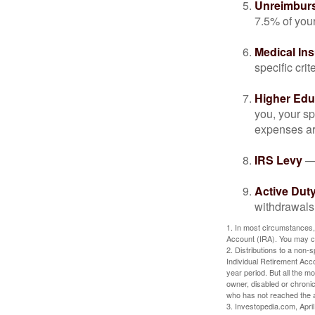
Unreimbur
7.5% of you
Medical In
specific crite
Higher Edu
you, your sp
expenses ar
IRS Levy
— 
Active Duty
withdrawals 
1. In most circumstances,
Account (IRA). You may co
2. Distributions to a non-
Individual Retirement Acc
year period. But all the m
owner, disabled or chronic
who has not reached the a
3. Investopedia.com, Apri