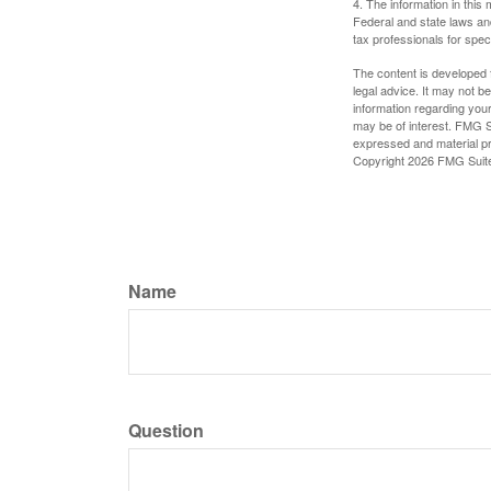
4. The information in this 
Federal and state laws an
tax professionals for speci
The content is developed f
legal advice. It may not b
information regarding your
may be of interest. FMG Su
expressed and material pro
Copyright
2026 FMG Suit
Name
Question