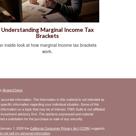
Understanding Marginal Income Tax
Brackets
An inside look at how marginal income tax brackets
work.
's
BrokerCheck
.
ccurate information. The information in this material is not intended as
 specific information regarding your individual situation. Some of this
ormation on a topic that may be of interest. FMG Suite is not affiliated
- investment advisory firm. The opinions expressed and material
d a solicitation for the purchase or sale of any security.
 January 1, 2020 the
California Consumer Privacy Act (CCPA)
suggests
o not sell my personal information
.