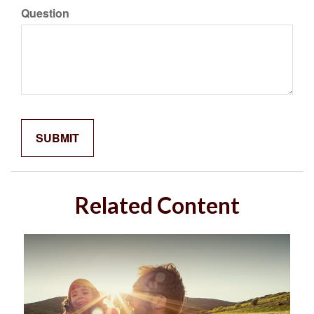
Question
Related Content