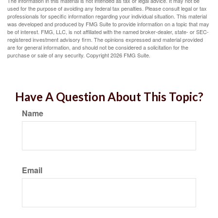
The information in this material is not intended as tax or legal advice. It may not be
used for the purpose of avoiding any federal tax penalties. Please consult legal or tax
professionals for specific information regarding your individual situation. This material
was developed and produced by FMG Suite to provide information on a topic that may
be of interest. FMG, LLC, is not affiliated with the named broker-dealer, state- or SEC-
registered investment advisory firm. The opinions expressed and material provided
are for general information, and should not be considered a solicitation for the
purchase or sale of any security. Copyright
2026 FMG Suite.
Have A Question About This Topic?
Name
Email