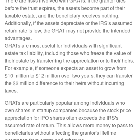
There are risks involved with GRATs. If the grantor dies
before the trust expires, the assets become part of their
taxable estate, and the beneficiary receives nothing.
Additionally, if the assets depreciate or the IRS's assumed
return rate is low, the GRAT may not provide the intended
advantages.
GRATs are most useful for individuals with significant
estate tax liability, including those who freeze the value of
their estate by transferring the appreciation onto their heirs.
For example, if someone expects an asset to grow from
$10 million to $12 million over two years, they can transfer
the $2 million difference to their heirs without incurring
taxes.
GRATs are particularly popular among individuals who
own shares in startup companies because the stock price
appreciation for IPO shares often exceeds the IRS's
assumed rate of return. This allows more money to pass to
beneficiaries without affecting the grantor's lifetime