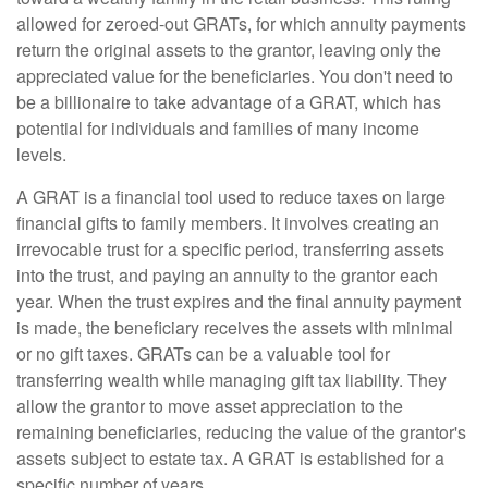
allowed for zeroed-out GRATs, for which annuity payments
return the original assets to the grantor, leaving only the
appreciated value for the beneficiaries. You don't need to
be a billionaire to take advantage of a GRAT, which has
potential for individuals and families of many income
levels.
A GRAT is a financial tool used to reduce taxes on large
financial gifts to family members. It involves creating an
irrevocable trust for a specific period, transferring assets
into the trust, and paying an annuity to the grantor each
year. When the trust expires and the final annuity payment
is made, the beneficiary receives the assets with minimal
or no gift taxes. GRATs can be a valuable tool for
transferring wealth while managing gift tax liability. They
allow the grantor to move asset appreciation to the
remaining beneficiaries, reducing the value of the grantor's
assets subject to estate tax. A GRAT is established for a
specific number of years.