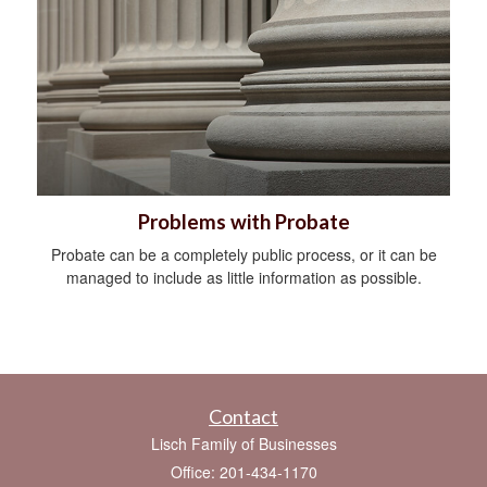
Problems with Probate
Probate can be a completely public process, or it can be
managed to include as little information as possible.
Contact
Lisch Family of Businesses
Office: 201-434-1170