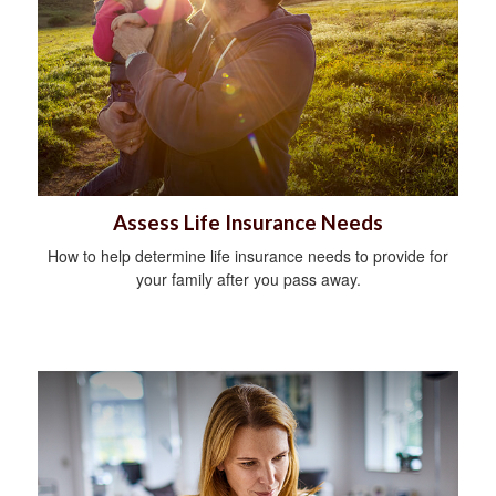
Assess Life Insurance Needs
How to help determine life insurance needs to provide for
your family after you pass away.