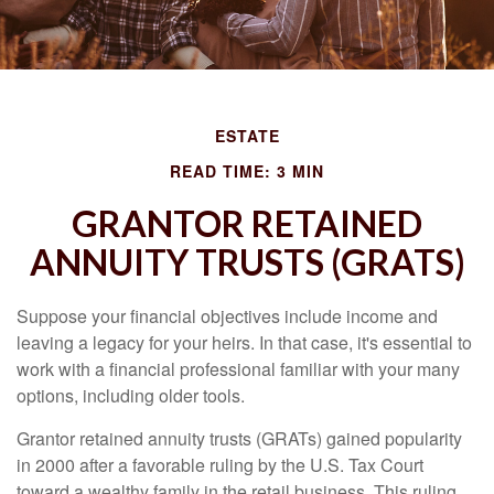
ESTATE
READ TIME: 3 MIN
GRANTOR RETAINED
ANNUITY TRUSTS (GRATS)
Suppose your financial objectives include income and
leaving a legacy for your heirs. In that case, it's essential to
work with a financial professional familiar with your many
options, including older tools.
Grantor retained annuity trusts (GRATs) gained popularity
in 2000 after a favorable ruling by the U.S. Tax Court
toward a wealthy family in the retail business. This ruling