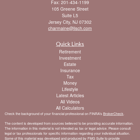
Fax: 201-434-1199
105 Greene Street
Suite L5
Jersey City,
NJ
07302
charmaine@lisch.com
Quick Links
Retirement
Investment
Estate
Insurance
Tax
Money
Lifestyle
Latest Articles
All Videos
All Calculators
Check the background of your financial professional on FINRA's
BrokerCheck
.
The content is developed from sources believed to be providing accurate information.
The information in this material is not intended as tax or legal advice. Please consult
legal or tax professionals for specific information regarding your individual situation.
Some of this material was developed and produced by FMG Suite to provide