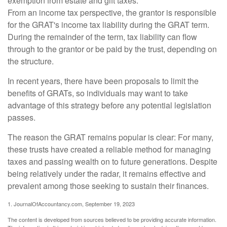
exemption from estate and gift taxes.
From an income tax perspective, the grantor is responsible
for the GRAT's income tax liability during the GRAT term.
During the remainder of the term, tax liability can flow
through to the grantor or be paid by the trust, depending on
the structure.
In recent years, there have been proposals to limit the
benefits of GRATs, so individuals may want to take
advantage of this strategy before any potential legislation
passes.
The reason the GRAT remains popular is clear: For many,
these trusts have created a reliable method for managing
taxes and passing wealth on to future generations. Despite
being relatively under the radar, it remains effective and
prevalent among those seeking to sustain their finances.
1. JournalOfAccountancy.com, September 19, 2023
The content is developed from sources believed to be providing accurate information.