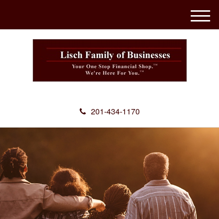
M
e
n
u
201-434-1170