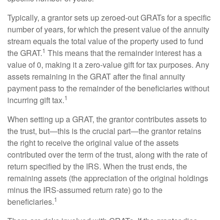
Typically, a grantor sets up zeroed-out GRATs for a specific
number of years, for which the present value of the annuity
stream equals the total value of the property used to fund
1
the GRAT.
This means that the remainder interest has a
value of 0, making it a zero-value gift for tax purposes. Any
assets remaining in the GRAT after the final annuity
payment pass to the remainder of the beneficiaries without
1
incurring gift tax.
When setting up a GRAT, the grantor contributes assets to
the trust, but—this is the crucial part—the grantor retains
the right to receive the original value of the assets
contributed over the term of the trust, along with the rate of
return specified by the IRS. When the trust ends, the
remaining assets (the appreciation of the original holdings
minus the IRS-assumed return rate) go to the
1
beneficiaries.