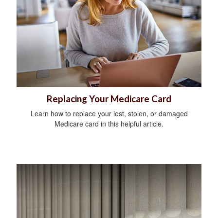
Replacing Your Medicare Card
Learn how to replace your lost, stolen, or damaged
Medicare card in this helpful article.