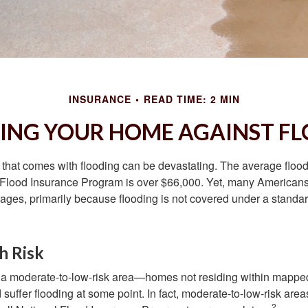
INSURANCE
READ TIME: 2 MIN
ING YOUR HOME AGAINST FL
s that comes with flooding can be devastating. The average floo
 Flood Insurance Program is over $66,000. Yet, many Americans
ages, primarily because flooding is not covered under a stan
h Risk
n a moderate-to-low-risk area—homes not residing within mapped
uffer flooding at some point. In fact, moderate-to-low-risk area
2