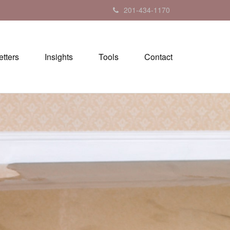
201-434-1170
tters
Insights
Tools
Contact