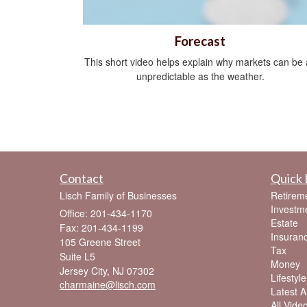
Forecast
This short video helps explain why markets can be 
unpredictable as the weather.
Contact
Quick 
Lisch Family of Businesses
Retirem
Investm
Office: 201-434-1170
Estate
Fax: 201-434-1199
Insuran
105 Greene Street
Tax
Suite L5
Money
Jersey City,
NJ
07302
Lifestyle
charmaine@lisch.com
Latest Ar
All Vide