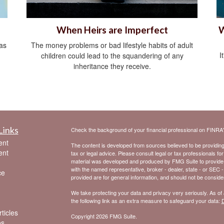
When Heirs are Imperfect
W
as
The money problems or bad lifestyle habits of adult
I
children could lead to the squandering of any
inheritance they receive.
Links
Check the background of your financial professional on FINRA
ent
The content is developed from sources believed to be providing a
ent
tax or legal advice. Please consult legal or tax professionals for
material was developed and produced by FMG Suite to provide inf
with the named representative, broker - dealer, state - or SEC 
ce
provided are for general information, and should not be considere
We take protecting your data and privacy very seriously. As of
the following link as an extra measure to safeguard your data:
D
ticles
Copyright 2026 FMG Suite.
os