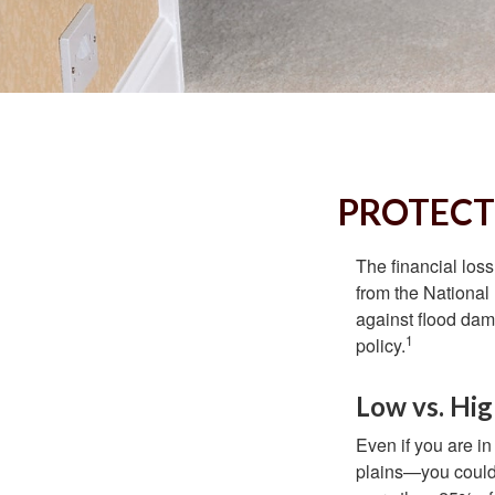
PROTECT
The financial los
from the National
against flood dam
1
policy.
Low vs. Hig
Even if you are i
plains—you could s