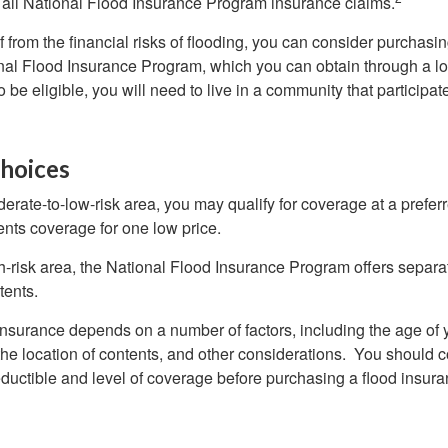
all National Flood Insurance Program insurance claims.
f from the financial risks of flooding, you can consider purchasi
nal Flood Insurance Program, which you can obtain through a l
 be eligible, you will need to live in a community that participate
hoices
oderate-to-low-risk area, you may qualify for coverage at a preferr
ents coverage for one low price.
igh-risk area, the National Flood Insurance Program offers separ
tents.
 insurance depends on a number of factors, including the age of
the location of contents, and other considerations. You should c
ductible and level of coverage before purchasing a flood insura