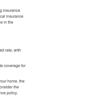
ng insurance
ocal insurance
s in the
ed rate, with
ate coverage for
 your home, the
onsider the
nce policy.