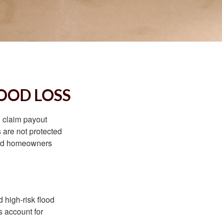
OOD LOSS
d claim payout
 are not protected
dard homeowners
 high-risk flood
s account for