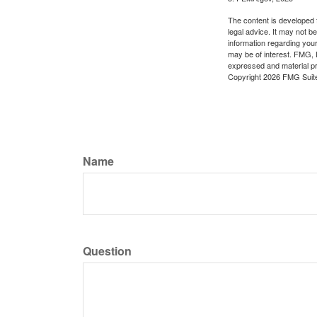
The content is developed f
legal advice. It may not b
information regarding your
may be of interest. FMG, L
expressed and material pro
Copyright
2026 FMG Suit
Name
Question