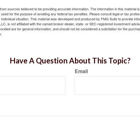
rom sources believed to be providing accurate information. The information in this material is
e used for the purpose of avoiding any federal tax penalties. Please consult legal or tax profes
 individual situation. This material was developed and produced by FMG Suite to provide infor
LC, is not affiliated with the named broker-dealer, state- or SEC-registered investment advis
vided are for general information, and should not be considered a solicitation for the purchas
e.
Have A Question About This Topic?
Email