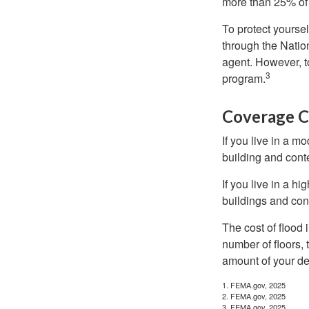
more than 25% of 
To protect yoursel
through the Natio
agent. However, to
3
program.
Coverage C
If you live in a m
building and cont
If you live in a h
buildings and con
The cost of flood
number of floors, 
amount of your de
1. FEMA.gov, 2025
2. FEMA.gov, 2025
3. FEMA.gov, 2025