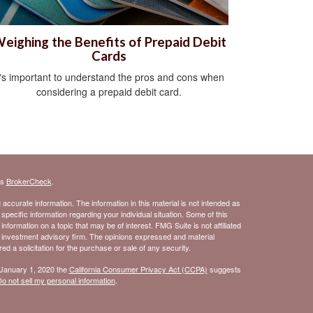
eighing the Benefits of Prepaid Debit
Cards
t's important to understand the pros and cons when
considering a prepaid debit card.
's
BrokerCheck
.
ccurate information. The information in this material is not intended as
 specific information regarding your individual situation. Some of this
ormation on a topic that may be of interest. FMG Suite is not affiliated
- investment advisory firm. The opinions expressed and material
d a solicitation for the purchase or sale of any security.
 January 1, 2020 the
California Consumer Privacy Act (CCPA)
suggests
o not sell my personal information
.