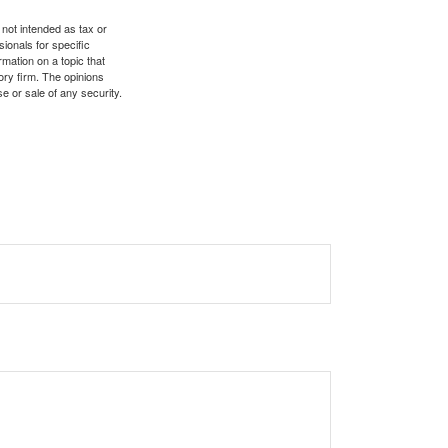
 not intended as tax or
sionals for specific
mation on a topic that
ory firm. The opinions
e or sale of any security.