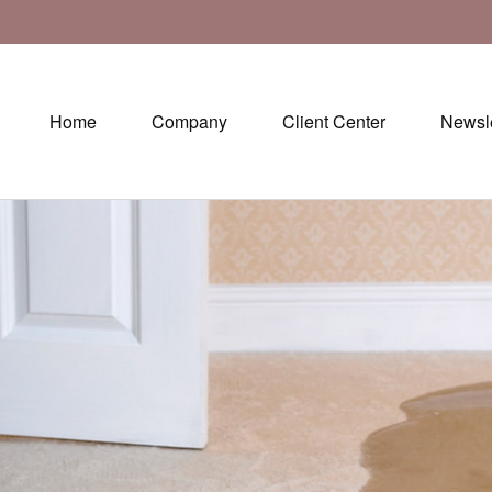
Home
Company
Client Center
Newsle