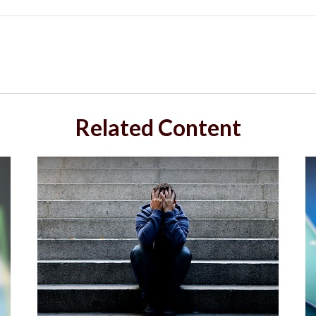
Related Content