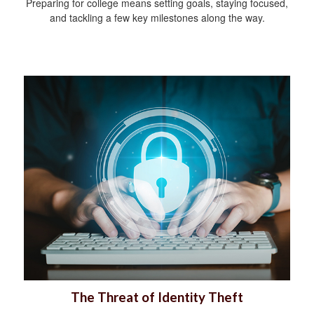
Preparing for college means setting goals, staying focused,
and tackling a few key milestones along the way.
The Threat of Identity Theft