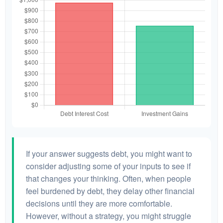
If your answer suggests debt, you might want to
consider adjusting some of your inputs to see if
that changes your thinking. Often, when people
feel burdened by debt, they delay other financial
decisions until they are more comfortable.
However, without a strategy, you might struggle