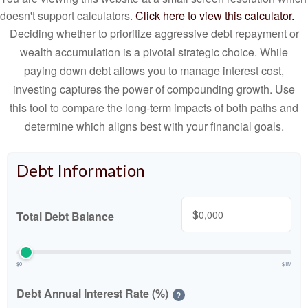
doesn't support calculators.
Click here to view this calculator.
Deciding whether to prioritize aggressive debt repayment or
wealth accumulation is a pivotal strategic choice. While
paying down debt allows you to manage interest cost,
investing captures the power of compounding growth. Use
this tool to compare the long-term impacts of both paths and
determine which aligns best with your financial goals.
Debt Information
$
Total Debt Balance
$0
$1M
Debt Annual Interest Rate (%)
?