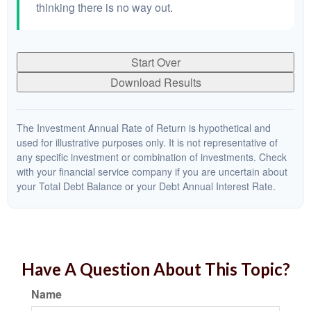
thinking there is no way out.
Start Over
Download Results
The Investment Annual Rate of Return is hypothetical and
used for illustrative purposes only. It is not representative of
any specific investment or combination of investments. Check
with your financial service company if you are uncertain about
your Total Debt Balance or your Debt Annual Interest Rate.
Have A Question About This Topic?
Name