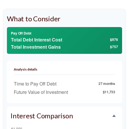
What to Consider
Pay Off Debt
Total Debt Interest Cost
$976
Total Investment Gains
$757
Analysis details
Time to Pay Off Debt
27 months
Future Value of Investment
$11,733
Interest Comparison