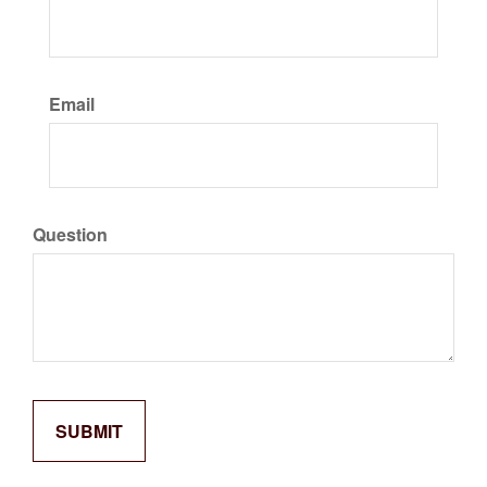
Email
Question