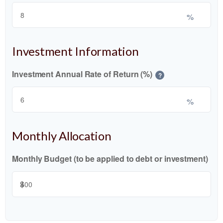
%
Investment Information
Investment Annual Rate of Return (%)
?
%
Monthly Allocation
Monthly Budget (to be applied to debt or investment)
$