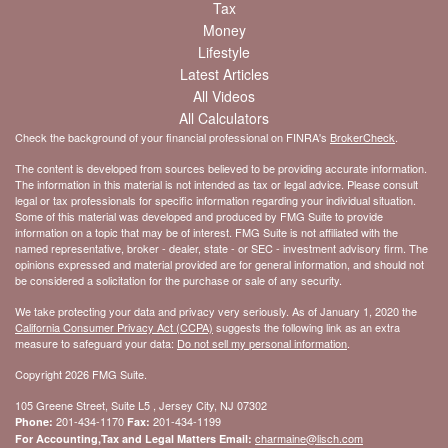
Tax
Money
Lifestyle
Latest Articles
All Videos
All Calculators
Check the background of your financial professional on FINRA's
BrokerCheck
.
The content is developed from sources believed to be providing accurate information.
The information in this material is not intended as tax or legal advice. Please consult
legal or tax professionals for specific information regarding your individual situation.
Some of this material was developed and produced by FMG Suite to provide
information on a topic that may be of interest. FMG Suite is not affiliated with the
named representative, broker - dealer, state - or SEC - investment advisory firm. The
opinions expressed and material provided are for general information, and should not
be considered a solicitation for the purchase or sale of any security.
We take protecting your data and privacy very seriously. As of January 1, 2020 the
California Consumer Privacy Act (CCPA)
suggests the following link as an extra
measure to safeguard your data:
Do not sell my personal information
.
Copyright 2026 FMG Suite.
105 Greene Street, Suite L5 , Jersey City, NJ 07302
201-434-1170
201-434-1199
Phone:
Fax:
charmaine@lisch.com
For Accounting,Tax and Legal Matters Email: