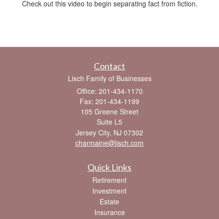
Check out this video to begin separating fact from fiction.
Contact
Lisch Family of Businesses
Office: 201-434-1170
Fax: 201-434-1199
105 Greene Street
Suite L5
Jersey City,
NJ
07302
charmaine@lisch.com
Quick Links
Retirement
Investment
Estate
Insurance