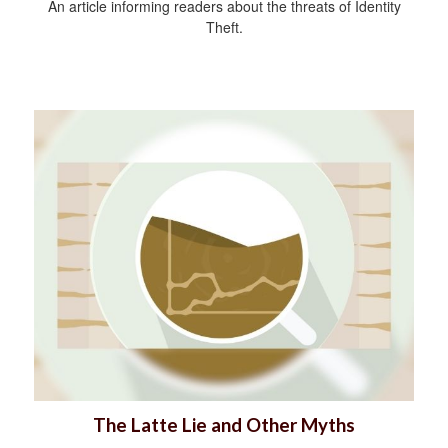
An article informing readers about the threats of Identity
Theft.
The Latte Lie and Other Myths