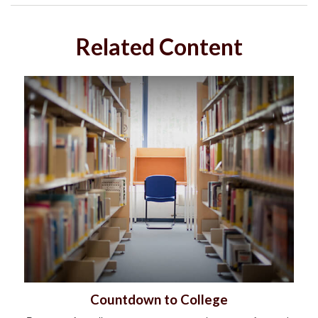
Related Content
Countdown to College