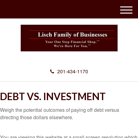
M
e
n
u
201-434-1170
DEBT VS. INVESTMENT
Weigh the potential outcomes of paying off debt versus
directing those dollars elsewhere.
You are viewing this website at a small screen resolution which