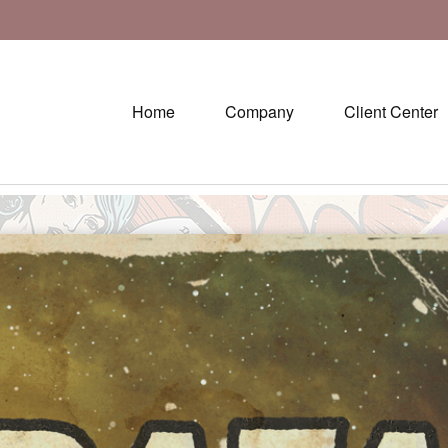
Home
Company
Client Center