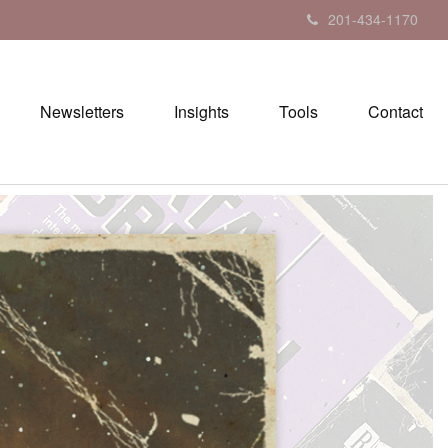
201-434-1170
Newsletters
Insights
Tools
Contact