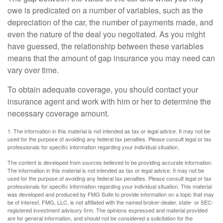
owe is predicated on a number of variables, such as the
depreciation of the car, the number of payments made, and
even the nature of the deal you negotiated. As you might
have guessed, the relationship between these variables
means that the amount of gap insurance you may need can
vary over time.
To obtain adequate coverage, you should contact your
insurance agent and work with him or her to determine the
necessary coverage amount.
1. The information in this material is not intended as tax or legal advice. It may not be
used for the purpose of avoiding any federal tax penalties. Please consult legal or tax
professionals for specific information regarding your individual situation.
The content is developed from sources believed to be providing accurate information.
The information in this material is not intended as tax or legal advice. It may not be
used for the purpose of avoiding any federal tax penalties. Please consult legal or tax
professionals for specific information regarding your individual situation. This material
was developed and produced by FMG Suite to provide information on a topic that may
be of interest. FMG, LLC, is not affiliated with the named broker-dealer, state- or SEC-
registered investment advisory firm. The opinions expressed and material provided
are for general information, and should not be considered a solicitation for the