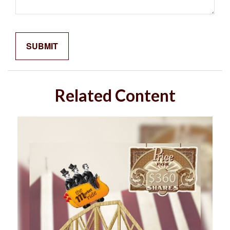
Related Content