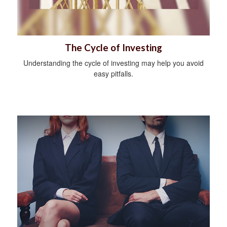
The Cycle of Investing
Understanding the cycle of investing may help you avoid
easy pitfalls.