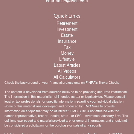
charmaine@lisch.com
Quick Links
Retirement
Investment
Estate
Insurance
Tax
Money
Lifestyle
Latest Articles
All Videos
All Calculators
Check the background of your financial professional on FINRA's
BrokerCheck
.
The content is developed from sources believed to be providing accurate information.
The information in this material is not intended as tax or legal advice. Please consult
legal or tax professionals for specific information regarding your individual situation.
Some of this material was developed and produced by FMG Suite to provide
information on a topic that may be of interest. FMG Suite is not affiliated with the
named representative, broker - dealer, state - or SEC - investment advisory firm. The
opinions expressed and material provided are for general information, and should not
be considered a solicitation for the purchase or sale of any security.