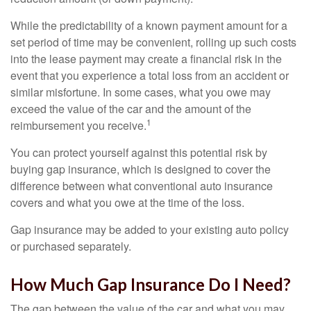
While the predictability of a known payment amount for a
set period of time may be convenient, rolling up such costs
into the lease payment may create a financial risk in the
event that you experience a total loss from an accident or
similar misfortune. In some cases, what you owe may
exceed the value of the car and the amount of the
1
reimbursement you receive.
You can protect yourself against this potential risk by
buying gap insurance, which is designed to cover the
difference between what conventional auto insurance
covers and what you owe at the time of the loss.
Gap insurance may be added to your existing auto policy
or purchased separately.
How Much Gap Insurance Do I Need?
The gap between the value of the car and what you may