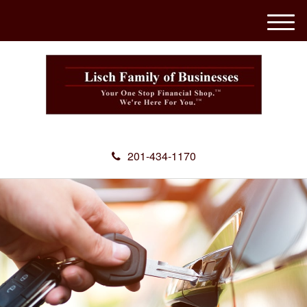
M
e
n
u
201-434-1170