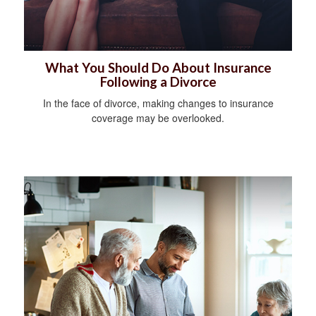
What You Should Do About Insurance
Following a Divorce
In the face of divorce, making changes to insurance
coverage may be overlooked.