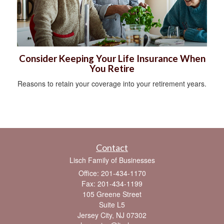
Consider Keeping Your Life Insurance When
You Retire
Reasons to retain your coverage into your retirement years.
Contact
Lisch Family of Businesses
Office: 201-434-1170
Fax: 201-434-1199
105 Greene Street
Suite L5
Jersey City,
NJ
07302