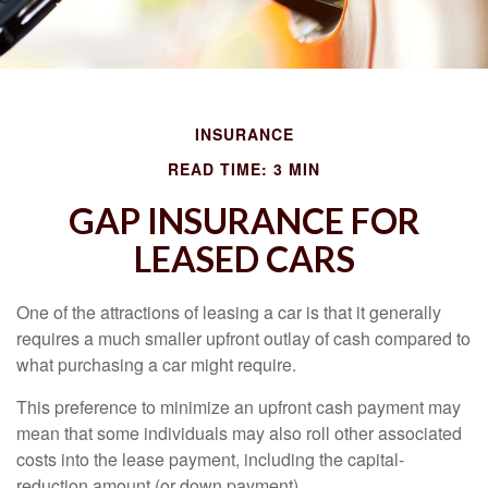
INSURANCE
READ TIME: 3 MIN
GAP INSURANCE FOR
LEASED CARS
One of the attractions of leasing a car is that it generally
requires a much smaller upfront outlay of cash compared to
what purchasing a car might require.
This preference to minimize an upfront cash payment may
mean that some individuals may also roll other associated
costs into the lease payment, including the capital-
reduction amount (or down payment).