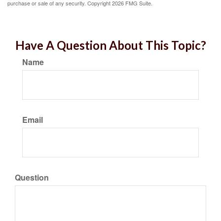
purchase or sale of any security. Copyright
2026 FMG Suite.
Have A Question About This Topic?
Name
Email
Question