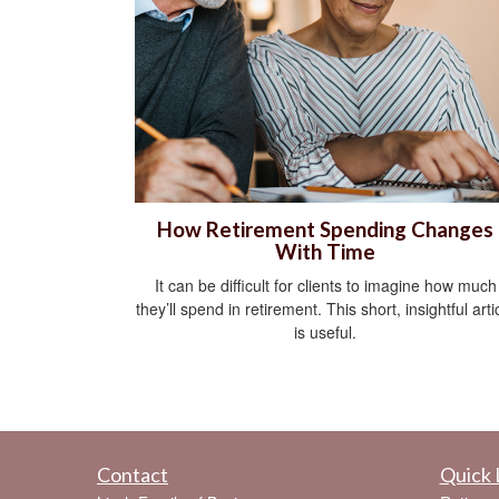
How Retirement Spending Changes
With Time
It can be difficult for clients to imagine how much
they’ll spend in retirement. This short, insightful arti
is useful.
Contact
Quick 