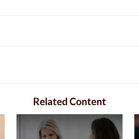
Related Content