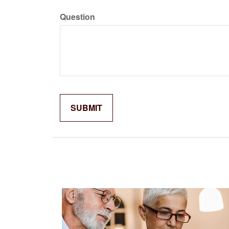
Question