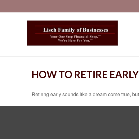
HOW TO RETIRE EARLY
Retiring early sounds like a dream come true, but i