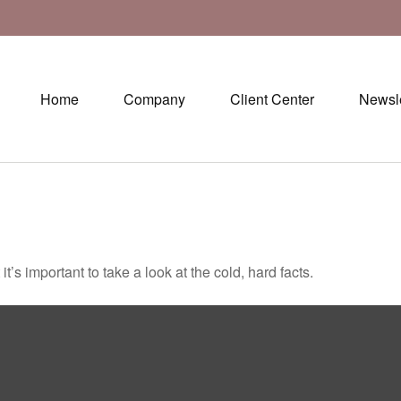
Home
Company
Client Center
Newsle
t’s important to take a look at the cold, hard facts.