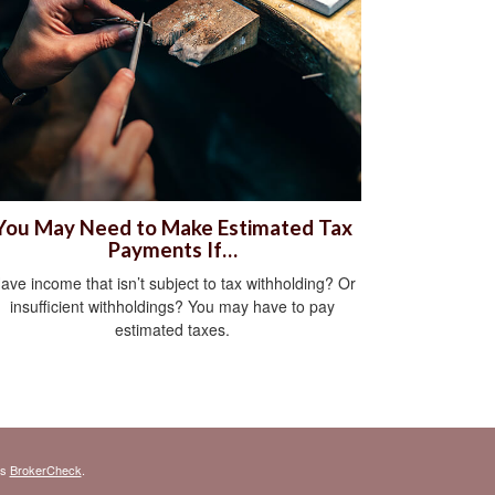
You May Need to Make Estimated Tax
Payments If…
ave income that isn’t subject to tax withholding? Or
insufficient withholdings? You may have to pay
estimated taxes.
's
BrokerCheck
.