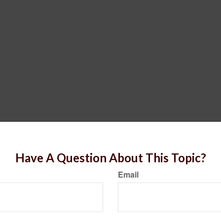
Have A Question About This Topic?
Email