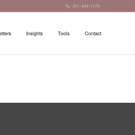
201-434-1170
tters
Insights
Tools
Contact