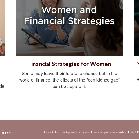
Financial Strategies for Women
Some may leave their future to chance but in the
H
world of finance, the effects of the "confidence gap"
cle
can be apparent.
Links
Check the background of your financial professional on FINRA