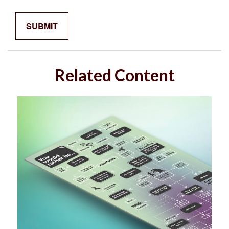
Related Content