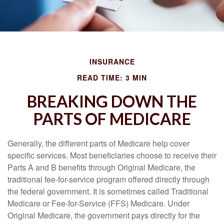
INSURANCE
READ TIME: 3 MIN
BREAKING DOWN THE
PARTS OF MEDICARE
Generally, the different parts of Medicare help cover
specific services. Most beneficiaries choose to receive their
Parts A and B benefits through Original Medicare, the
traditional fee-for-service program offered directly through
the federal government. It is sometimes called Traditional
Medicare or Fee-for-Service (FFS) Medicare. Under
Original Medicare, the government pays directly for the