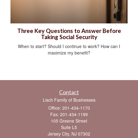
Three Key Questions to Answer Before
Taking Social Security
When to start? Should I continue to work? How can I
maximize my benefit?
Contact
Lisch Family of Businesses
Office: 201-434-1170
Fax: 201-434-1199
105 Greene Street
Suite L5
Jersey City,
NJ
07302