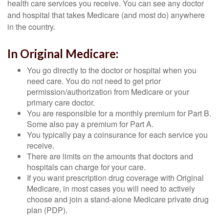
health care services you receive. You can see any doctor
and hospital that takes Medicare (and most do) anywhere
in the country.
In Original Medicare:
You go directly to the doctor or hospital when you
need care. You do not need to get prior
permission/authorization from Medicare or your
primary care doctor.
You are responsible for a monthly premium for Part B.
Some also pay a premium for Part A.
You typically pay a coinsurance for each service you
receive.
There are limits on the amounts that doctors and
hospitals can charge for your care.
If you want prescription drug coverage with Original
Medicare, in most cases you will need to actively
choose and join a stand-alone Medicare private drug
plan (PDP).