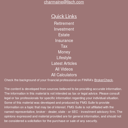
charmaine@lisch.com
Quick Links
Retirement
Investment
Estate
Insurance
Tax
Money
Lifestyle
Latest Articles
All Videos
All Calculators
Check the background of your financial professional on FINRA's
BrokerCheck
.
The content is developed from sources believed to be providing accurate information.
The information in this material is not intended as tax or legal advice. Please consult
legal or tax professionals for specific information regarding your individual situation.
Some of this material was developed and produced by FMG Suite to provide
information on a topic that may be of interest. FMG Suite is not affiliated with the
named representative, broker - dealer, state - or SEC - investment advisory firm. The
opinions expressed and material provided are for general information, and should not
be considered a solicitation for the purchase or sale of any security.