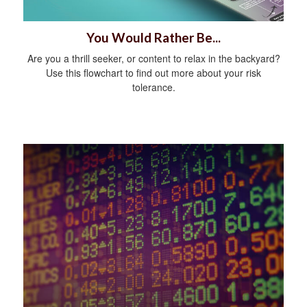
You Would Rather Be...
Are you a thrill seeker, or content to relax in the backyard?
Use this flowchart to find out more about your risk
tolerance.