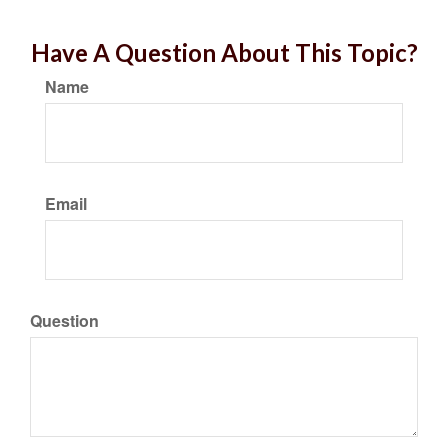
Have A Question About This Topic?
Name
Email
Question