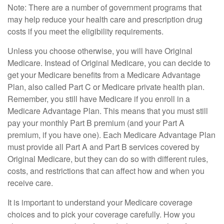
Note: There are a number of government programs that
may help reduce your health care and prescription drug
costs if you meet the eligibility requirements.
Unless you choose otherwise, you will have Original
Medicare. Instead of Original Medicare, you can decide to
get your Medicare benefits from a Medicare Advantage
Plan, also called Part C or Medicare private health plan.
Remember, you still have Medicare if you enroll in a
Medicare Advantage Plan. This means that you must still
pay your monthly Part B premium (and your Part A
premium, if you have one). Each Medicare Advantage Plan
must provide all Part A and Part B services covered by
Original Medicare, but they can do so with different rules,
costs, and restrictions that can affect how and when you
receive care.
It is important to understand your Medicare coverage
choices and to pick your coverage carefully. How you