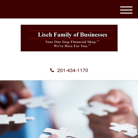
M
e
n
u
201-434-1170