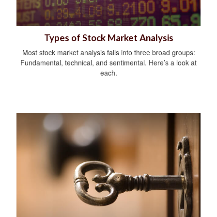
Types of Stock Market Analysis
Most stock market analysis falls into three broad groups:
Fundamental, technical, and sentimental. Here’s a look at
each.