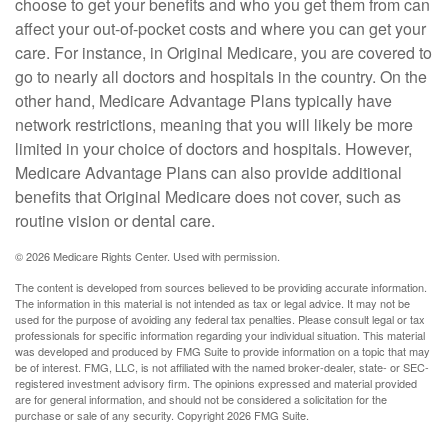
choose to get your benefits and who you get them from can
affect your out-of-pocket costs and where you can get your
care. For instance, in Original Medicare, you are covered to
go to nearly all doctors and hospitals in the country. On the
other hand, Medicare Advantage Plans typically have
network restrictions, meaning that you will likely be more
limited in your choice of doctors and hospitals. However,
Medicare Advantage Plans can also provide additional
benefits that Original Medicare does not cover, such as
routine vision or dental care.
©
2026 Medicare Rights Center. Used with permission.
The content is developed from sources believed to be providing accurate information.
The information in this material is not intended as tax or legal advice. It may not be
used for the purpose of avoiding any federal tax penalties. Please consult legal or tax
professionals for specific information regarding your individual situation. This material
was developed and produced by FMG Suite to provide information on a topic that may
be of interest. FMG, LLC, is not affiliated with the named broker-dealer, state- or SEC-
registered investment advisory firm. The opinions expressed and material provided
are for general information, and should not be considered a solicitation for the
purchase or sale of any security. Copyright
2026 FMG Suite.