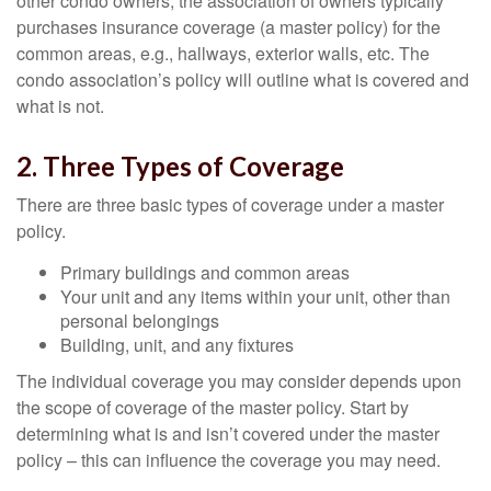
other condo owners, the association of owners typically
purchases insurance coverage (a master policy) for the
common areas, e.g., hallways, exterior walls, etc. The
condo association’s policy will outline what is covered and
what is not.
2. Three Types of Coverage
There are three basic types of coverage under a master
policy.
Primary buildings and common areas
Your unit and any items within your unit, other than
personal belongings
Building, unit, and any fixtures
The individual coverage you may consider depends upon
the scope of coverage of the master policy. Start by
determining what is and isn’t covered under the master
policy – this can influence the coverage you may need.