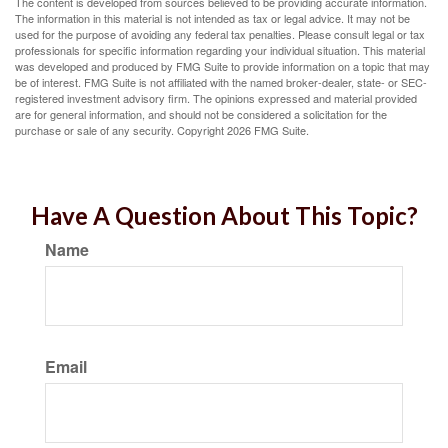
The content is developed from sources believed to be providing accurate information.
The information in this material is not intended as tax or legal advice. It may not be
used for the purpose of avoiding any federal tax penalties. Please consult legal or tax
professionals for specific information regarding your individual situation. This material
was developed and produced by FMG Suite to provide information on a topic that may
be of interest. FMG Suite is not affiliated with the named broker-dealer, state- or SEC-
registered investment advisory firm. The opinions expressed and material provided
are for general information, and should not be considered a solicitation for the
purchase or sale of any security. Copyright
2026 FMG Suite.
Have A Question About This Topic?
Name
Email