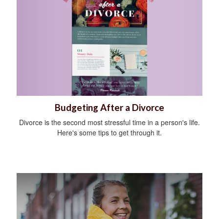
Budgeting After a Divorce
Divorce is the second most stressful time in a person's life.
Here's some tips to get through it.