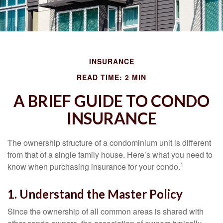
INSURANCE
READ TIME: 2 MIN
A BRIEF GUIDE TO CONDO
INSURANCE
The ownership structure of a condominium unit is different
from that of a single family house. Here’s what you need to
1
know when purchasing insurance for your condo.
1. Understand the Master Policy
Since the ownership of all common areas is shared with