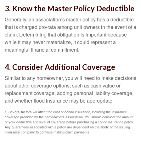
3. Know the Master Policy Deductible
Generally, an association’s master policy has a deductible
that is charged pro-rata among unit owners in the event of a
claim. Determining that obligation is important because
while it may never materialize, it could represent a
meaningful financial commitment.
4. Consider Additional Coverage
Similar to any homeowner, you will need to make decisions
about other coverage options, such as cash value or
replacement coverage, adding personal liability coverage,
and whether flood insurance may be appropriate.
1. Several factors will affect the cost of condo insurance, including the insurance
coverage provided by the homeowners association. You should consider the amount
of your deductible and level of coverage before purchasing a condo insurance policy.
Any guarantees associated with a policy are dependent on the ability of the issuing
insurance company to continue making claim payments.