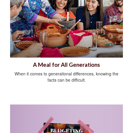
A Meal for All Generations
When it comes to generational differences, knowing the
facts can be difficult.