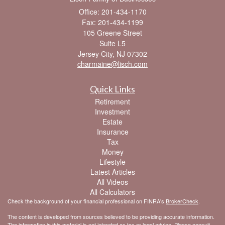
Office: 201-434-1170
Fax: 201-434-1199
105 Greene Street
Suite L5
Jersey City,
NJ
07302
charmaine@lisch.com
Quick Links
Retirement
Investment
Estate
Insurance
Tax
Money
Lifestyle
Latest Articles
All Videos
All Calculators
Check the background of your financial professional on FINRA's
BrokerCheck
.
The content is developed from sources believed to be providing accurate information.
The information in this material is not intended as tax or legal advice. Please consult