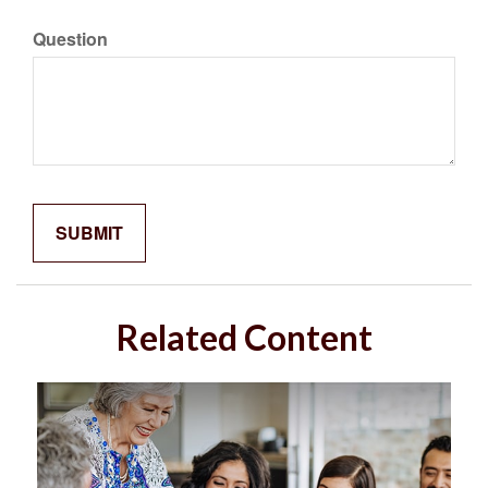
Question
Related Content