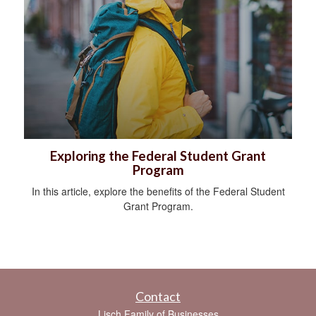
Exploring the Federal Student Grant
Program
In this article, explore the benefits of the Federal Student
Grant Program.
Contact
Lisch Family of Businesses