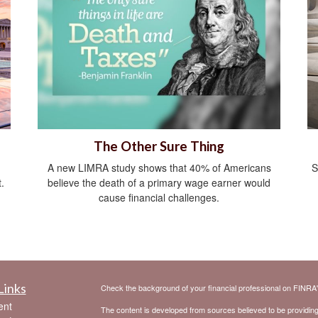
The Other Sure Thing
A new LIMRA study shows that 40% of Americans
S
.
believe the death of a primary wage earner would
cause financial challenges.
Links
Check the background of your financial professional on FINRA
ent
The content is developed from sources believed to be providing a