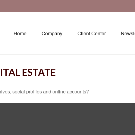
Home
Company
Client Center
Newsle
ITAL ESTATE
ives, social profiles and online accounts?