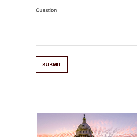
Question