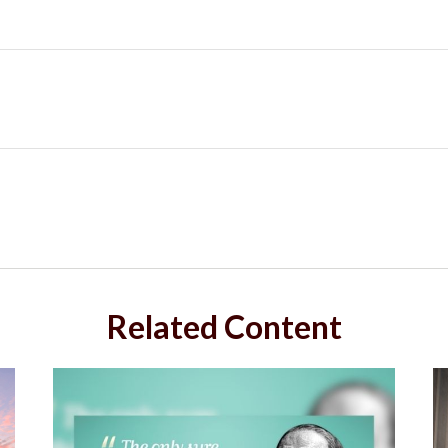
Related Content