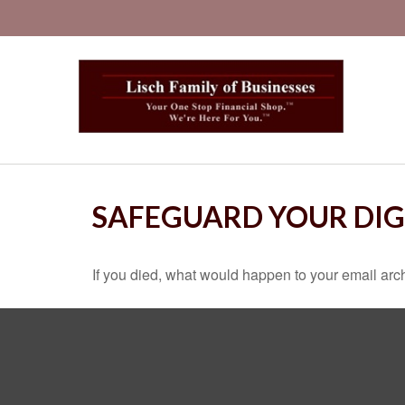
SAFEGUARD YOUR DIG
If you died, what would happen to your email arch