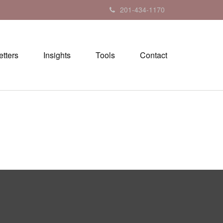
201-434-1170
tters
Insights
Tools
Contact