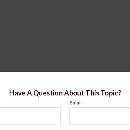
Have A Question About This Topic?
Email