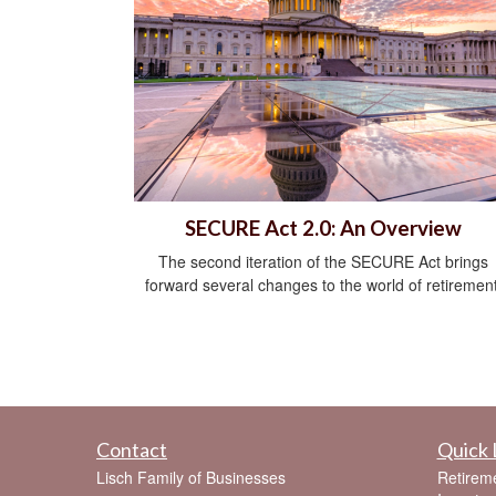
SECURE Act 2.0: An Overview
The second iteration of the SECURE Act brings
forward several changes to the world of retirement
Contact
Quick 
Lisch Family of Businesses
Retirem