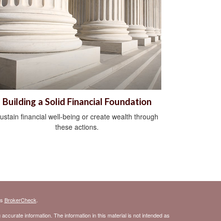
Building a Solid Financial Foundation
ustain financial well-being or create wealth through
these actions.
's
BrokerCheck
.
ccurate information. The information in this material is not intended as