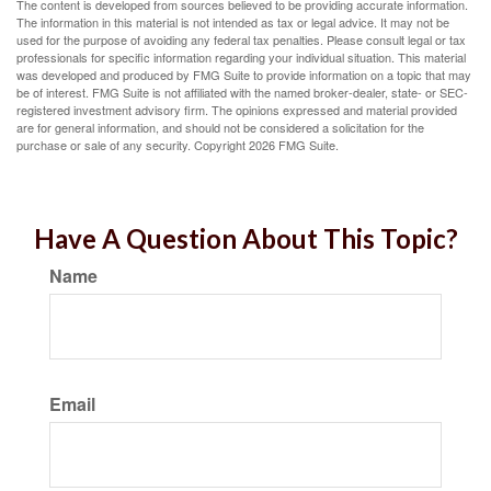
The content is developed from sources believed to be providing accurate information.
The information in this material is not intended as tax or legal advice. It may not be
used for the purpose of avoiding any federal tax penalties. Please consult legal or tax
professionals for specific information regarding your individual situation. This material
was developed and produced by FMG Suite to provide information on a topic that may
be of interest. FMG Suite is not affiliated with the named broker-dealer, state- or SEC-
registered investment advisory firm. The opinions expressed and material provided
are for general information, and should not be considered a solicitation for the
purchase or sale of any security. Copyright
2026 FMG Suite.
Have A Question About This Topic?
Name
Email