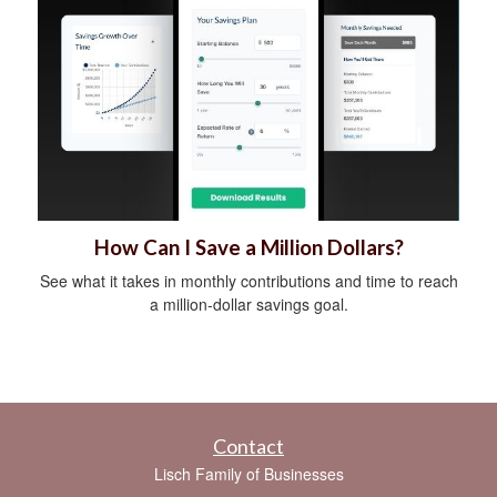
How Can I Save a Million Dollars?
See what it takes in monthly contributions and time to reach
a million-dollar savings goal.
Contact
Lisch Family of Businesses