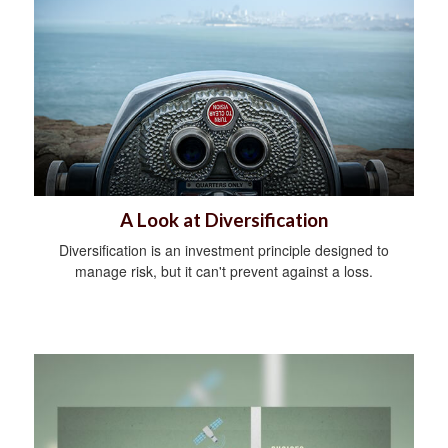
A Look at Diversification
Diversification is an investment principle designed to
manage risk, but it can't prevent against a loss.