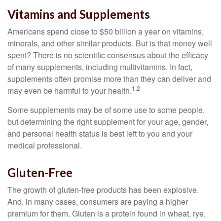
Vitamins and Supplements
Americans spend close to $50 billion a year on vitamins,
minerals, and other similar products. But is that money well
spent? There is no scientific consensus about the efficacy
of many supplements, including multivitamins. In fact,
supplements often promise more than they can deliver and
1,2
may even be harmful to your health.
Some supplements may be of some use to some people,
but determining the right supplement for your age, gender,
and personal health status is best left to you and your
medical professional.
Gluten-Free
The growth of gluten-free products has been explosive.
And, in many cases, consumers are paying a higher
premium for them. Gluten is a protein found in wheat, rye,