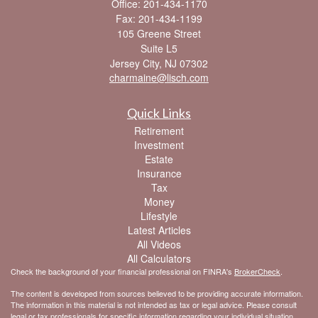
Office: 201-434-1170
Fax: 201-434-1199
105 Greene Street
Suite L5
Jersey City,
NJ
07302
charmaine@lisch.com
Quick Links
Retirement
Investment
Estate
Insurance
Tax
Money
Lifestyle
Latest Articles
All Videos
All Calculators
Check the background of your financial professional on FINRA's
BrokerCheck
.
The content is developed from sources believed to be providing accurate information.
The information in this material is not intended as tax or legal advice. Please consult
legal or tax professionals for specific information regarding your individual situation.