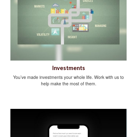
Investments
You’ve made investments your whole life. Work with us to
help make the most of them.