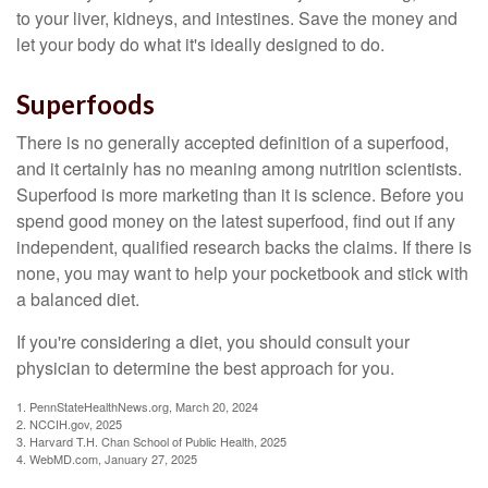
to your liver, kidneys, and intestines. Save the money and
let your body do what it's ideally designed to do.
Superfoods
There is no generally accepted definition of a superfood,
and it certainly has no meaning among nutrition scientists.
Superfood is more marketing than it is science. Before you
spend good money on the latest superfood, find out if any
independent, qualified research backs the claims. If there is
none, you may want to help your pocketbook and stick with
a balanced diet.
If you're considering a diet, you should consult your
physician to determine the best approach for you.
1. PennStateHealthNews.org, March 20, 2024
2. NCCIH.gov, 2025
3. Harvard T.H. Chan School of Public Health, 2025
4. WebMD.com, January 27, 2025