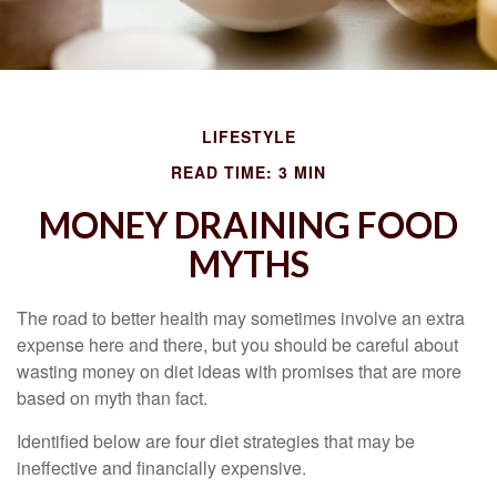
LIFESTYLE
READ TIME: 3 MIN
MONEY DRAINING FOOD
MYTHS
The road to better health may sometimes involve an extra
expense here and there, but you should be careful about
wasting money on diet ideas with promises that are more
based on myth than fact.
Identified below are four diet strategies that may be
ineffective and financially expensive.