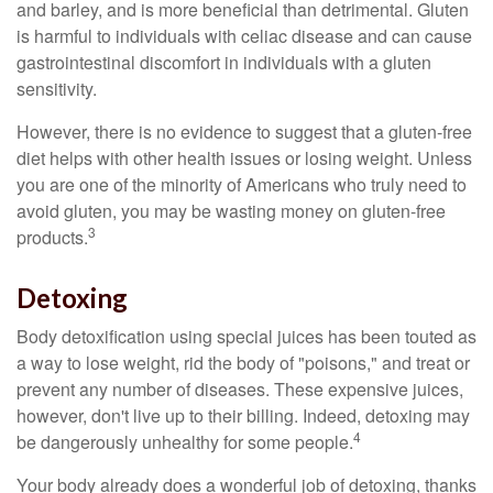
and barley, and is more beneficial than detrimental. Gluten
is harmful to individuals with celiac disease and can cause
gastrointestinal discomfort in individuals with a gluten
sensitivity.
However, there is no evidence to suggest that a gluten-free
diet helps with other health issues or losing weight. Unless
you are one of the minority of Americans who truly need to
avoid gluten, you may be wasting money on gluten-free
3
products.
Detoxing
Body detoxification using special juices has been touted as
a way to lose weight, rid the body of "poisons," and treat or
prevent any number of diseases. These expensive juices,
however, don't live up to their billing. Indeed, detoxing may
4
be dangerously unhealthy for some people.
Your body already does a wonderful job of detoxing, thanks