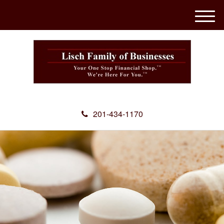
M
e
n
u
201-434-1170