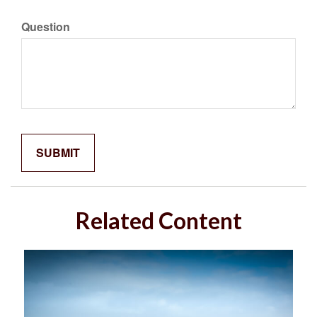
Question
Related Content