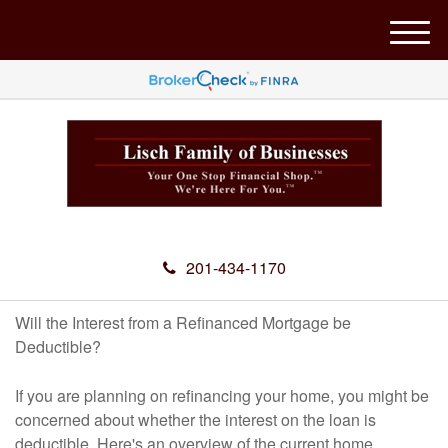
M
e
n
u
201-434-1170
Will the Interest from a Refinanced Mortgage be
Deductible?
If you are planning on refinancing your home, you might be
concerned about whether the interest on the loan is
deductible. Here's an overview of the current home