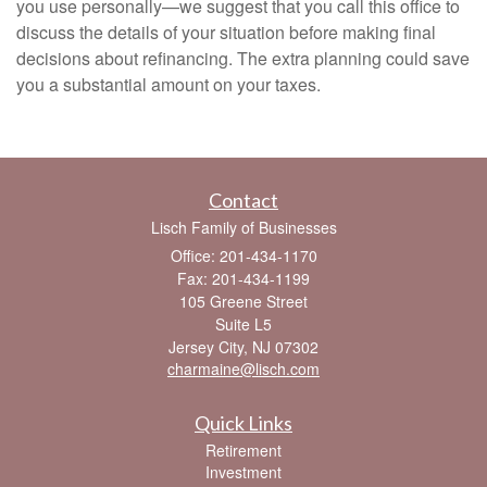
you use personally—we suggest that you call this office to
discuss the details of your situation before making final
decisions about refinancing. The extra planning could save
you a substantial amount on your taxes.
Contact
Lisch Family of Businesses
Office: 201-434-1170
Fax: 201-434-1199
105 Greene Street
Suite L5
Jersey City,
NJ
07302
charmaine@lisch.com
Quick Links
Retirement
Investment