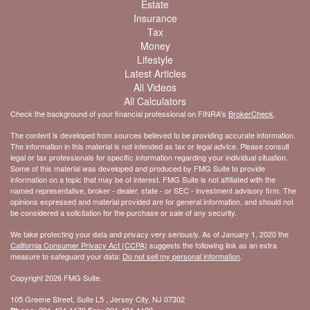
Estate
Insurance
Tax
Money
Lifestyle
Latest Articles
All Videos
All Calculators
Check the background of your financial professional on FINRA's
BrokerCheck
.
The content is developed from sources believed to be providing accurate information.
The information in this material is not intended as tax or legal advice. Please consult
legal or tax professionals for specific information regarding your individual situation.
Some of this material was developed and produced by FMG Suite to provide
information on a topic that may be of interest. FMG Suite is not affiliated with the
named representative, broker - dealer, state - or SEC - investment advisory firm. The
opinions expressed and material provided are for general information, and should not
be considered a solicitation for the purchase or sale of any security.
We take protecting your data and privacy very seriously. As of January 1, 2020 the
California Consumer Privacy Act (CCPA)
suggests the following link as an extra
measure to safeguard your data:
Do not sell my personal information
.
Copyright 2026 FMG Suite.
105 Greene Street, Suite L5 , Jersey City, NJ 07302