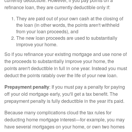
currently deductible. However, if you pay points on a
refinance loan, they are currently deductible only if:
They are paid out of your own cash at the closing of
the loan (in other words, the points aren't withheld
from your loan proceeds), and
The new loan proceeds are used to substantially
improve your home.
So if you refinance your existing mortgage and use none of
the proceeds to substantially improve your home, the
points aren't deductible in full in one year. Instead you must
deduct the points ratably over the life of your new loan.
Prepayment penalty
: If you must pay a penalty for paying
off your old mortgage early, you'll get a tax benefit. The
prepayment penalty is fully deductible in the year it's paid.
Because many complications cloud the tax rules for
deducting home mortgage interest—for example, you may
have several mortgages on your home, or own two homes