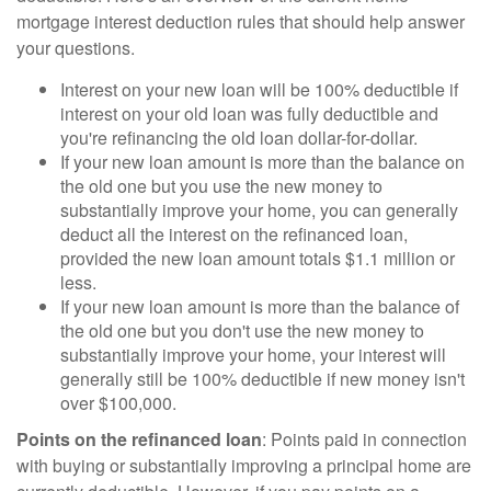
mortgage interest deduction rules that should help answer
your questions.
Interest on your new loan will be 100% deductible if
interest on your old loan was fully deductible and
you're refinancing the old loan dollar-for-dollar.
If your new loan amount is more than the balance on
the old one but you use the new money to
substantially improve your home, you can generally
deduct all the interest on the refinanced loan,
provided the new loan amount totals $1.1 million or
less.
If your new loan amount is more than the balance of
the old one but you don't use the new money to
substantially improve your home, your interest will
generally still be 100% deductible if new money isn't
over $100,000.
Points on the refinanced loan
: Points paid in connection
with buying or substantially improving a principal home are