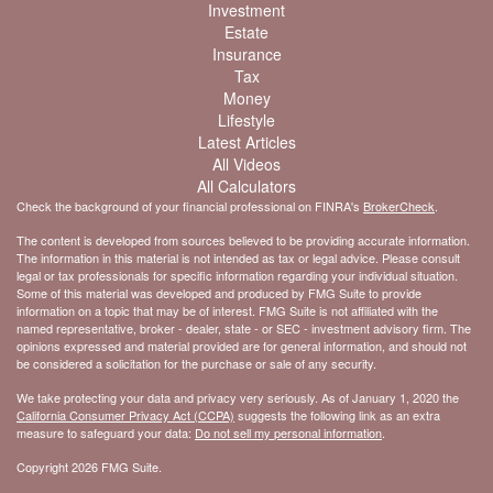
Investment
Estate
Insurance
Tax
Money
Lifestyle
Latest Articles
All Videos
All Calculators
Check the background of your financial professional on FINRA's
BrokerCheck
.
The content is developed from sources believed to be providing accurate information.
The information in this material is not intended as tax or legal advice. Please consult
legal or tax professionals for specific information regarding your individual situation.
Some of this material was developed and produced by FMG Suite to provide
information on a topic that may be of interest. FMG Suite is not affiliated with the
named representative, broker - dealer, state - or SEC - investment advisory firm. The
opinions expressed and material provided are for general information, and should not
be considered a solicitation for the purchase or sale of any security.
We take protecting your data and privacy very seriously. As of January 1, 2020 the
California Consumer Privacy Act (CCPA)
suggests the following link as an extra
measure to safeguard your data:
Do not sell my personal information
.
Copyright 2026 FMG Suite.