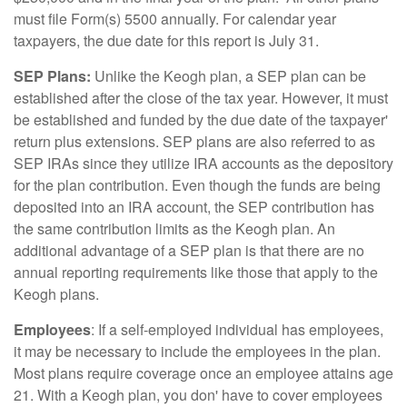
must file Form(s) 5500 annually. For calendar year
taxpayers, the due date for this report is July 31.
SEP Plans:
Unlike the Keogh plan, a SEP plan can be
established after the close of the tax year. However, it must
be established and funded by the due date of the taxpayer'
return plus extensions. SEP plans are also referred to as
SEP IRAs since they utilize IRA accounts as the depository
for the plan contribution. Even though the funds are being
deposited into an IRA account, the SEP contribution has
the same contribution limits as the Keogh plan. An
additional advantage of a SEP plan is that there are no
annual reporting requirements like those that apply to the
Keogh plans.
Employees
: If a self-employed individual has employees,
it may be necessary to include the employees in the plan.
Most plans require coverage once an employee attains age
21. With a Keogh plan, you don' have to cover employees