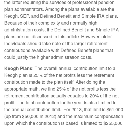
the latter requiring the services of professional pension
plan administrators. Among the plans available are the
Keogh, SEP, and Defined Benefit and Simple IRA plans.
Because of their complexity and normally high
administration costs, the Defined Benefit and Simple IRA
plans are not discussed in this article. However, older
individuals should take note of the larger retirement
contributions available with Defined Benefit plans that
could justify the higher administration costs.
Keogh Plans
: The overall annual contribution limit to a
Keogh plan is 25% of the net profits less the retirement
contribution made to the plan itself. After doing the
appropriate math, we find 25% of the net profits less the
retirement contribution actually equates to 20% of the net
profit. The total contribution for the year is also limited to
the annual contribution limit. For 2013, that limit is $51,000
(up from $50,000 in 2012) and the maximum compensation
upon which the contribution is based is limited to $255,000