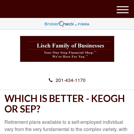
M
e
n
u
201-434-1170
WHICH IS BETTER - KEOGH
OR SEP?
Retirement plans available to a self-employed individual
vary from the very fundamental to the complex variety, with