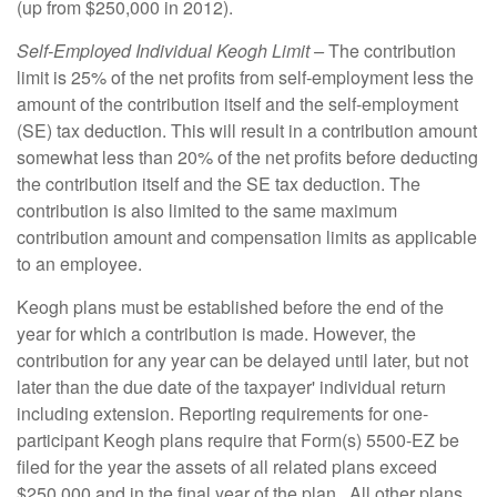
(up from $250,000 in 2012).
Self-Employed Individual Keogh Limit –
The contribution
limit is 25% of the net profits from self-employment less the
amount of the contribution itself and the self-employment
(SE) tax deduction. This will result in a contribution amount
somewhat less than 20% of the net profits before deducting
the contribution itself and the SE tax deduction. The
contribution is also limited to the same maximum
contribution amount and compensation limits as applicable
to an employee.
Keogh plans must be established before the end of the
year for which a contribution is made. However, the
contribution for any year can be delayed until later, but not
later than the due date of the taxpayer' individual return
including extension. Reporting requirements for one-
participant Keogh plans require that Form(s) 5500-EZ be
filed for the year the assets of all related plans exceed
$250,000 and in the final year of the plan. All other plans