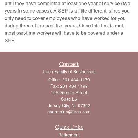
until they have completed at least one year of service (two
years in some cases). A SEP is a little different, since you
only need to cover employees who have worked for you
during three of the past five years. Once this test is met,
most part-time workers will have to be covered under a
SEP.
Contact
Lisch Family of Businesses
Office: 201-434-1170
Fax: 201-434-1199
105 Greene Street
Suite L5
Jersey City,
NJ
07302
charmaine@lisch.com
Quick Links
Retirement