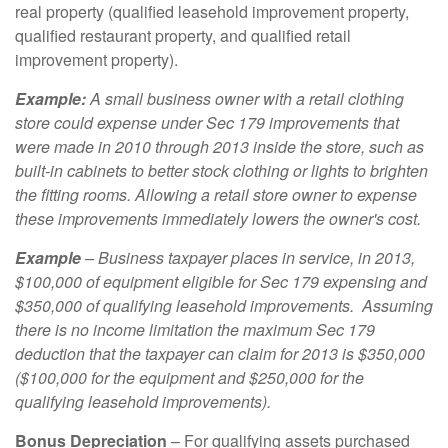
real property (qualified leasehold improvement property,
qualified restaurant property, and qualified retail
improvement property).
Example:
A small business owner with a retail clothing
store could expense under Sec 179 improvements that
were made in 2010 through 2013 inside the store, such as
built-in cabinets to better stock clothing or lights to brighten
the fitting rooms. Allowing a retail store owner to expense
these improvements immediately lowers the owner's cost.
Example
– Business taxpayer places in service, in 2013,
$100,000 of equipment eligible for Sec 179 expensing and
$350,000 of qualifying leasehold improvements. Assuming
there is no income limitation the maximum Sec 179
deduction that the taxpayer can claim for 2013 is $350,000
($100,000 for the equipment and $250,000 for the
qualifying leasehold improvements).
Bonus Depreciation
– For qualifying assets purchased