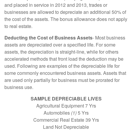
and placed in service in 2012 and 2013, trades or
businesses are allowed to depreciate an additional 50% of
the cost of the assets. The bonus allowance does not apply
to real estate.
Deducting the Cost of Business Assets
- Most business
assets are depreciated over a specified life. For some
assets, the depreciation is straight-line, while for others
accelerated methods that front load the deduction may be
used. Following are examples of the depreciable life for
some commonly encountered business assets. Assets that
are used only partially for business must be prorated for
business use.
SAMPLE DEPRECIABLE LIVES
Agricultural Equipment 7 Yrs
Automobiles
(1)
5 Yrs
Commercial Real Estate 39 Yrs
Land Not Depreciable