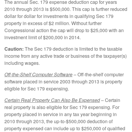
The annual Sec. 179 expense deduction cap for years
2010 through 2013 is $500,000. This cap is further reduced
dollar for dollar for investments in qualifying Sec 179
property in excess of $2 million. Without further
Congressional action the cap will drop to $25,000 with an
investment limit of $200,000 in 2014.
Caution:
The Sec 179 deduction is limited to the taxable
income from any active trade or business of the taxpayer(s)
including wages.
Off-the-Shelf Computer Software
– Off-the-shelf computer
software placed in service 2003 through 2013 is property
eligible for Sec 179 expensing.
Certain Real Property Can Also Be Expensed
– Certain
real property is also eligible for Sec 179 expensing. For
property placed in service in any tax year beginning in
2010 through 2013, the up-to-$500,000 deduction of
property expensed can include up to $250,000 of qualified