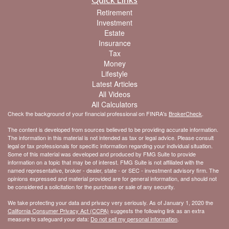
Retirement
Investment
Estate
Insurance
Tax
Money
Lifestyle
Latest Articles
All Videos
All Calculators
Check the background of your financial professional on FINRA's
BrokerCheck
.
The content is developed from sources believed to be providing accurate information.
The information in this material is not intended as tax or legal advice. Please consult
legal or tax professionals for specific information regarding your individual situation.
Some of this material was developed and produced by FMG Suite to provide
information on a topic that may be of interest. FMG Suite is not affiliated with the
named representative, broker - dealer, state - or SEC - investment advisory firm. The
opinions expressed and material provided are for general information, and should not
be considered a solicitation for the purchase or sale of any security.
We take protecting your data and privacy very seriously. As of January 1, 2020 the
California Consumer Privacy Act (CCPA)
suggests the following link as an extra
measure to safeguard your data:
Do not sell my personal information
.