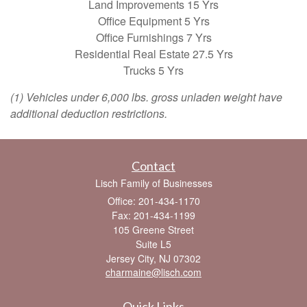
Land Improvements 15 Yrs
Office Equipment 5 Yrs
Office Furnishings 7 Yrs
Residential Real Estate 27.5 Yrs
Trucks 5 Yrs
(1) Vehicles under 6,000 lbs. gross unladen weight have
additional deduction restrictions.
Contact
Lisch Family of Businesses
Office: 201-434-1170
Fax: 201-434-1199
105 Greene Street
Suite L5
Jersey City,
NJ
07302
charmaine@lisch.com
Quick Links