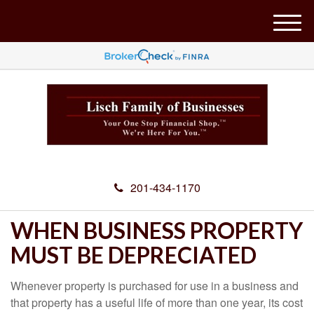
M
e
n
u
201-434-1170
WHEN BUSINESS PROPERTY
MUST BE DEPRECIATED
Whenever property is purchased for use in a business and
that property has a useful life of more than one year, its cost