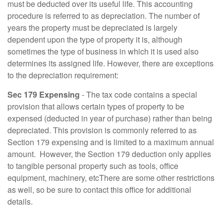
must be deducted over its useful life. This accounting
procedure is referred to as depreciation. The number of
years the property must be depreciated is largely
dependent upon the type of property it is, although
sometimes the type of business in which it is used also
determines its assigned life. However, there are exceptions
to the depreciation requirement:
Sec 179 Expensing
- The tax code contains a special
provision that allows certain types of property to be
expensed (deducted in year of purchase) rather than being
depreciated. This provision is commonly referred to as
Section 179 expensing and is limited to a maximum annual
amount. However, the Section 179 deduction only applies
to tangible personal property such as tools, office
equipment, machinery, etcThere are some other restrictions
as well, so be sure to contact this office for additional
details.