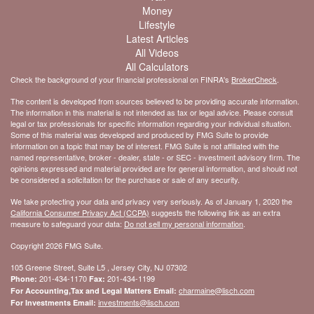
Money
Lifestyle
Latest Articles
All Videos
All Calculators
Check the background of your financial professional on FINRA's
BrokerCheck
.
The content is developed from sources believed to be providing accurate information.
The information in this material is not intended as tax or legal advice. Please consult
legal or tax professionals for specific information regarding your individual situation.
Some of this material was developed and produced by FMG Suite to provide
information on a topic that may be of interest. FMG Suite is not affiliated with the
named representative, broker - dealer, state - or SEC - investment advisory firm. The
opinions expressed and material provided are for general information, and should not
be considered a solicitation for the purchase or sale of any security.
We take protecting your data and privacy very seriously. As of January 1, 2020 the
California Consumer Privacy Act (CCPA)
suggests the following link as an extra
measure to safeguard your data:
Do not sell my personal information
.
Copyright 2026 FMG Suite.
105 Greene Street, Suite L5 , Jersey City, NJ 07302
201-434-1170
201-434-1199
Phone:
Fax:
charmaine@lisch.com
For Accounting,Tax and Legal Matters Email:
investments@lisch.com
For Investments Email: