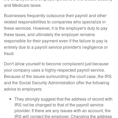
and Medicare taxes.
Businesses frequently outsource their payroll and other
related responsibilities to companies who specialize in
these services. However, it is the employer's duty to pay
these taxes, and ultimately the employer remains
responsible for their payment even if the failure to pay is
entirely due to a payroll service provider's negligence or
fraud.
Don't allow yourself to become complacent just because
your company uses a highly-respected payroll service.
Because of the issues surrounding the court case, the IRS
and the Social Security Administration offer the following
advice to employers:
They strongly suggest that the address of record with
IRS not be changed to that of the payroll service
provider. If there are any issues with an account, the
IRS will contact the employer. Changing the address