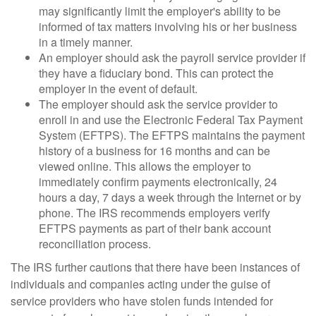
may significantly limit the employer's ability to be
informed of tax matters involving his or her business
in a timely manner.
An employer should ask the payroll service provider if
they have a fiduciary bond. This can protect the
employer in the event of default.
The employer should ask the service provider to
enroll in and use the Electronic Federal Tax Payment
System (EFTPS). The EFTPS maintains the payment
history of a business for 16 months and can be
viewed online. This allows the employer to
immediately confirm payments electronically, 24
hours a day, 7 days a week through the Internet or by
phone. The IRS recommends employers verify
EFTPS payments as part of their bank account
reconciliation process.
The IRS further cautions that there have been instances of
individuals and companies acting under the guise of
service providers who have stolen funds intended for