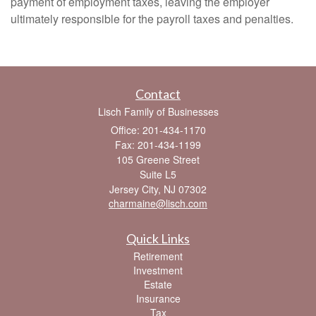
payment of employment taxes, leaving the employer
ultimately responsible for the payroll taxes and penalties.
Contact
Lisch Family of Businesses
Office: 201-434-1170
Fax: 201-434-1199
105 Greene Street
Suite L5
Jersey City,
NJ
07302
charmaine@lisch.com
Quick Links
Retirement
Investment
Estate
Insurance
Tax