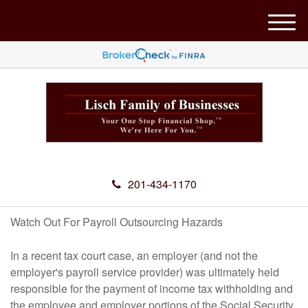
M
e
n
u
201-434-1170
Watch Out For Payroll Outsourcing Hazards
In a recent tax court case, an employer (and not the
employer's payroll service provider) was ultimately held
responsible for the payment of income tax withholding and
the employee and employer portions of the Social Security