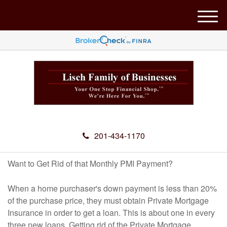
M
e
n
u
201-434-1170
Want to Get Rid of that Monthly PMI Payment?
When a home purchaser's down payment is less than 20%
of the purchase price, they must obtain Private Mortgage
Insurance in order to get a loan. This is about one in every
three new loans. Getting rid of the Private Mortgage