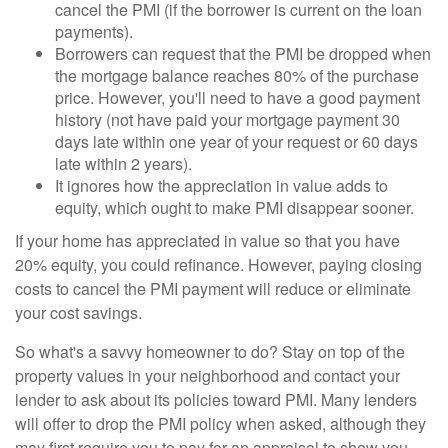
cancel the PMI (if the borrower is current on the loan
payments).
Borrowers can request that the PMI be dropped when
the mortgage balance reaches 80% of the purchase
price. However, you'll need to have a good payment
history (not have paid your mortgage payment 30
days late within one year of your request or 60 days
late within 2 years).
It ignores how the appreciation in value adds to
equity, which ought to make PMI disappear sooner.
If your home has appreciated in value so that you have
20% equity, you could refinance. However, paying closing
costs to cancel the PMI payment will reduce or eliminate
your cost savings.
So what's a savvy homeowner to do? Stay on top of the
property values in your neighborhood and contact your
lender to ask about its policies toward PMI. Many lenders
will offer to drop the PMI policy when asked, although they
may first require you to pay for an appraisal to show you