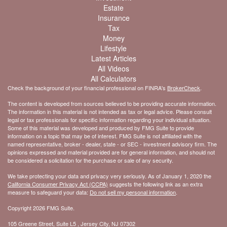
Estate
Insurance
Tax
Money
Lifestyle
Latest Articles
All Videos
All Calculators
Check the background of your financial professional on FINRA's
BrokerCheck
.
The content is developed from sources believed to be providing accurate information.
The information in this material is not intended as tax or legal advice. Please consult
legal or tax professionals for specific information regarding your individual situation.
Some of this material was developed and produced by FMG Suite to provide
information on a topic that may be of interest. FMG Suite is not affiliated with the
named representative, broker - dealer, state - or SEC - investment advisory firm. The
opinions expressed and material provided are for general information, and should not
be considered a solicitation for the purchase or sale of any security.
We take protecting your data and privacy very seriously. As of January 1, 2020 the
California Consumer Privacy Act (CCPA)
suggests the following link as an extra
measure to safeguard your data:
Do not sell my personal information
.
Copyright 2026 FMG Suite.
105 Greene Street, Suite L5 , Jersey City, NJ 07302