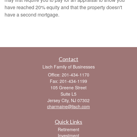
have reached 20% equity and that the property doesn't
have a second mortgage.
Contact
Lisch Family of Businesses
Office: 201-434-1170
Fax: 201-434-1199
105 Greene Street
Suite L5
Jersey City,
NJ
07302
charmaine@lisch.com
Quick Links
Retirement
Investment