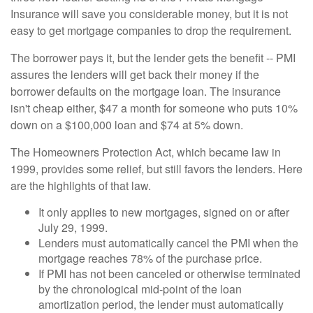
Insurance will save you considerable money, but it is not
easy to get mortgage companies to drop the requirement.
The borrower pays it, but the lender gets the benefit -- PMI
assures the lenders will get back their money if the
borrower defaults on the mortgage loan. The insurance
isn't cheap either, $47 a month for someone who puts 10%
down on a $100,000 loan and $74 at 5% down.
The Homeowners Protection Act, which became law in
1999, provides some relief, but still favors the lenders. Here
are the highlights of that law.
It only applies to new mortgages, signed on or after
July 29, 1999.
Lenders must automatically cancel the PMI when the
mortgage reaches 78% of the purchase price.
If PMI has not been canceled or otherwise terminated
by the chronological mid-point of the loan
amortization period, the lender must automatically