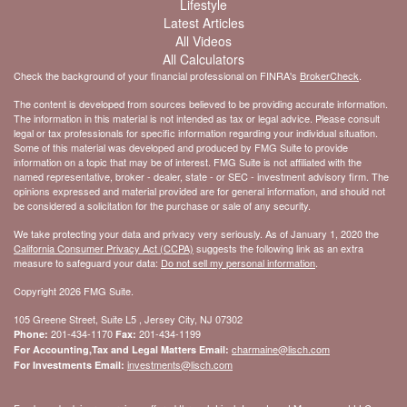
Lifestyle
Latest Articles
All Videos
All Calculators
Check the background of your financial professional on FINRA's
BrokerCheck
.
The content is developed from sources believed to be providing accurate information.
The information in this material is not intended as tax or legal advice. Please consult
legal or tax professionals for specific information regarding your individual situation.
Some of this material was developed and produced by FMG Suite to provide
information on a topic that may be of interest. FMG Suite is not affiliated with the
named representative, broker - dealer, state - or SEC - investment advisory firm. The
opinions expressed and material provided are for general information, and should not
be considered a solicitation for the purchase or sale of any security.
We take protecting your data and privacy very seriously. As of January 1, 2020 the
California Consumer Privacy Act (CCPA)
suggests the following link as an extra
measure to safeguard your data:
Do not sell my personal information
.
Copyright 2026 FMG Suite.
105 Greene Street, Suite L5 , Jersey City, NJ 07302
201-434-1170
201-434-1199
Phone:
Fax:
charmaine@lisch.com
For Accounting,Tax and Legal Matters Email:
investments@lisch.com
For Investments Email: