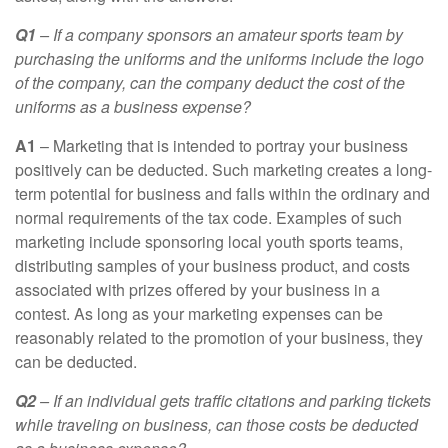
Q1
– If a company sponsors an amateur sports team by
purchasing the uniforms and the uniforms include the logo
of the company, can the company deduct the cost of the
uniforms as a business expense?
A1
– Marketing that is intended to portray your business
positively can be deducted. Such marketing creates a long-
term potential for business and falls within the ordinary and
normal requirements of the tax code. Examples of such
marketing include sponsoring local youth sports teams,
distributing samples of your business product, and costs
associated with prizes offered by your business in a
contest. As long as your marketing expenses can be
reasonably related to the promotion of your business, they
can be deducted.
Q2
– If an individual gets traffic citations and parking tickets
while traveling on business, can those costs be deducted