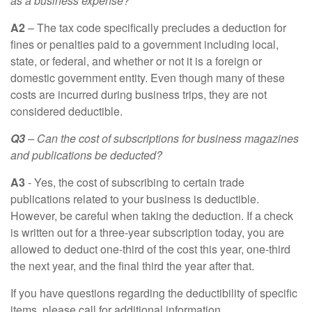
as a business expense?
A2
– The tax code specifically precludes a deduction for
fines or penalties paid to a government including local,
state, or federal, and whether or not it is a foreign or
domestic government entity. Even though many of these
costs are incurred during business trips, they are not
considered deductible.
Q3
– Can the cost of subscriptions for business magazines
and publications be deducted?
A3
- Yes, the cost of subscribing to certain trade
publications related to your business is deductible.
However, be careful when taking the deduction. If a check
is written out for a three-year subscription today, you are
allowed to deduct one-third of the cost this year, one-third
the next year, and the final third the year after that.
If you have questions regarding the deductibility of specific
items, please call for additional information.