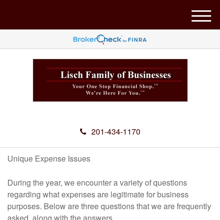
M
e
n
u
201-434-1170
Unique Expense Issues
During the year, we encounter a variety of questions
regarding what expenses are legitimate for business
purposes. Below are three questions that we are frequently
asked, along with the answers.