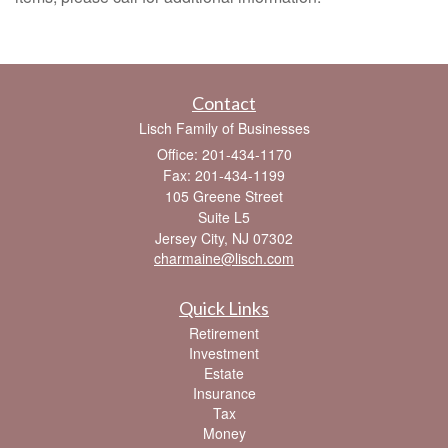
Contact
Lisch Family of Businesses
Office: 201-434-1170
Fax: 201-434-1199
105 Greene Street
Suite L5
Jersey City,
NJ
07302
charmaine@lisch.com
Quick Links
Retirement
Investment
Estate
Insurance
Tax
Money