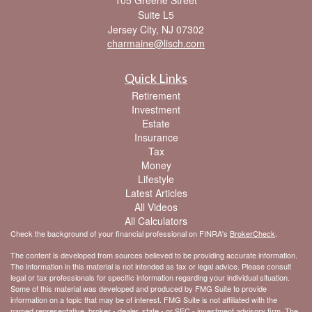
105 Greene Street
Suite L5
Jersey City,
NJ
07302
charmaine@lisch.com
Quick Links
Retirement
Investment
Estate
Insurance
Tax
Money
Lifestyle
Latest Articles
All Videos
All Calculators
Check the background of your financial professional on FINRA's
BrokerCheck
.
The content is developed from sources believed to be providing accurate information.
The information in this material is not intended as tax or legal advice. Please consult
legal or tax professionals for specific information regarding your individual situation.
Some of this material was developed and produced by FMG Suite to provide
information on a topic that may be of interest. FMG Suite is not affiliated with the
named representative, broker - dealer, state - or SEC - investment advisory firm. The