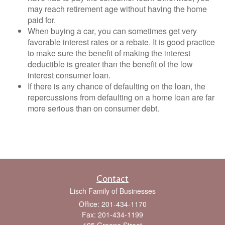
may reach retirement age without having the home
paid for.
When buying a car, you can sometimes get very
favorable interest rates or a rebate. It is good practice
to make sure the benefit of making the interest
deductible is greater than the benefit of the low
interest consumer loan.
If there is any chance of defaulting on the loan, the
repercussions from defaulting on a home loan are far
more serious than on consumer debt.
Contact
Lisch Family of Businesses
Office: 201-434-1170
Fax: 201-434-1199