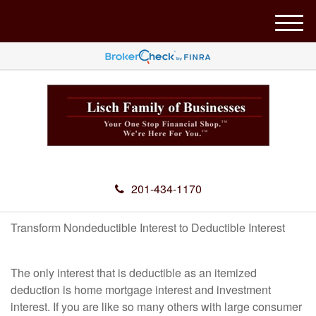
M
e
n
u
201-434-1170
Transform Nondeductible Interest to Deductible Interest
The only interest that is deductible as an itemized
deduction is home mortgage interest and investment
interest. If you are like so many others with large consumer