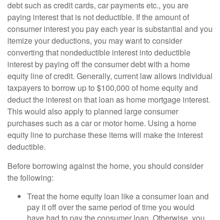
debt such as credit cards, car payments etc., you are
paying interest that is not deductible. If the amount of
consumer interest you pay each year is substantial and you
itemize your deductions, you may want to consider
converting that nondeductible interest into deductible
interest by paying off the consumer debt with a home
equity line of credit. Generally, current law allows individual
taxpayers to borrow up to $100,000 of home equity and
deduct the interest on that loan as home mortgage interest.
This would also apply to planned large consumer
purchases such as a car or motor home. Using a home
equity line to purchase these items will make the interest
deductible.
Before borrowing against the home, you should consider
the following:
Treat the home equity loan like a consumer loan and
pay it off over the same period of time you would
have had to pay the consumer loan. Otherwise, you