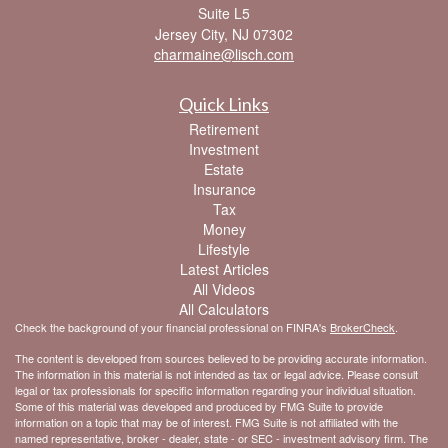
Suite L5
Jersey City,
NJ
07302
charmaine@lisch.com
Quick Links
Retirement
Investment
Estate
Insurance
Tax
Money
Lifestyle
Latest Articles
All Videos
All Calculators
Check the background of your financial professional on FINRA's
BrokerCheck
.
The content is developed from sources believed to be providing accurate information.
The information in this material is not intended as tax or legal advice. Please consult
legal or tax professionals for specific information regarding your individual situation.
Some of this material was developed and produced by FMG Suite to provide
information on a topic that may be of interest. FMG Suite is not affiliated with the
named representative, broker - dealer, state - or SEC - investment advisory firm. The