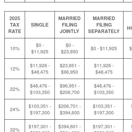
2025
MARRIED
MARRIED
TAX
SINGLE
FILING
FILING
H
RATE
JOINTLY
SEPARATELY
$0 -
$0 -
10%
$0 - $11,925
$
$11,925
$23,850
$11,926 -
$23,851 -
$11,926 -
12%
$48,475
$96,950
$48,475
$48,476 -
$96,951 -
$48,476 -
22%
$103,350
$206,700
$103,350
$103,351 -
$206,701 -
$103,351 -
24%
$197,300
$394,600
$197,300
$197,301 -
$394,601 -
$197,301 -
32%