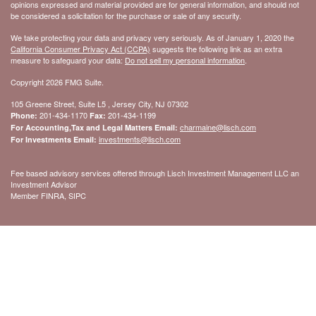
opinions expressed and material provided are for general information, and should not
be considered a solicitation for the purchase or sale of any security.
We take protecting your data and privacy very seriously. As of January 1, 2020 the
California Consumer Privacy Act (CCPA)
suggests the following link as an extra
measure to safeguard your data:
Do not sell my personal information
.
Copyright 2026 FMG Suite.
105 Greene Street, Suite L5 , Jersey City, NJ 07302
201-434-1170
201-434-1199
Phone:
Fax:
charmaine@lisch.com
For Accounting,Tax and Legal Matters Email:
investments@lisch.com
For Investments Email:
Fee based advisory services offered through Lisch Investment Management LLC an
Investment Advisor
Member FINRA, SIPC