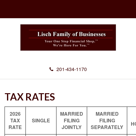
201-434-1170
TAX RATES
2026
MARRIED
MARRIED
TAX
SINGLE
FILING
FILING
H
RATE
JOINTLY
SEPARATELY