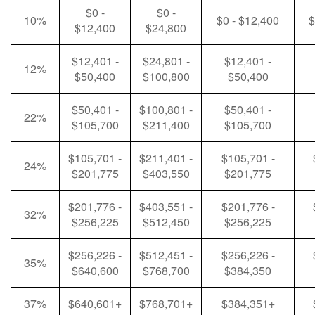
$0 -
$0 -
10%
$0 - $12,400
$
$12,400
$24,800
$12,401 -
$24,801 -
$12,401 -
12%
$50,400
$100,800
$50,400
$50,401 -
$100,801 -
$50,401 -
22%
$105,700
$211,400
$105,700
$105,701 -
$211,401 -
$105,701 -
24%
$201,775
$403,550
$201,775
$201,776 -
$403,551 -
$201,776 -
32%
$256,225
$512,450
$256,225
$256,226 -
$512,451 -
$256,226 -
35%
$640,600
$768,700
$384,350
37%
$640,601+
$768,701+
$384,351+