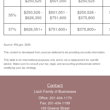
$250,525
$501,050
$250,525
$250,526 -
$501,051 -
$250,526 -
35%
$626,350
$751,600
$375,800
37%
$626,351+
$751,600+
$375,800+
Source: IRS.gov, 2025.
This content is developed from sources believed to be providing accurate information.
This table is for informational purposes only and is not a replacement for real-life
advice. Make sure to consult your tax, legal, and accounting professionals before
modifying your tax strategy.
Contact
Lisch Family of Businesses
Office: 201-434-1170
Fax: 201-434-1199
105 Greene Street