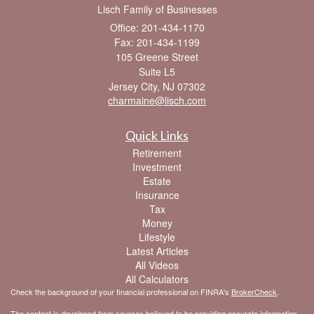
Lisch Family of Businesses
Office: 201-434-1170
Fax: 201-434-1199
105 Greene Street
Suite L5
Jersey City,
NJ
07302
charmaine@lisch.com
Quick Links
Retirement
Investment
Estate
Insurance
Tax
Money
Lifestyle
Latest Articles
All Videos
All Calculators
Check the background of your financial professional on FINRA's
BrokerCheck
.
The content is developed from sources believed to be providing accurate information.