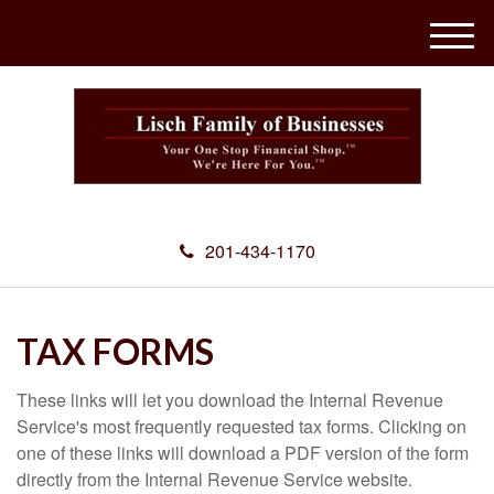
M
e
n
u
201-434-1170
TAX FORMS
These links will let you download the Internal Revenue
Service's most frequently requested tax forms. Clicking on
one of these links will download a PDF version of the form
directly from the Internal Revenue Service website.