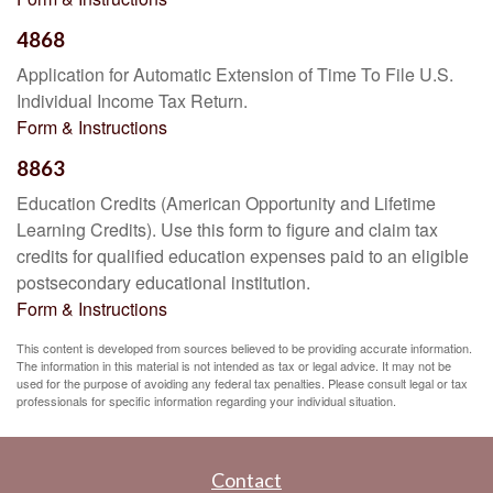
4868
Application for Automatic Extension of Time To File U.S.
Individual Income Tax Return.
Form & Instructions
8863
Education Credits (American Opportunity and Lifetime
Learning Credits). Use this form to figure and claim tax
credits for qualified education expenses paid to an eligible
postsecondary educational institution.
Form & Instructions
This content is developed from sources believed to be providing accurate information.
The information in this material is not intended as tax or legal advice. It may not be
used for the purpose of avoiding any federal tax penalties. Please consult legal or tax
professionals for specific information regarding your individual situation.
Contact