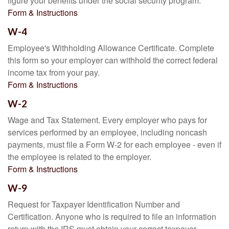
figure your benefits under the social security program.
Form & Instructions
W-4
Employee's Withholding Allowance Certificate. Complete
this form so your employer can withhold the correct federal
income tax from your pay.
Form & Instructions
W-2
Wage and Tax Statement. Every employer who pays for
services performed by an employee, including noncash
payments, must file a Form W-2 for each employee - even if
the employee is related to the employer.
Form & Instructions
W-9
Request for Taxpayer Identification Number and
Certification. Anyone who is required to file an information
return with the IRS must obtain your correct taxpayer