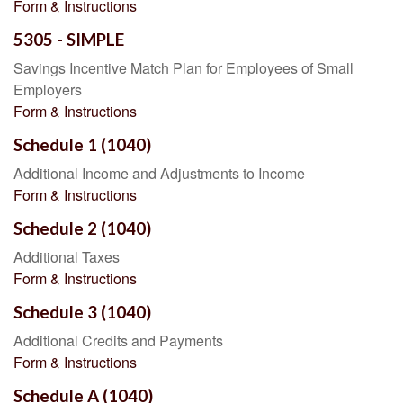
Form & Instructions
5305 - SIMPLE
Savings Incentive Match Plan for Employees of Small
Employers
Form & Instructions
Schedule 1 (1040)
Additional Income and Adjustments to Income
Form & Instructions
Schedule 2 (1040)
Additional Taxes
Form & Instructions
Schedule 3 (1040)
Additional Credits and Payments
Form & Instructions
Schedule A (1040)