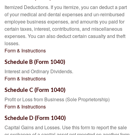
Itemized Deductions. If you itemize, you can deduct a part
of your medical and dental expenses and un-reimbursed
employee business expenses, and amounts you paid for
certain taxes, interest, contributions, and miscellaneous
expenses. You can also deduct certain casualty and theft
losses.
Form & Instructions
Schedule B (Form 1040)
Interest and Ordinary Dividends.
Form & Instructions
Schedule C (Form 1040)
Profit or Loss from Business (Sole Proprietorship)
Form & Instructions
Schedule D (Form 1040)
Capital Gains and Losses. Use this form to report the sale
or exchange of a capital asset not reported on another form