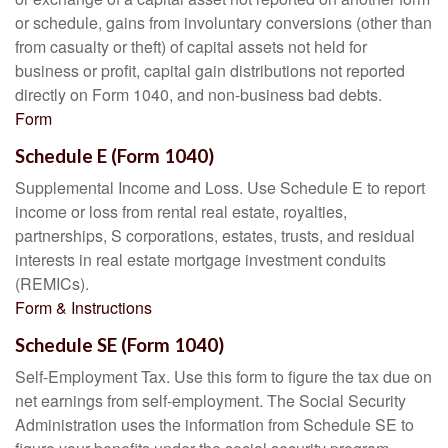
or schedule, gains from involuntary conversions (other than
from casualty or theft) of capital assets not held for
business or profit, capital gain distributions not reported
directly on Form 1040, and non-business bad debts.
Form
Schedule E (Form 1040)
Supplemental Income and Loss. Use Schedule E to report
income or loss from rental real estate, royalties,
partnerships, S corporations, estates, trusts, and residual
interests in real estate mortgage investment conduits
(REMICs).
Form & Instructions
Schedule SE (Form 1040)
Self-Employment Tax. Use this form to figure the tax due on
net earnings from self-employment. The Social Security
Administration uses the information from Schedule SE to