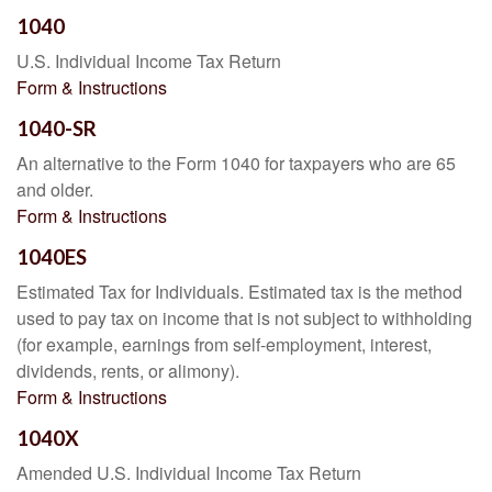
1040
U.S. Individual Income Tax Return
Form & Instructions
1040-SR
An alternative to the Form 1040 for taxpayers who are 65
and older.
Form & Instructions
1040ES
Estimated Tax for Individuals. Estimated tax is the method
used to pay tax on income that is not subject to withholding
(for example, earnings from self-employment, interest,
dividends, rents, or alimony).
Form & Instructions
1040X
Amended U.S. Individual Income Tax Return