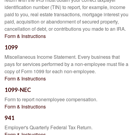
identification number (TIN) to report, for example, income
paid to you, real estate transactions, mortgage interest you
paid, acquisition or abandonment of secured property,
cancellation of debt, or contributions you made to an IRA.
Form & Instructions
1099
Miscellaneous Income Statement. Every business that
pays for services performed by a non-employee must file a
copy of Form 1099 for each non-employee.
Form & Instructions
1099-NEC
Form to report nonemployee compensation.
Form & Instructions
941
Employer's Quarterly Federal Tax Return.
Form & Instructions