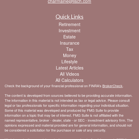
charmaine@lisch.com
Quick Links
Retirement
Investment
Estate
Insurance
Tax
Money
Lifestyle
Latest Articles
All Videos
All Calculators
Check the background of your financial professional on FINRA's
BrokerCheck
.
The content is developed from sources believed to be providing accurate information.
The information in this material is not intended as tax or legal advice. Please consult
legal or tax professionals for specific information regarding your individual situation.
Some of this material was developed and produced by FMG Suite to provide
information on a topic that may be of interest. FMG Suite is not affiliated with the
named representative, broker - dealer, state - or SEC - investment advisory firm. The
opinions expressed and material provided are for general information, and should not
be considered a solicitation for the purchase or sale of any security.