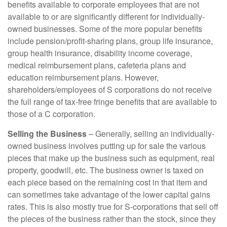
benefits available to corporate employees that are not
available to or are significantly different for individually-
owned businesses. Some of the more popular benefits
include pension/profit-sharing plans, group life insurance,
group health insurance, disability income coverage,
medical reimbursement plans, cafeteria plans and
education reimbursement plans. However,
shareholders/employees of S corporations do not receive
the full range of tax-free fringe benefits that are available to
those of a C corporation.
Selling the Business
– Generally, selling an individually-
owned business involves putting up for sale the various
pieces that make up the business such as equipment, real
property, goodwill, etc. The business owner is taxed on
each piece based on the remaining cost in that item and
can sometimes take advantage of the lower capital gains
rates. This is also mostly true for S-corporations that sell off
the pieces of the business rather than the stock, since they