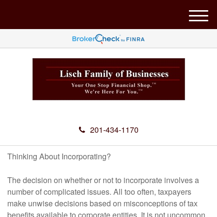
M
e
n
u
201-434-1170
Thinking About Incorporating?
The decision on whether or not to incorporate involves a
number of complicated issues. All too often, taxpayers
make unwise decisions based on misconceptions of tax
benefits available to corporate entities. It is not uncommon