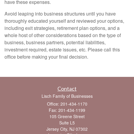
have these expenses.
Avoid leaping into business structures until you have
thoroughly educated yourself and reviewed your options,
including exit strategies, retirement plan options, and a
whole host of other considerations based on the type of
business, business partners, potential liabilities,
investment required, estate issues, etc. Please call this
office before making your final decision.
Contact
Lisch Family of Businesses
Office: 201-434-1170
Fax: 201-434-1199
105 Greene Street
Suite L5
Jersey City,
NJ
07302