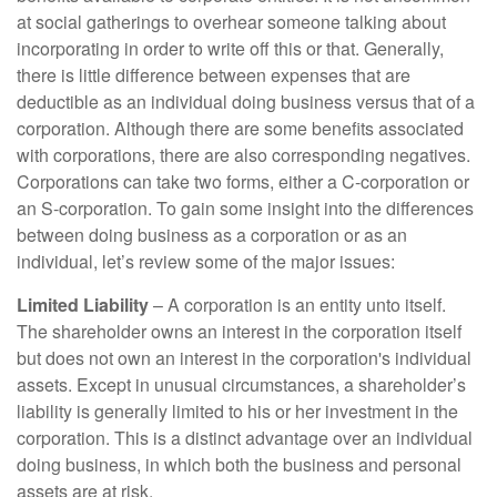
at social gatherings to overhear someone talking about
incorporating in order to write off this or that. Generally,
there is little difference between expenses that are
deductible as an individual doing business versus that of a
corporation. Although there are some benefits associated
with corporations, there are also corresponding negatives.
Corporations can take two forms, either a C-corporation or
an S-corporation. To gain some insight into the differences
between doing business as a corporation or as an
individual, let’s review some of the major issues:
Limited Liability
– A corporation is an entity unto itself.
The shareholder owns an interest in the corporation itself
but does not own an interest in the corporation's individual
assets. Except in unusual circumstances, a shareholder’s
liability is generally limited to his or her investment in the
corporation. This is a distinct advantage over an individual
doing business, in which both the business and personal
assets are at risk.