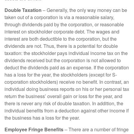
Double Taxation
– Generally, the only way money can be
taken out of a corporation is via a reasonable salary,
through dividends paid by the corporation, or reasonable
interest on stockholder corporate debt. The wages and
interest are both deductible to the corporation, but the
dividends are not. Thus, there is a potential for double
taxation: the stockholder pays individual income tax on the
dividends received but the corporation is not allowed to
deduct the dividends paid as an expense. If the corporation
has a loss for the year, the stockholders (except for S-
corporation stockholders) receive no benefit. In contrast, an
individual doing business reports on his or her personal tax
return the business’ overall gain or loss for the year, and
there is never any risk of double taxation. In addition, the
individual benefits from a deduction against other income if
the business has a loss for the year.
Employee Fringe Benefits
– There are a number of fringe