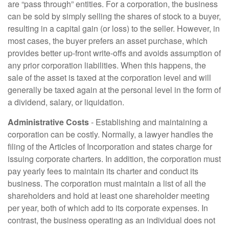
are “pass through” entities. For a corporation, the business
can be sold by simply selling the shares of stock to a buyer,
resulting in a capital gain (or loss) to the seller. However, in
most cases, the buyer prefers an asset purchase, which
provides better up-front write-offs and avoids assumption of
any prior corporation liabilities. When this happens, the
sale of the asset is taxed at the corporation level and will
generally be taxed again at the personal level in the form of
a dividend, salary, or liquidation.
Administrative Costs
- Establishing and maintaining a
corporation can be costly. Normally, a lawyer handles the
filing of the Articles of Incorporation and states charge for
issuing corporate charters. In addition, the corporation must
pay yearly fees to maintain its charter and conduct its
business. The corporation must maintain a list of all the
shareholders and hold at least one shareholder meeting
per year, both of which add to its corporate expenses. In
contrast, the business operating as an individual does not