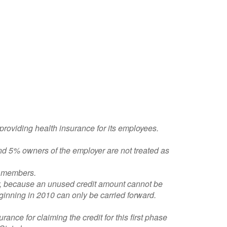
 providing health insurance for its employees.
nd 5% owners of the employer are not treated as
ly members.
er, because an unused credit amount cannot be
beginning in 2010 can only be carried forward.
rance for claiming the credit for this first phase