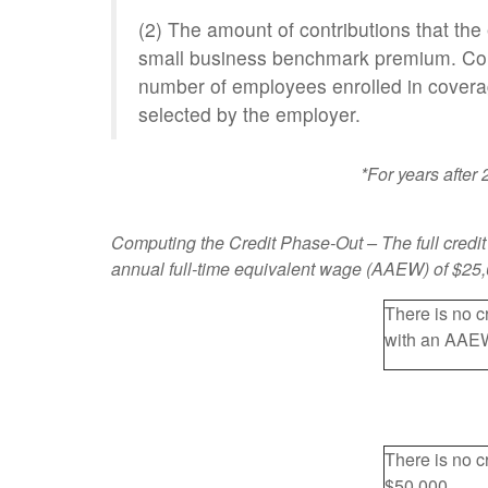
(2) The amount of contributions that th
small business benchmark premium. Cont
number of employees enrolled in coverage
selected by the employer.
*For years after
Computing the Credit Phase-Out
– The full credi
annual full-time equivalent wage (AAEW) of $25,00
There is no c
with an AAEW
There is no c
$50,000.