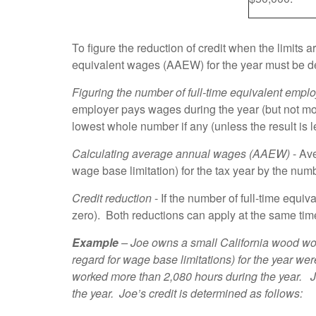
To figure the reduction of credit when the limits
equivalent wages (AAEW) for the year must be d
Figuring the number
of full-time equivalent empl
employer pays wages during the year (but not mor
lowest whole number if any (unless the result is
Calculating average annual wages (AAEW)
- Ave
wage base limitation) for the tax year by the num
Credit reduction
- If the number of full-time equ
zero). Both reductions can apply at the same tim
Example
– Joe owns a small California wood wo
regard for wage base limitations) for the year w
worked more than 2,080 hours during the year. J
the year. Joe’s credit is determined as follows: