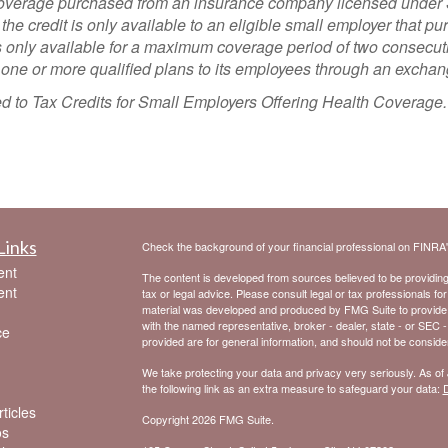
e coverage purchased from an insurance company licensed under 
 the credit is only available to an eligible small employer that p
only available for a maximum coverage period of two consecutive
s one or more qualified plans to its employees through an exchan
ated to Tax Credits for Small Employers Offering Health Coverage
Links
Check the background of your financial professional on FINRA
ent
The content is developed from sources believed to be providing a
ent
tax or legal advice. Please consult legal or tax professionals for
material was developed and produced by FMG Suite to provide inf
with the named representative, broker - dealer, state - or SEC 
ce
provided are for general information, and should not be considere
We take protecting your data and privacy very seriously. As of
the following link as an extra measure to safeguard your data:
D
ticles
Copyright 2026 FMG Suite.
os