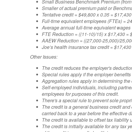
Small Business Benchmark Premium (from 
Smaller of actual premium paid or Benchm
Tentative credit = $49,800 x 0.35 = $17,430
Full-time equivalent employees (FTEs) = 
Average annual full-time equivalent wage
FTE Reduction = ((11-10)/15) x $17,430 = 
AAEW Reduction = ((27,000-25,000)/25,000
Joe’s health insurance tax credit = $17,430
Other Issues:
The credit reduces the employer's deductio
Special rules apply if the employer benefits
Aggregation rules apply in determining the
Self-employed individuals, including partne
employees for purposes of this credit.
There's a special rule to prevent sole propr
The credit is a general business credit an
carried back to a year before the effective 
The credit is available to offset tax liabili
The credit is initially available for any tax