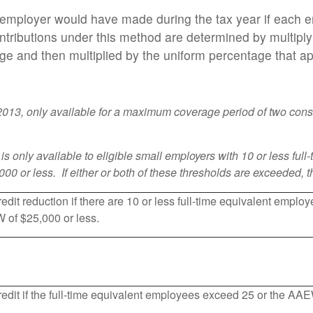
e employer would have made during the tax year if each 
ributions under this method are determined by multipl
 and then multiplied by the uniform percentage that appl
 2013, only available for a maximum coverage period of two cons
t is only available to eligible small employers with 10 or less f
0 or less. If either or both of these thresholds are exceeded, t
redit reduction if there are 10 or less full-time equivalent empl
 of $25,000 or less.
redit if the full-time equivalent employees exceed 25 or the A