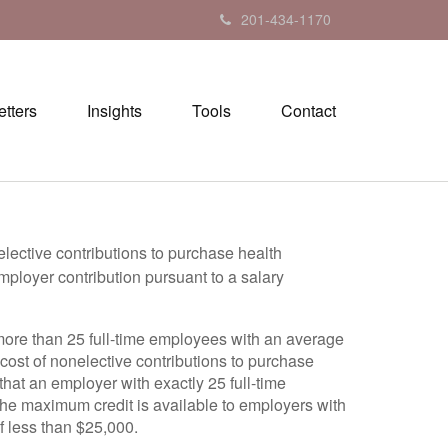
201-434-1170
tters
Insights
Tools
Contact
elective contributions to purchase health
mployer contribution pursuant to a salary
more than 25 full-time employees with an average
 cost of nonelective contributions to purchase
that an employer with exactly 25 full-time
The maximum credit is available to employers with
f less than $25,000.