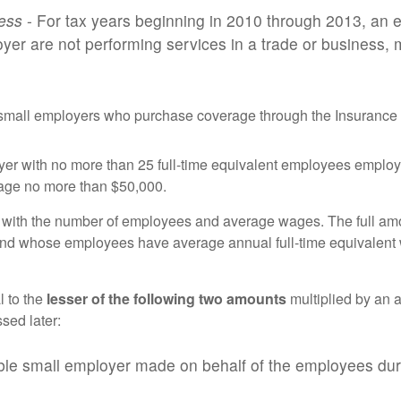
ness
- For tax years beginning in 2010 through 2013, an e
yer are not performing services in a trade or business
e small employers who purchase coverage through the Insurance E
oyer with no more than 25 full-time equivalent employees emplo
rage no more than $50,000.
 with the number of employees and average wages. The full amoun
 and whose employees have average annual full-time equivalent
l to the
lesser of the following two amounts
multiplied by an a
sed later:
ible small employer made on behalf of the employees durin