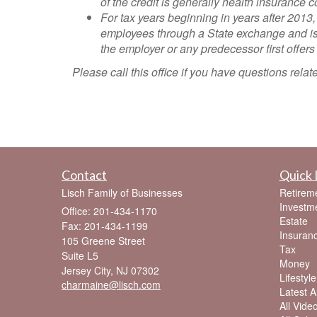
of the credit is generally health insuranc
For tax years beginning in years after 2013,
employees through a State exchange and is 
the employer or any predecessor first offer
Please call this office if you have questions rel
Contact
Quick 
Lisch Family of Businesses
Retirem
Investm
Office: 201-434-1170
Estate
Fax: 201-434-1199
Insuran
105 Greene Street
Tax
Suite L5
Money
Jersey City,
NJ
07302
Lifestyle
charmaine@lisch.com
Latest Ar
All Vide