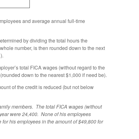
 employees and average annual full-time
termined by dividing the total hours the
a whole number, is then rounded down to the next
).
loyer’s total FICA wages (without regard to the
r (rounded down to the nearest $1,000 if need be).
unt of the credit is reduced (but not below
family members. The total FICA wages (without
e year were 24,400. None of his employees
for his employees in the amount of $49,800 for