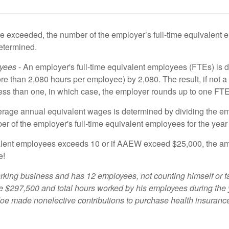
 are exceeded, the number of the employer’s full-time equivalent
etermined.
oyees
- An employer's full-time equivalent employees (FTEs) is de
e than 2,080 hours per employee) by 2,080. The result, if not 
 less than one, in which case, the employer rounds up to one FTE
rage annual equivalent wages is determined by dividing the emp
ber of the employer's full-time equivalent employees for the yea
ivalent employees exceeds 10 or if AAEW exceed $25,000, the amo
e!
rking business and has 12 employees, not counting himself or 
ere $297,500 and total hours worked by his employees during th
oe made nonelective contributions to purchase health insurance 