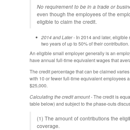
No requirement to be in a trade or busi
even though the employees of the emplo
eligible to claim the credit.
2014 and Later
- In 2014 and later, eligibl
two years of up to 50% of their contribution.
An eligible small employer generally is an empl
have annual full-time equivalent wages that ave
The credit percentage that can be claimed varies
with 10 or fewer full-time equivalent employees
$25,000.
Calculating the credit amount
- The credit is equa
table below) and subject to the phase-outs discus
(1) The amount of contributions the elig
coverage.