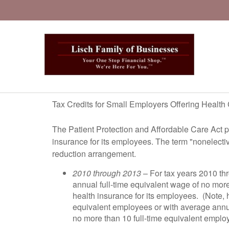
Tax Credits for Small Employers Offering Healt
The Patient Protection and Affordable Care Act pr
insurance for its employees. The term "nonelecti
reduction arrangement.
2010 through 2013
– For tax years 2010 th
annual full-time equivalent wage of no more 
health insurance for its employees. (Note, h
equivalent employees or with average annual
no more than 10 full-time equivalent emplo