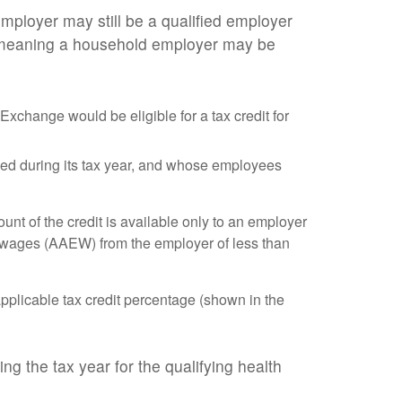
mployer may still be a qualified employer
, meaning a household employer may be
xchange would be eligible for a tax credit for
yed during its tax year, and whose employees
t of the credit is available only to an employer
 wages (AAEW) from the employer of less than
pplicable tax credit percentage (shown in the
g the tax year for the qualifying health