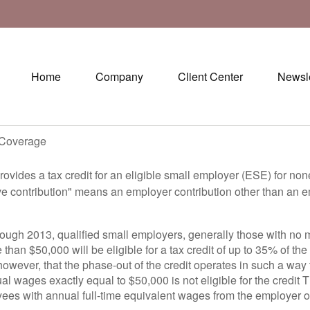
Home
Company
Client Center
Newsle
h Coverage
ovides a tax credit for an eligible small employer (ESE) for non
ve contribution" means an employer contribution other than an e
rough 2013, qualified small employers, generally those with no 
than $50,000 will be eligible for a tax credit of up to 35% of the
owever, that the phase-out of the credit operates in such a way 
 wages exactly equal to $50,000 is not eligible for the credit 
yees with annual full-time equivalent wages from the employer o