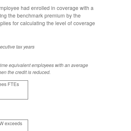
employee had enrolled in coverage with a
ying the benchmark premium by the
ies for calculating the level of coverage
ecutive tax years
ull-time equivalent employees with an average
hen the credit is reduced.
oyees FTEs
AEW exceeds