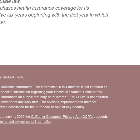
State law.
urchases health insurance coverage for its
 tax years beginning with the first year in which
ge.
.
's
BrokerCheck
.
ccurate information. The information in this material is not intended as
 specific information regarding your individual situation. Some of this
ormation on a topic that may be of interest. FMG Suite is not affiliated
- investment advisory firm. The opinions expressed and material
d a solicitation for the purchase or sale of any security.
 January 1, 2020 the
California Consumer Privacy Act (CCPA)
suggests
o not sell my personal information
.