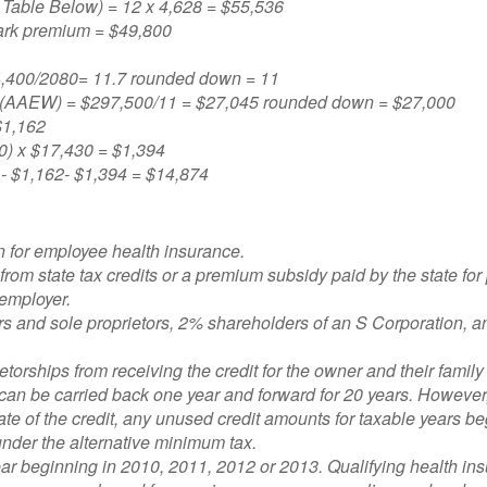
Table Below) = 12 x 4,628 = $55,536
ark premium = $49,800
24,400/2080= 11.7 rounded down = 11
s (AAEW) = $297,500/11 = $27,045 rounded down = $27,000
$1,162
) x $17,430 = $1,394
 - $1,162- $1,394 = $14,874
n for employee health insurance.
 from state tax credits or a premium subsidy paid by the state for
 employer.
rs and sole proprietors, 2% shareholders of an S Corporation, a
ietorships from receiving the credit for the owner and their fami
d can be carried back one year and forward for 20 years. Howev
date of the credit, any unused credit amounts for taxable years 
ty under the alternative minimum tax.
 year beginning in 2010, 2011, 2012 or 2013. Qualifying health insu