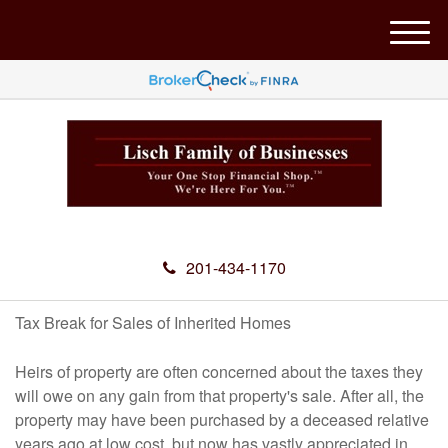
M
e
n
u
201-434-1170
Tax Break for Sales of Inherited Homes
Heirs of property are often concerned about the taxes they
will owe on any gain from that property's sale. After all, the
property may have been purchased by a deceased relative
years ago at low cost, but now has vastly appreciated in