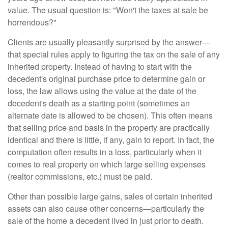
value. The usual question is: "Won't the taxes at sale be
horrendous?"
Clients are usually pleasantly surprised by the answer—
that special rules apply to figuring the tax on the sale of any
inherited property. Instead of having to start with the
decedent's original purchase price to determine gain or
loss, the law allows using the value at the date of the
decedent's death as a starting point (sometimes an
alternate date is allowed to be chosen). This often means
that selling price and basis in the property are practically
identical and there is little, if any, gain to report. In fact, the
computation often results in a loss, particularly when it
comes to real property on which large selling expenses
(realtor commissions, etc.) must be paid.
Other than possible large gains, sales of certain inherited
assets can also cause other concerns—particularly the
sale of the home a decedent lived in just prior to death.