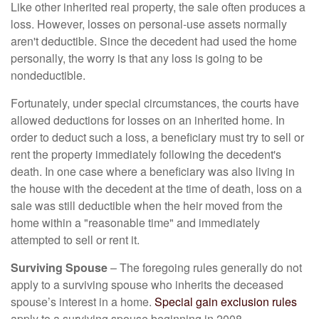
Like other inherited real property, the sale often produces a
loss. However, losses on personal-use assets normally
aren't deductible. Since the decedent had used the home
personally, the worry is that any loss is going to be
nondeductible.
Fortunately, under special circumstances, the courts have
allowed deductions for losses on an inherited home. In
order to deduct such a loss, a beneficiary must try to sell or
rent the property immediately following the decedent's
death. In one case where a beneficiary was also living in
the house with the decedent at the time of death, loss on a
sale was still deductible when the heir moved from the
home within a "reasonable time" and immediately
attempted to sell or rent it.
Surviving Spouse
– The foregoing rules generally do not
apply to a surviving spouse who inherits the deceased
spouse’s interest in a home.
Special gain exclusion rules
apply to a surviving spouse beginning in 2008.