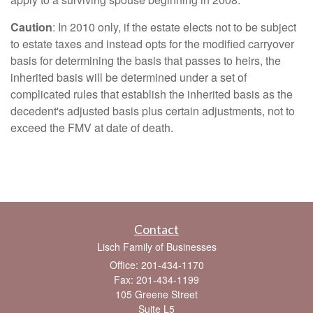
Caution
: In 2010 only, if the estate elects not to be subject
to estate taxes and instead opts for the modified carryover
basis for determining the basis that passes to heirs, the
inherited basis will be determined under a set of
complicated rules that establish the inherited basis as the
decedent's adjusted basis plus certain adjustments, not to
exceed the FMV at date of death.
Contact
Lisch Family of Businesses
Office: 201-434-1170
Fax: 201-434-1199
105 Greene Street
Suite L5