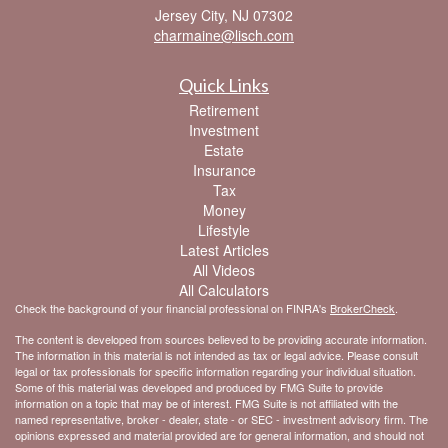
Jersey City,
NJ
07302
charmaine@lisch.com
Quick Links
Retirement
Investment
Estate
Insurance
Tax
Money
Lifestyle
Latest Articles
All Videos
All Calculators
Check the background of your financial professional on FINRA's
BrokerCheck
.
The content is developed from sources believed to be providing accurate information.
The information in this material is not intended as tax or legal advice. Please consult
legal or tax professionals for specific information regarding your individual situation.
Some of this material was developed and produced by FMG Suite to provide
information on a topic that may be of interest. FMG Suite is not affiliated with the
named representative, broker - dealer, state - or SEC - investment advisory firm. The
opinions expressed and material provided are for general information, and should not