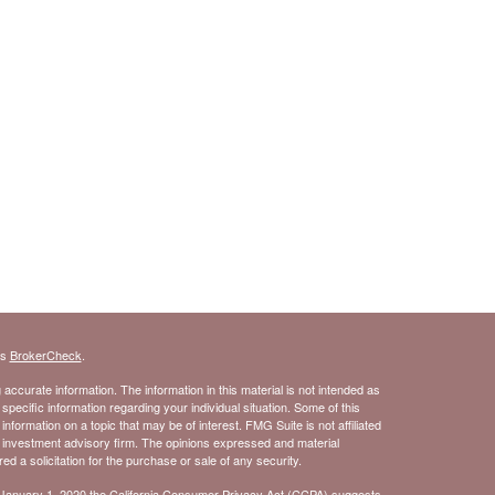
's
BrokerCheck
.
ccurate information. The information in this material is not intended as
 specific information regarding your individual situation. Some of this
ormation on a topic that may be of interest. FMG Suite is not affiliated
- investment advisory firm. The opinions expressed and material
d a solicitation for the purchase or sale of any security.
 January 1, 2020 the
California Consumer Privacy Act (CCPA)
suggests