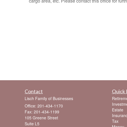
cargo area, etc. Please contact this office for furth
Contact
Quick 
Lisch Family of Businesses
Retirem
Investm
Office: 201-434-1170
Estate
Fax: 201-434-1199
Insuran
105 Greene Street
Tax
Suite L5
Money