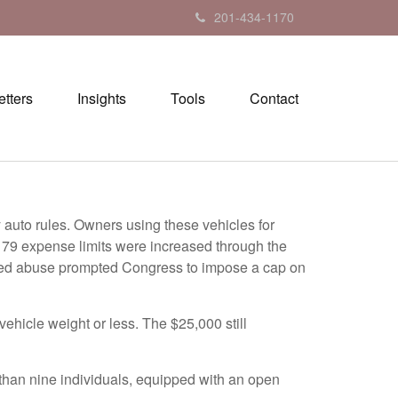
201-434-1170
tters
Insights
Tools
Contact
y auto rules. Owners using these vehicles for
179 expense limits were increased through the
ceived abuse prompted Congress to impose a cap on
vehicle weight or less. The $25,000 still
 than nine individuals, equipped with an open