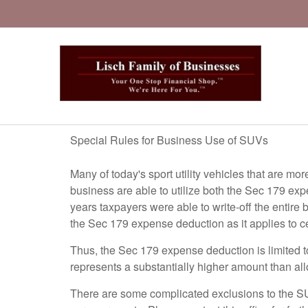
Special Rules for Business Use of SUVs
Many of today's sport utility vehicles that are mo
business are able to utilize both the Sec 179 ex
years taxpayers were able to write-off the entir
the Sec 179 expense deduction as it applies to c
Thus, the Sec 179 expense deduction is limited to 
represents a substantially higher amount than allo
There are some complicated exclusions to the SUV