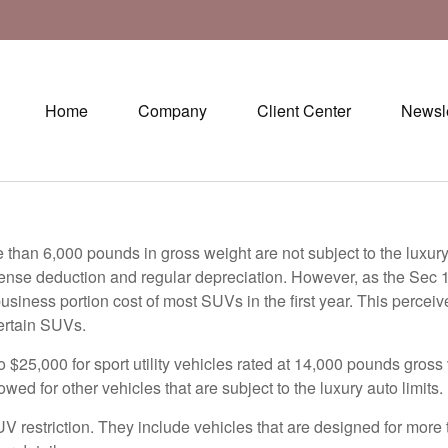
Home
Company
Client Center
Newsle
re than 6,000 pounds in gross weight are not subject to the luxur
pense deduction and regular depreciation. However, as the Sec 
e business portion cost of most SUVs in the first year. This per
ertain SUVs.
$25,000 for sport utility vehicles rated at 14,000 pounds gross 
wed for other vehicles that are subject to the luxury auto limits.
 restriction. They include vehicles that are designed for more