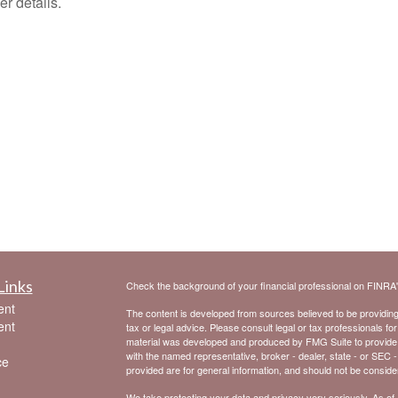
er details.
Links
Check the background of your financial professional on FINRA
ent
The content is developed from sources believed to be providing a
ent
tax or legal advice. Please consult legal or tax professionals for
material was developed and produced by FMG Suite to provide inf
with the named representative, broker - dealer, state - or SEC 
ce
provided are for general information, and should not be considere
We take protecting your data and privacy very seriously. As of