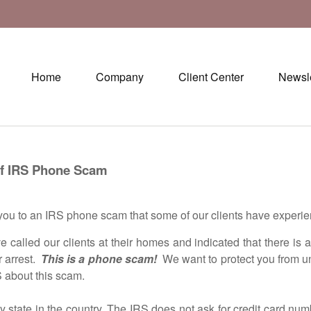
Home
Company
Client Center
Newsle
one Scam
u to an IRS phone scam that some of our clients have experie
d our clients at their homes and indicated that there is an iss
r arrest.
This is a phone scam!
We want to protect you from u
S about this scam.
te in the country. The IRS does not ask for credit card numb