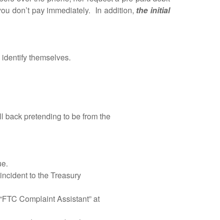
 you don’t pay immediately. In addition,
the initial
entify themselves.
l back pretending to be from the
ue.
incident to the Treasury
“FTC Complaint Assistant” at