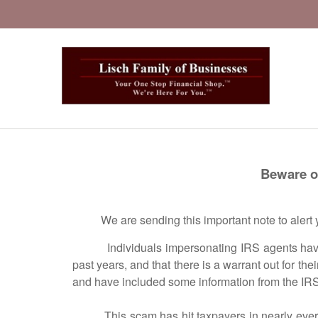
Beware of IRS Ph
We are sending this important note to alert yo
Individuals impersonating IRS agents have calle
past years, and that there is a warrant out for thei
and have included some information from the IR
This scam has hit taxpayers in nearly every sta