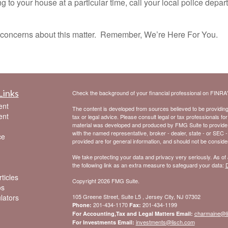
 to your house at a particular time, call your local police depar
oncerns about this matter. Remember, We’re Here For You.
Links
Check the background of your financial professional on FINRA
ent
The content is developed from sources believed to be providing a
ent
tax or legal advice. Please consult legal or tax professionals for
material was developed and produced by FMG Suite to provide inf
with the named representative, broker - dealer, state - or SEC 
ce
provided are for general information, and should not be considere
We take protecting your data and privacy very seriously. As of
the following link as an extra measure to safeguard your data:
D
ticles
Copyright 2026 FMG Suite.
os
ulators
105 Greene Street, Suite L5 , Jersey City, NJ 07302
201-434-1170
201-434-1199
Phone:
Fax:
charmaine@l
For Accounting,Tax and Legal Matters Email:
investments@lisch.com
For Investments Email: