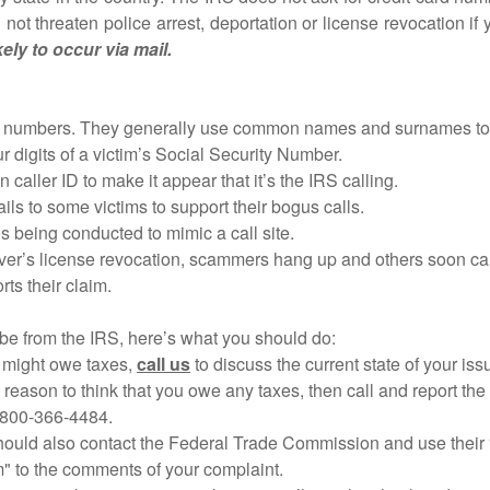
not threaten police arrest, deportation or license revocation if
ely to occur via mail.
bers. They generally use common names and surnames to id
digits of a victim’s Social Security Number.
ler ID to make it appear that it’s the IRS calling.
o some victims to support their bogus calls.
being conducted to mimic a call site.
iver’s license revocation, scammers hang up and others soon cal
s their claim.
 be from the IRS, here’s what you should do:
 might owe taxes,
call us
to discuss the current state of your iss
son to think that you owe any taxes, then call and report the 
800-366-4484.
ould also contact the Federal Trade Commission and use their 
o the comments of your complaint.