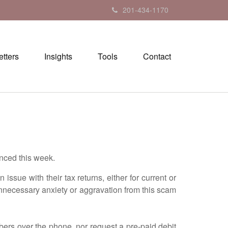
201-434-1170
tters
Insights
Tools
Contact
nced this week.
ue with their tax returns, either for current or
nnecessary anxiety or aggravation from this scam
ers over the phone, nor request a pre-paid debit