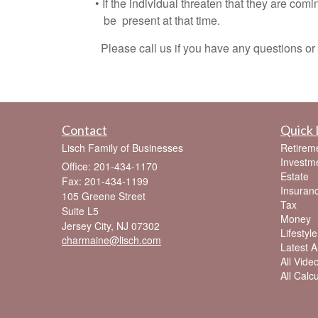
• If the individual threaten that they are coming
be present at that time.
Please call us if you have any questions or c
Contact
Quick 
Lisch Family of Businesses
Retirem
Investm
Office: 201-434-1170
Estate
Fax: 201-434-1199
Insuran
105 Greene Street
Tax
Suite L5
Money
Jersey City,
NJ
07302
Lifestyle
charmaine@lisch.com
Latest Ar
All Vide
All Calc