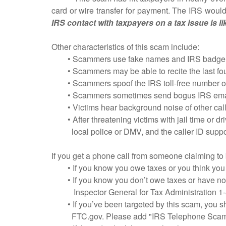
card or wire transfer for payment. The IRS would 
IRS contact with taxpayers on a tax issue is lik
Other characteristics of this scam include:
• Scammers use fake names and IRS badge num
• Scammers may be able to recite the last four 
• Scammers spoof the IRS toll-free number on cal
• Scammers sometimes send bogus IRS emails t
• Victims hear background noise of other calls 
• After threatening victims with jail time or dr
local police or DMV, and the caller ID support
If you get a phone call from someone claiming to
• If you know you owe taxes or you think you
• If you know you don’t owe taxes or have no rea
Inspector General for Tax Administration 1-
• If you’ve been targeted by this scam, you sh
FTC.gov. Please add "IRS Telephone Scam" t