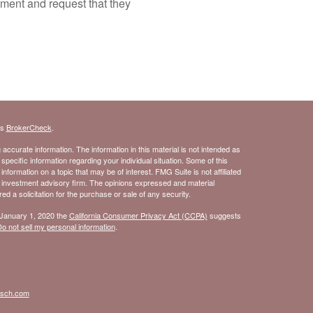
tment and request that they
's
BrokerCheck
.
ccurate information. The information in this material is not intended as
 specific information regarding your individual situation. Some of this
ormation on a topic that may be of interest. FMG Suite is not affiliated
- investment advisory firm. The opinions expressed and material
d a solicitation for the purchase or sale of any security.
 January 1, 2020 the
California Consumer Privacy Act (CCPA)
suggests
o not sell my personal information
.
isch.com