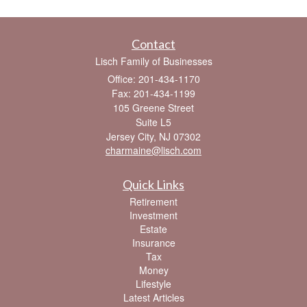
Contact
Lisch Family of Businesses
Office: 201-434-1170
Fax: 201-434-1199
105 Greene Street
Suite L5
Jersey City,
NJ
07302
charmaine@lisch.com
Quick Links
Retirement
Investment
Estate
Insurance
Tax
Money
Lifestyle
Latest Articles