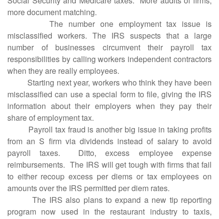
Social Security and Medicare taxes. More audits of firms,
more document matching.
The number one employment tax issue is
misclassified workers. The IRS suspects that a large
number of businesses circumvent their payroll tax
responsibilities by calling workers independent contractors
when they are really employees.
Starting next year, workers who think they have been
misclassified can use a special form to file, giving the IRS
information about their employers when they pay their
share of employment tax.
Payroll tax fraud is another big issue in taking profits
from an S firm via dividends instead of salary to avoid
payroll taxes. Ditto, excess employee expense
reimbursements. The IRS will get tough with firms that fail
to either recoup excess per diems or tax employees on
amounts over the IRS permitted per diem rates.
The IRS also plans to expand a new tip reporting
program now used in the restaurant industry to taxis,