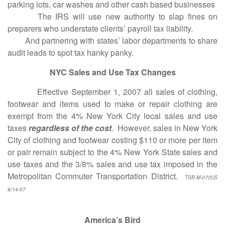
parking lots, car washes and other cash based businesses
The IRS will use new authority to slap fines on
preparers who understate clients’ payroll tax liability.
And partnering with states’ labor departments to share
audit leads to spot tax hanky panky.
NYC Sales and Use Tax Changes
Effective September 1, 2007 all sales of clothing,
footwear and items used to make or repair clothing are
exempt from the 4% New York City local sales and use
taxes
regardless of the cost
. However, sales in New York
City of clothing and footwear costing $110 or more per item
or pair remain subject to the 4% New York State sales and
use taxes and the 3/8% sales and use tax imposed in the
Metropolitan Commuter Transportation District.
TSB-M-07(5)S
8/14/07
America’s Bird