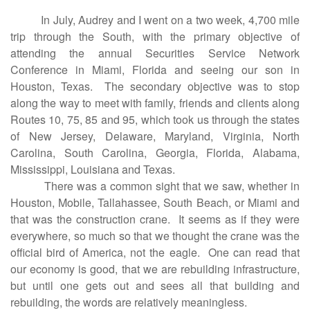
In July, Audrey and I went on a two week, 4,700 mile
trip through the South, with the primary objective of
attending the annual Securities Service Network
Conference in Miami, Florida and seeing our son in
Houston, Texas. The secondary objective was to stop
along the way to meet with family, friends and clients along
Routes 10, 75, 85 and 95, which took us through the states
of New Jersey, Delaware, Maryland, Virginia, North
Carolina, South Carolina, Georgia, Florida, Alabama,
Mississippi, Louisiana and Texas.
There was a common sight that we saw, whether in
Houston, Mobile, Tallahassee, South Beach, or Miami and
that was the construction crane. It seems as if they were
everywhere, so much so that we thought the crane was the
official bird of America, not the eagle. One can read that
our economy is good, that we are rebuilding infrastructure,
but until one gets out and sees all that building and
rebuilding, the words are relatively meaningless.