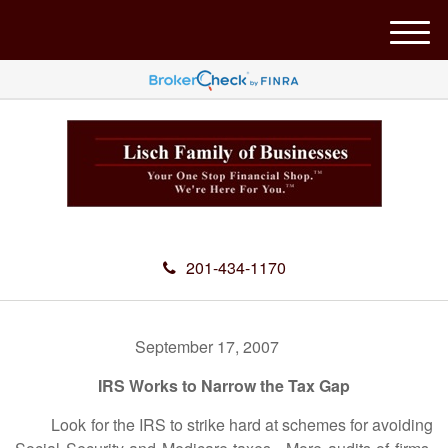
M
e
n
u
201-434-1170
September 17, 2007
IRS Works to Narrow the Tax Gap
Look for the IRS to strike hard at schemes for avoiding