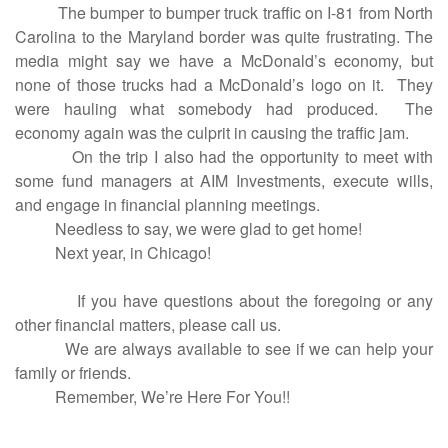
The bumper to bumper truck traffic on I-81 from North
Carolina to the Maryland border was quite frustrating. The
media might say we have a McDonald’s economy, but
none of those trucks had a McDonald’s logo on it. They
were hauling what somebody had produced. The
economy again was the culprit in causing the traffic jam.
On the trip I also had the opportunity to meet with
some fund managers at AIM Investments, execute wills,
and engage in financial planning meetings.
Needless to say, we were glad to get home!
Next year, in Chicago!
If you have questions about the foregoing or any
other financial matters, please call us.
We are always available to see if we can help your
family or friends.
Remember, We’re Here For You!!