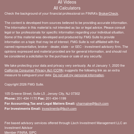
All Videos
All Calculators
Check the background of your financial professional on FINRA's
BrokerCheck
.
The content is developed from sources believed to be providing accurate information.
The information in this material is not intended as tax or legal advice. Please consult
legal or tax professionals for specific information regarding your individual situation.
Some of this material was developed and produced by FMG Suite to provide
information on a topic that may be of interest. FMG Suite is not affiliated with the
named representative, broker - dealer, state - or SEC - investment advisory firm. The
opinions expressed and material provided are for general information, and should not
be considered a solicitation for the purchase or sale of any security.
We take protecting your data and privacy very seriously. As of January 1, 2020 the
California Consumer Privacy Act (CCPA)
suggests the following link as an extra
measure to safeguard your data:
Do not sell my personal information
.
Copyright 2026 FMG Suite.
105 Greene Street, Suite L5 , Jersey City, NJ 07302
201-434-1170
201-434-1199
Phone:
Fax:
charmaine@lisch.com
For Accounting,Tax and Legal Matters Email:
investments@lisch.com
For Investments Email:
Fee based advisory services offered through Lisch Investment Management LLC an
Investment Advisor
Member FINRA, SIPC