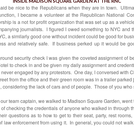
INSIDE MADISON SQUARE GARDEN AT THE RNC
aid be nice to the Republicans when they are in town.
Ultima
unction, I became a volunteer at the Republican National Co
ship is a not for profit organization that was set up as a vehicle
panying journalists.
I figured I owed something to NYC and t
a similarly good one without incident could be good for business
ss and relatively safe.
If business perked up it would be goo
ground security check I was given the coveted assignment of b
otel to check in and be given my daily assignment and credenti
s never engaged by any protestors.
One day, I conversed with
treet from the office and their green room was in a trailer parked 
, considering the lack of cars and of people.
Those of you who s
by our team captain, we walked to Madison Square Garden, went
 of checking the credentials of anyone who walked in through t
eir questions as to how to get to their seat, party, rest rooms, 
of law enforcement from using it.
In general, you could not wal