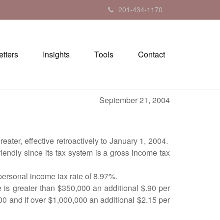
201-434-1170
tters
Insights
Tools
Contact
r 21, 2004
ter, effective retroactively to January 1, 2004.
endly since its tax system is a gross income tax
 personal income tax rate of 8.97%.
le is greater than $350,000 an additional $.90 per
00 and if over $1,000,000 an additional $2.15 per