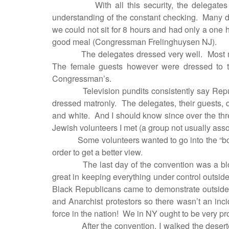
With all this security, the delegat
understanding of the constant checking.
Many de
we could not sit for 8 hours and had only a one 
good meal (Congressman Frelinghuysen NJ).
The delegates dressed very well.
Most 
The female guests however were dressed to th
Congressman’s.
Television pundits consistently say Rep
dressed matronly.
The delegates, their guests, d
and white.
And I should know since over the th
Jewish volunteers I met (a group not usually ass
Some volunteers wanted to go into the “bo
order to get a better view.
The last day of the convention was a bl
great in keeping everything under control outsi
Black Republicans came to demonstrate outside 
and Anarchist protestors so there wasn’t an inci
force in the nation!
We in NY ought to be very pr
After the convention, I walked the deser