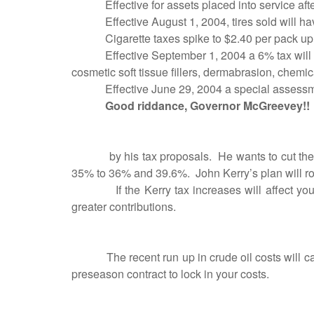
Effective for assets placed into service 
Effective August 1, 2004, tires sold will hav
Cigarette taxes spike to $2.40 per pack up
Effective September 1, 2004 a 6% tax will 
cosmetic soft tissue fillers, dermabrasion, chemica
Effective June 29, 2004 a special asses
Good riddance, Governor McGreevey!!
by his tax proposals.
He wants to cut the
35% to 36% and 39.6%.
John Kerry’s plan will r
If the Kerry tax increases will affect 
greater contributions.
The recent run up in crude oil costs will ca
preseason contract to lock in your costs.