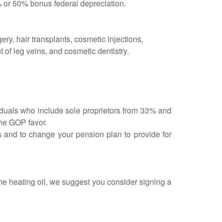
% or 50% bonus federal depreciation.
ry, hair transplants, cosmetic injections,
t of leg veins, and cosmetic dentistry.
viduals who include sole proprietors from 33% and
the GOP favor.
rs and to change your pension plan to provide for
me heating oil, we suggest you consider signing a