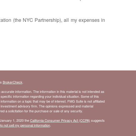
ation (the NYC Partnership), all my expenses in
's
BrokerCheck
.
ccurate information. The information in this material is not intended as
 specific information regarding your individual situation. Some of this
ormation on a topic that may be of interest. FMG Suite is not affiliated
- investment advisory firm. The opinions expressed and material
d a solicitation for the purchase or sale of any security.
 January 1, 2020 the
California Consumer Privacy Act (CCPA)
suggests
o not sell my personal information
.