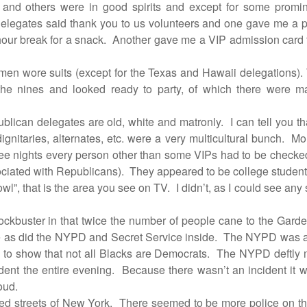
es and others were in good spirits and except for some prom
legates said thank you to us volunteers and one gave me a pin
hour break for a snack.
Another gave me a VIP admission card to
men wore suits (except for the Texas and Hawaii delegations)
e nines and looked ready to party, of which there were ma
ublican delegates are old, white and matronly.
I can tell you t
ignitaries, alternates, etc. were a very multicultural bunch.
Mor
ree nights every person other than some VIPs had to be checke
ociated with Republicans).
They appeared to be college student
wl”, that is the area you see on TV.
I didn’t, as I could see an
ockbuster in that twice the number of people cane to the Garden
de as did the NYPD and Secret Service inside.
The NYPD was als
to show that not all Blacks are Democrats.
The NYPD deftly m
dent the entire evening.
Because there wasn’t an incident it 
oud.
ted streets of New York.
There seemed to be more police on the