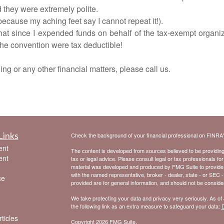
d they were extremely polite.
because my aching feet say I cannot repeat it!).
at since I expended funds on behalf of the tax-exempt organiz
 the convention were tax deductible!
ng or any other financial matters, please call us.
Links
Check the background of your financial professional on FINRA
ent
The content is developed from sources believed to be providing a
ent
tax or legal advice. Please consult legal or tax professionals for
material was developed and produced by FMG Suite to provide inf
with the named representative, broker - dealer, state - or SEC 
ce
provided are for general information, and should not be considere
We take protecting your data and privacy very seriously. As of
the following link as an extra measure to safeguard your data:
D
ticles
Copyright 2026 FMG Suite.