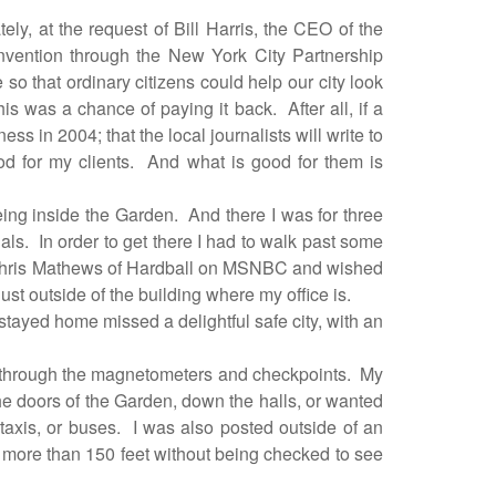
tely, at the request of Bill Harris, the CEO of the
nvention through the New York City Partnership
 so that ordinary citizens could help our city look
his was a chance of paying it back.
After all, if a
 in 2004; that the local journalists will write to
d for my clients.
And what is good for them is
eing inside the Garden.
And there I was for three
als.
In order to get there I had to walk past some
 Chris Mathews of Hardball on MSNBC and wished
just outside of the building where my office is.
tayed home missed a delightful safe city, with an
 through the magnetometers and checkpoints.
My
he doors of the Garden, down the halls, or wanted
taxis, or buses.
I was also posted outside of an
k more than 150 feet without being checked to see