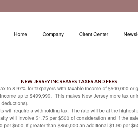
Home
Company
Client Center
Newsle
Septembe
NEW JERSEY INCREASES TAXES AND FEES
 to 8.97% for taxpayers with taxable income of $500,000 or grea
e income up to $499,999.
This makes New Jersey more tax unfri
 deductions).
s will require a withholding tax.
The rate will be at the highest
realty will involve $1.75 per $500 of consideration and if the sa
40 per $500, if greater than $850,000 an additional $1.90 per $5