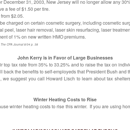
after December 31, 2003, New Jersey will no longer allow any 30
e a fee of $1.50 per tire.
 from $2.05.
be charged on certain cosmetic surgery, including cosmetic surge
l peel, laser hair removal, laser skin resurfacing, laser treatmen
sment of 1% on new written HMO premiums.
The CPA Journal 8/04 p. 38
John Kerry is in Favor of Large Businesses
ir top tax rate from 35% to 33.25% and to raise the tax on indi
oll back the benefits to self-employeds that President Bush and 
you, we suggest you call Howard Lisch to learn about tax shelte
Winter Heating Costs to Rise
use winter heating costs to rise this winter.
If you are using ho