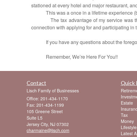
stationed at every hotel and major restaurant, an
This was a once in a lifetime experience (
The tax advantage of my service was th
connection with applying for and participating in
If you have any questions about the foregoi
Remember, We’re Here For You!!
Contact
Quick 
Lisch Family of Businesses
Retirem
Investm
Office: 201-434-1170
Estate
Fax: 201-434-1199
Insuran
105 Greene Street
Tax
Suite L5
Money
Jersey City,
NJ
07302
Lifestyle
charmaine@lisch.com
Latest Ar