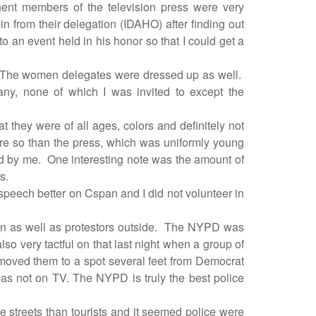
inent members of the television press were very
 from their delegation (IDAHO) after finding out
 an event held in his honor so that I could get a
. The women delegates were dressed up as well.
ny, none of which I was invited to except the
hat they were of all ages, colors and definitely not
e so than the press, which was uniformly young
d by me.
One interesting note was the amount of
s.
y speech better on Cspan and I did not volunteer in
 as well as protestors outside.
The NYPD was
o very tactful on that last night when a group of
oved them to a spot several feet from Democrat
was not on TV. The NYPD is truly the best police
 streets than tourists and it seemed police were