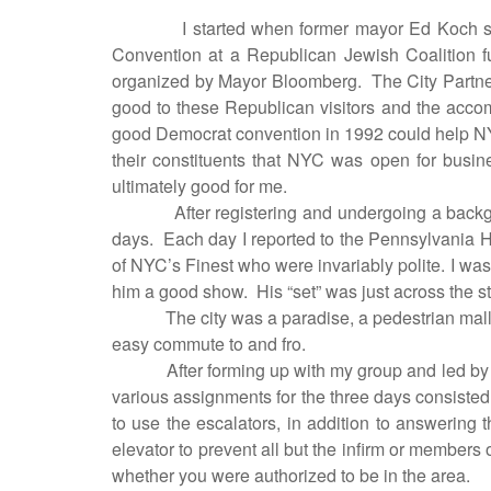
I started when former mayor Ed Koch s
Convention at a Republican Jewish Coalition f
organized by Mayor Bloomberg.
The City Partner
good to these Republican visitors and the accom
good Democrat convention in 1992 could help NYC, 
their constituents that NYC was open for busine
ultimately good for me.
After registering and undergoing a back
days.
Each day I reported to the Pennsylvania H
of NYC’s Finest who were invariably polite. I wa
him a good show.
His “set” was just across the s
The city was a paradise, a pedestrian mall
easy commute to and fro.
After forming up with my group and led 
various assignments for the three days consisted
to use the escalators, in addition to answering th
elevator to prevent all but the infirm or members 
whether you were authorized to be in the area.