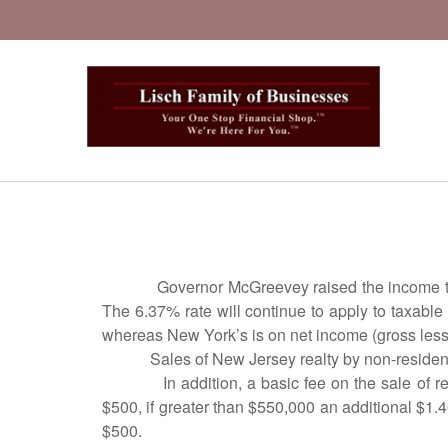
Governor McGreevey raised the income tax
The 6.37% rate will continue to apply to taxabl
whereas New York’s is on net income (gross less
Sales of New Jersey realty by non-resident
In addition, a basic fee on the sale of 
$500, if greater than $550,000 an additional $1.
$500.