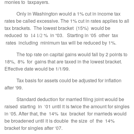
monies to taxpayers.
Only in Washington would a 1% cut in income tax
rates be called excessive. The 1% cut in rates applies to all
tax brackets. The lowest bracket (15%) would be
reduced to
% in “03. Starting in ‘05 other tax
14 1/2
rates including minimum tax will be reduced by 1%.
The top rate on capital gains would fall by 2 points to
18%, 8% for gains that are taxed in the lowest bracket.
Effective date would be 1/1/99.
Tax basis for assets could be adjusted for inflation
after ‘99.
Standard deduction for married filing joint would be
raised starting in ‘01 until it is twice the amount for singles
in ‘05. After that, the 14% tax bracket for marrieds would
be broadened until it is double the size of the 14%
bracket for singles after ‘07.