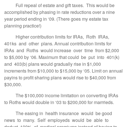
Full repeal of estate and gift taxes. This would be
accomplished by phasing in rate reductions over a nine
year period ending in ‘09. (There goes my estate tax
planning practice!)
Higher contribution limits for IRAs, Roth IRAs,
401ks and other plans. Annual contribution limits for
IRAs and Roths would increase over time from $2,000
to $5,000 by ‘06. Maximum that could be put into 401(k)
and 403(b) plans would gradually rise in $1,000
increments from $10,000 to $15,000 by ‘05. Limit on annual
payins to profit sharing plans would rise to $40,000 from
$30,000.
The $100,000 income limitation on converting IRAs
to Roths would double in ‘03 to $200,000 for marrrieds.
The easing in health insurance would be good
news to many. Self employeds would be able to
deduct 100% of medical premiums instead of having to