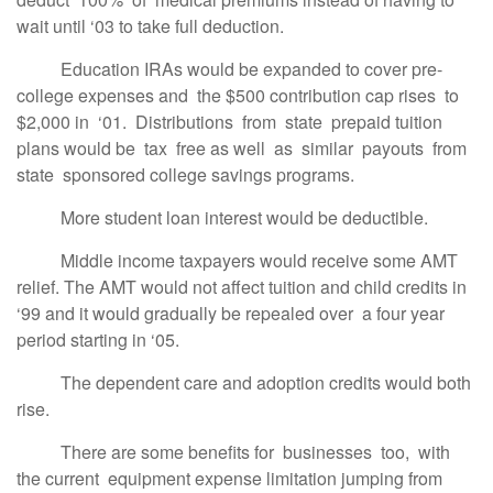
wait until ‘03 to take full deduction.
Education IRAs would be expanded to cover pre-
college expenses and the $500 contribution cap rises to
$2,000 in ‘01. Distributions from state prepaid tuition
plans would be tax free as well as similar payouts from
state sponsored college savings programs.
More student loan interest would be deductible.
Middle income taxpayers would receive some AMT
relief. The AMT would not affect tuition and child credits in
‘99 and it would gradually be repealed over a four year
period starting in ‘05.
The dependent care and adoption credits would both
rise.
There are some benefits for businesses too, with
the current equipment expense limitation jumping from