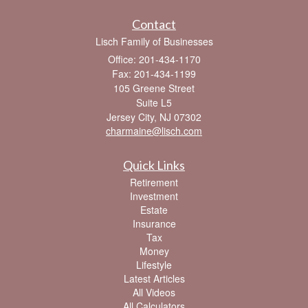
Contact
Lisch Family of Businesses
Office: 201-434-1170
Fax: 201-434-1199
105 Greene Street
Suite L5
Jersey City,
NJ
07302
charmaine@lisch.com
Quick Links
Retirement
Investment
Estate
Insurance
Tax
Money
Lifestyle
Latest Articles
All Videos
All Calculators