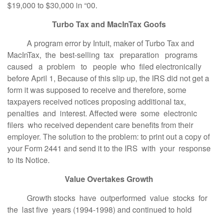
$19,000 to $30,000 in “00.
Turbo Tax and MacInTax Goofs
A program error by Intuit, maker of Turbo Tax and
MacInTax, the best-selling tax preparation programs
caused a problem to people who filed electronically
before April 1, Because of this slip up, the IRS did not get a
form it was supposed to receive and therefore, some
taxpayers received notices proposing additional tax,
penalties and interest. Affected were some electronic
filers who received dependent care benefits from their
employer. The solution to the problem: to print out a copy of
your Form 2441 and send it to the IRS with your response
to its Notice.
Value Overtakes Growth
Growth stocks have outperformed value stocks for
the last five years (1994-1998) and continued to hold