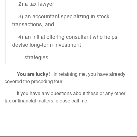
2) a tax lawyer
3) an accountant specializing in stock
transactions, and
4) an initial offering consultant who helps
devise long-term investment
strategies
You are lucky!
In retaining me, you have already
covered the preceding four!
If you have any questions about these or any other
tax or financial matters, please call me.