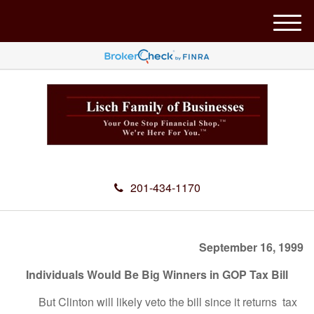
M
e
n
u
201-434-1170
September 16, 1999
Individuals Would Be Big Winners in GOP Tax Bill
But Clinton will likely veto the bill since it returns tax