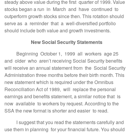
steady above value during the first quarter of 1999. Value
stocks began a run in March and have continued to
outperform growth stocks since then. This rotation should
serve as a reminder that a well-diversified portfolio
should include both value and growth investments.
New Social Security Statements
Beginning October 1, 1999 all workers age 25
and older who aren’t receiving Social Security benefits
will receive an annual statement from the Social Security
Administration three months before their birth month. This
new statement which is required under the Omnibus
Reconciliation Act of 1989, will replace the personal
earnings and benefits statement, a similar notice that is
now available to workers by request. According to the
SSA the new format is shorter and easier to read.
I suggest that you read the statements carefully and
use them in planning for your financial future. You should