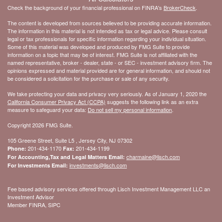
Check the background of your financial professional on FINRA's
BrokerCheck
.
The content is developed from sources believed to be providing accurate information.
The information in this material is not intended as tax or legal advice. Please consult
legal or tax professionals for specific information regarding your individual situation.
Some of this material was developed and produced by FMG Suite to provide
information on a topic that may be of interest. FMG Suite is not affiliated with the
named representative, broker - dealer, state - or SEC - investment advisory firm. The
opinions expressed and material provided are for general information, and should not
be considered a solicitation for the purchase or sale of any security.
We take protecting your data and privacy very seriously. As of January 1, 2020 the
California Consumer Privacy Act (CCPA)
suggests the following link as an extra
measure to safeguard your data:
Do not sell my personal information
.
Copyright 2026 FMG Suite.
105 Greene Street, Suite L5 , Jersey City, NJ 07302
201-434-1170
201-434-1199
Phone:
Fax:
charmaine@lisch.com
For Accounting,Tax and Legal Matters Email:
investments@lisch.com
For Investments Email:
Fee based advisory services offered through Lisch Investment Management LLC an
Investment Advisor
Member FINRA, SIPC