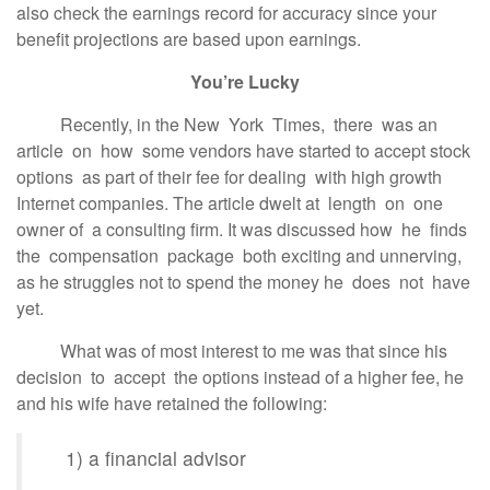
also check the earnings record for accuracy since your
benefit projections are based upon earnings.
You’re Lucky
Recently, in the New York Times, there was an
article on how some vendors have started to accept stock
options as part of their fee for dealing with high growth
Internet companies. The article dwelt at length on one
owner of a consulting firm. It was discussed how he finds
the compensation package both exciting and unnerving,
as he struggles not to spend the money he does not have
yet.
What was of most interest to me was that since his
decision to accept the options instead of a higher fee, he
and his wife have retained the following:
1) a financial advisor