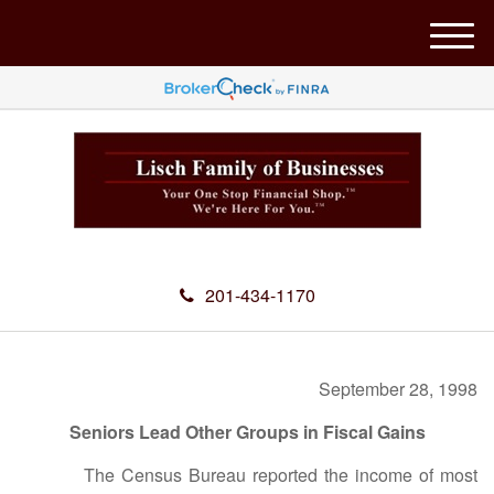
M
e
n
u
201-434-1170
September 28, 1998
Seniors Lead Other Groups in Fiscal Gains
The Census Bureau reported the income of most