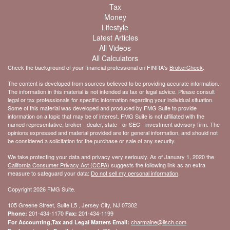
Tax
Money
Lifestyle
Latest Articles
All Videos
All Calculators
Check the background of your financial professional on FINRA's
BrokerCheck
.
The content is developed from sources believed to be providing accurate information.
The information in this material is not intended as tax or legal advice. Please consult
legal or tax professionals for specific information regarding your individual situation.
Some of this material was developed and produced by FMG Suite to provide
information on a topic that may be of interest. FMG Suite is not affiliated with the
named representative, broker - dealer, state - or SEC - investment advisory firm. The
opinions expressed and material provided are for general information, and should not
be considered a solicitation for the purchase or sale of any security.
We take protecting your data and privacy very seriously. As of January 1, 2020 the
California Consumer Privacy Act (CCPA)
suggests the following link as an extra
measure to safeguard your data:
Do not sell my personal information
.
Copyright 2026 FMG Suite.
105 Greene Street, Suite L5 , Jersey City, NJ 07302
201-434-1170
201-434-1199
Phone:
Fax:
charmaine@lisch.com
For Accounting,Tax and Legal Matters Email: