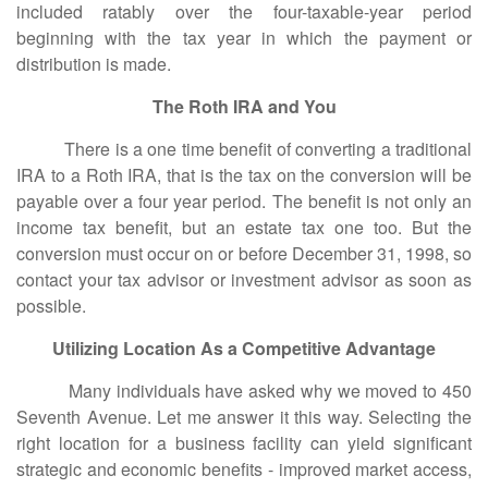
included ratably over the four-taxable-year period
beginning with the tax year in which the payment or
distribution is made.
The Roth IRA and You
There is a one time benefit of converting a traditional
IRA to a Roth IRA, that is the tax on the conversion will be
payable over a four year period. The benefit is not only an
income tax benefit, but an estate tax one too. But the
conversion must occur on or before December 31, 1998, so
contact your tax advisor or investment advisor as soon as
possible.
Utilizing Location As a Competitive Advantage
Many individuals have asked why we moved to 450
Seventh Avenue. Let me answer it this way. Selecting the
right location for a business facility can yield significant
strategic and economic benefits - improved market access,