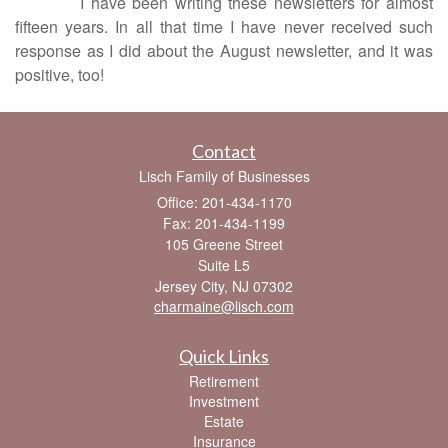
I have been writing these newsletters for almost
fifteen years. In all that time I have never received such
response as I did about the August newsletter, and it was
positive, too!
Contact
Lisch Family of Businesses
Office: 201-434-1170
Fax: 201-434-1199
105 Greene Street
Suite L5
Jersey City,
NJ
07302
charmaine@lisch.com
Quick Links
Retirement
Investment
Estate
Insurance