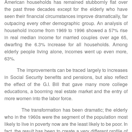
American households has remained stubbornly flat over
the past three decades except for the elderly who have
seen their financial circumstances improve dramatically, far
outpacing every other demographic group. An analysis of
household income from 1969 to 1996 showed a 57% rise
in real median income for married couples over age 65,
dwarfing the 6.3% increase for all households. Among
elderly people living alone, incomes went up even more,
63%.
The improvements can be traced largely to increases
in Social Security benefits and pensions, but also reflect
the effect of the G.I. Bill that gave many more college
educations, a booming real estate market and the entry of
more women into the labor force.
The transformation has been dramatic; the elderly
who in the 1960s were the segment of the population most
likely to live in poverty now are the least likely to be poor. In
fact, the result has been to create a very different profile of