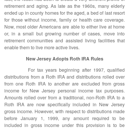
retirement and aging. As late as the 1960s, many elderly
ended up in county homes for the aged, a bed of last resort
for those without income, family or health care coverage.
Now, most older Americans are able to either live at home
or, in a small but growing number of cases, move into
retirement communities and assisted living facilities that
enable them to live more active lives.
New Jersey Adopts Roth IRA Rules
For tax years beginning after 1997, qualified
distributions from a Roth IRA and distributions rolled over
from one Roth IRA to another are excluded from gross
income for New Jersey personal income tax purposes.
Amounts rolled over from a traditional, non-Roth IRA to a
Roth IRA are now specifically included in New Jersey
gross income. However, with respect to distributions made
before January 1, 1999, any amount required to be
included in gross income under this provision is to be