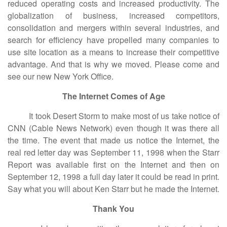
reduced operating costs and increased productivity. The
globalization of business, increased competitors,
consolidation and mergers within several industries, and
search for efficiency have propelled many companies to
use site location as a means to increase their competitive
advantage. And that is why we moved. Please come and
see our new New York Office.
The Internet Comes of Age
It took Desert Storm to make most of us take notice of
CNN (Cable News Network) even though it was there all
the time. The event that made us notice the Internet, the
real red letter day was September 11, 1998 when the Starr
Report was available first on the Internet and then on
September 12, 1998 a full day later it could be read in print.
Say what you will about Ken Starr but he made the Internet.
Thank You