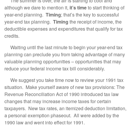
The summer is over, the air is starting to cool and
although we dare to mention it,
it’s time
to start thinking of
year-end planning.
Timing
; that’s the key to successful
year-end tax planning.
Timing
the receipt of income, the
deductible expenses and expenditures that qualify for tax
credits.
Waiting until the last minute to begin your year-end tax
planning can preclude you from taking advantage of many
valuable planning opportunities – opportunities that may
reduce your federal income tax bill considerably.
We suggest you take time now to review your 1991 tax
situation. Make yourself aware of new tax provisions: The
Revenue Reconciliation Act of 1990 introduced tax law
changes that may increase income taxes for certain
taxpayers. New tax rates, an itemized deduction limitation,
a personal exemption phaseout. All were added by the
1990 law and went into effect for 1991.