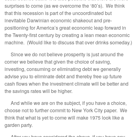
surprises to come (as we overcome the ‘80’s). We think
that this recession is part of the uncoordinated but
inevitable Darwinian economic shakeout and pre-
positioning for America’s great economic leap forward in
the Twenty-first century by creating a lean mean economic
machine. (Would like to discuss that over drinks someday.)
Since we do not believe prosperity is just around the
corner we believe that given the choice of saving,
investing, consuming or eliminating debt we generally
advise you to eliminate debt and thereby free up future
cash flows when the investment climate will be better and
the savings rates will be higher.
And while we are on the subject, if you have a choice,
choose not to further commit to New York City paper. We
think that what is yet to come will make 1975 look like a
garden party.
After you have considered the above, if you have any