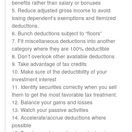
benefits rather than salary or bonuses
5. Reduce adjusted gross income to avoid
losing dependent’s exemptions and itemized
deductions.
6. Bunch deductions subject to “floors”
7. Fit miscellaneous deductions into another
category where they are 100% deductible
8. Don’t overlook other available deductions
9. Take advantage of tax credits
10. Make sure of the deductibility of your
investment interest
11. Identify securities correctly when you sell
them to get the most favorable tax treatment.
12. Balance your gains and losses
13. Watch your passive activities
14. Accelerate/accrue deductions where
possible