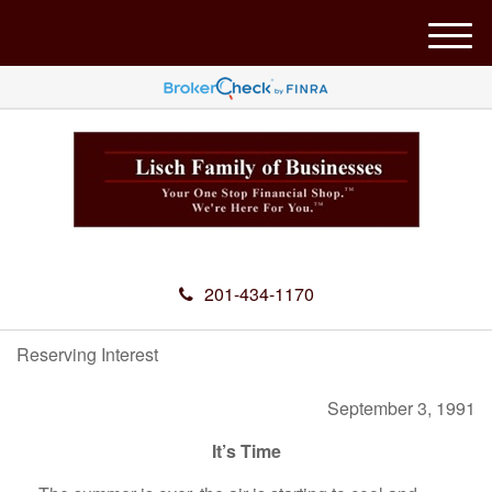
M
e
n
u
201-434-1170
Reserving Interest
September 3, 1991
It’s Time