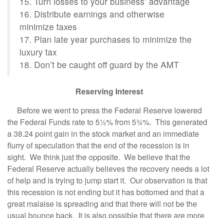
15. Turn losses to your business’ advantage
16. Distribute earnings and otherwise
minimize taxes
17. Plan late year purchases to minimize the
luxury tax
18. Don’t be caught off guard by the AMT
Reserving Interest
Before we went to press the Federal Reserve lowered
the Federal Funds rate to 5½% from 5¾%. This generated
a 38.24 point gain in the stock market and an immediate
flurry of speculation that the end of the recession is in
sight. We think just the opposite. We believe that the
Federal Reserve actually believes the recovery needs a lot
of help and is trying to jump start it. Our observation is that
this recession is not ending but it has bottomed and that a
great malaise is spreading and that there will not be the
usual bounce back. It is also possible that there are more