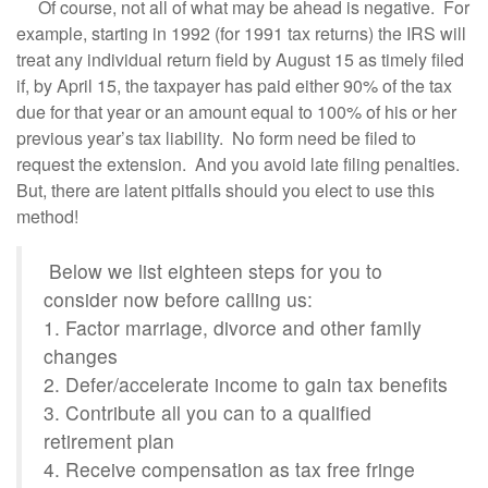
Of course, not all of what may be ahead is negative. For
example, starting in 1992 (for 1991 tax returns) the IRS will
treat any individual return field by August 15 as timely filed
if, by April 15, the taxpayer has paid either 90% of the tax
due for that year or an amount equal to 100% of his or her
previous year’s tax liability. No form need be filed to
request the extension. And you avoid late filing penalties.
But, there are latent pitfalls should you elect to use this
method!
Below we list eighteen steps for you to
consider now before calling us:
1. Factor marriage, divorce and other family
changes
2. Defer/accelerate income to gain tax benefits
3. Contribute all you can to a qualified
retirement plan
4. Receive compensation as tax free fringe