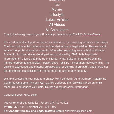
Tax
Money
Lifestyle
Latest Articles
All Videos
All Calculators
Check the background of your financial professional on FINRA's
BrokerCheck
.
The content is developed from sources believed to be providing accurate information.
The information in this material is not intended as tax or legal advice. Please consult
legal or tax professionals for specific information regarding your individual situation.
Some of this material was developed and produced by FMG Suite to provide
information on a topic that may be of interest. FMG Suite is not affiliated with the
named representative, broker - dealer, state - or SEC - investment advisory firm. The
opinions expressed and material provided are for general information, and should not
be considered a solicitation for the purchase or sale of any security.
We take protecting your data and privacy very seriously. As of January 1, 2020 the
California Consumer Privacy Act (CCPA)
suggests the following link as an extra
measure to safeguard your data:
Do not sell my personal information
.
Copyright 2026 FMG Suite.
105 Greene Street, Suite L5 , Jersey City, NJ 07302
201-434-1170
201-434-1199
Phone:
Fax:
charmaine@lisch.com
For Accounting,Tax and Legal Matters Email: