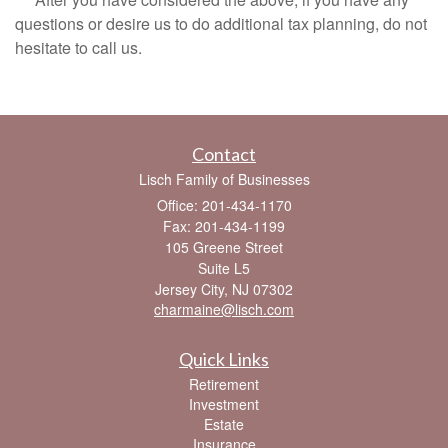
questions or desire us to do additional tax planning, do not
hesitate to call us.
Contact
Lisch Family of Businesses
Office: 201-434-1170
Fax: 201-434-1199
105 Greene Street
Suite L5
Jersey City,
NJ
07302
charmaine@lisch.com
Quick Links
Retirement
Investment
Estate
Insurance