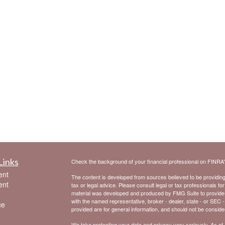
Links
Check the background of your financial professional on FINRA
ent
The content is developed from sources believed to be providing a
ent
tax or legal advice. Please consult legal or tax professionals for
material was developed and produced by FMG Suite to provide inf
with the named representative, broker - dealer, state - or SEC 
ce
provided are for general information, and should not be considere
We take protecting your data and privacy very seriously. As of