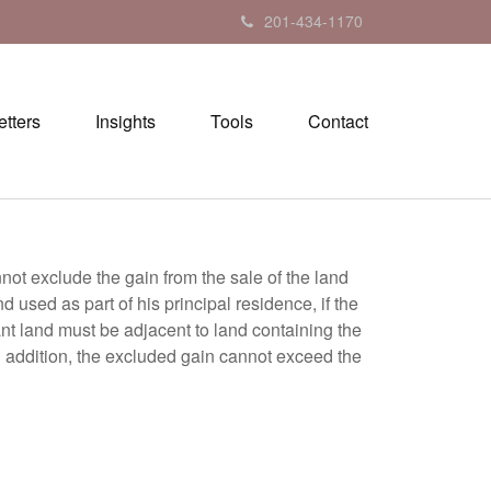
201-434-1170
tters
Insights
Tools
Contact
nnot exclude the gain from the sale of the land
used as part of his principal residence, if the
cant land must be adjacent to land containing the
In addition, the excluded gain cannot exceed the