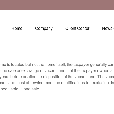
Home
Company
Client Center
Newsle
ome is located but not the home itself, the taxpayer generally ca
the sale or exchange of vacant land that the taxpayer owned and 
 years before or after the disposition of the vacant land. The va
cant land must otherwise meet the qualifications for exclusion. 
been sold in one sale.