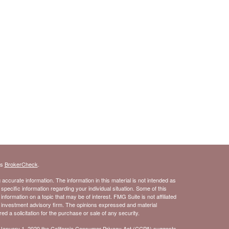
's
BrokerCheck
.
ccurate information. The information in this material is not intended as
 specific information regarding your individual situation. Some of this
ormation on a topic that may be of interest. FMG Suite is not affiliated
- investment advisory firm. The opinions expressed and material
d a solicitation for the purchase or sale of any security.
 January 1, 2020 the
California Consumer Privacy Act (CCPA)
suggests