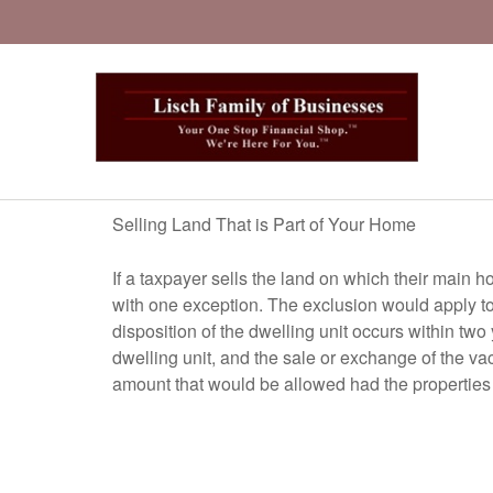
Selling Land That is Part of Your Home
If a taxpayer sells the land on which their main h
with one exception. The exclusion would apply to 
disposition of the dwelling unit occurs within two
dwelling unit, and the sale or exchange of the va
amount that would be allowed had the properties 