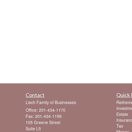
Contact
Quick 
Lisch Family of Businesses
Retirem
Investm
Office: 201-434-1170
Estate
Fax: 201-434-1199
Insuran
105 Greene Street
Tax
Suite L5
Money