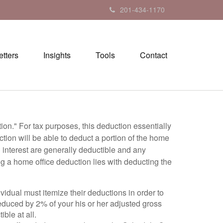
201-434-1170
tters
Insights
Tools
Contact
on." For tax purposes, this deduction essentially
ion will be able to deduct a portion of the home
d interest are generally deductible and any
ng a home office deduction lies with deducting the
idual must itemize their deductions in order to
 reduced by 2% of your his or her adjusted gross
ble at all.