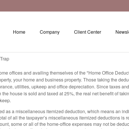
Home
Company
Client Center
Newsle
 Trap
me offices and availing themselves of the "Home Office Deducti
operty, your home and business property. Those taking the deduct
urance, utilities, upkeep and office depreciation. Since taxes an
he house is sold and taxed at 25%, the real net benefit of taki
pkeep.
ted as a miscellaneous itemized deduction, which means an indiv
 total of all the taxpayer’s miscellaneous itemized deductions is
t, some or all of the home-office expenses may not be deducti