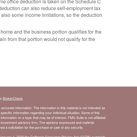
ome office deduction is taken on the Schedule C
ce deduction can also reduce self-employment tax
e also some income limitations, so the deduction
e home and the business portion qualifies for the
ain from that portion would not qualify for the
's
BrokerCheck
.
ccurate information. The information in this material is not intended as
 specific information regarding your individual situation. Some of this
ormation on a topic that may be of interest. FMG Suite is not affiliated
- investment advisory firm. The opinions expressed and material
d a solicitation for the purchase or sale of any security.
 January 1, 2020 the
California Consumer Privacy Act (CCPA)
suggests