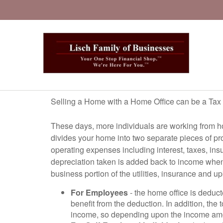
Selling a Home with a Home Office can be a Tax
These days, more individuals are working from ho
divides your home into two separate pieces of pr
operating expenses including interest, taxes, ins
depreciation taken is added back to income when t
business portion of the utilities, insurance and u
For Employees
- the home office is deduc
benefit from the deduction. In addition, the
income, so depending upon the income amoun