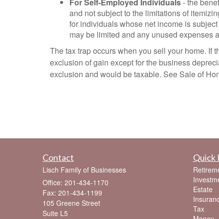
For Self-Employed Individuals
- the benef
and not subject to the limitations of itemiz
for individuals whose net income is subject
may be limited and any unused expenses are
The tax trap occurs when you sell your home. If th
exclusion of gain except for the business depreciat
exclusion and would be taxable. See Sale of Home
Contact
Quick 
Lisch Family of Businesses
Retirem
Investm
Office: 201-434-1170
Estate
Fax: 201-434-1199
Insuran
105 Greene Street
Tax
Suite L5
Money