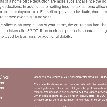
its of a home office deduction are more substantial since the h
ing deductions. In addition to offsetting income tax, a home offi
 to self-employment tax. For self-employed individuals, there ar
 carried over to a future year.
e office is an integral part of your home, the entire gain from th
ion taken after 5/6/97. If the business portion is separate, the g
 Used for Business for additional details.
Links
Check the background of your financial professional on FINRA
ent
The content is developed from sources believed to be providing a
ent
tax or legal advice. Please consult legal or tax professionals for
material was developed and produced by FMG Suite to provide inf
with the named representative, broker - dealer, state - or SEC 
ce
provided are for general information, and should not be considere
We take protecting your data and privacy very seriously. As of